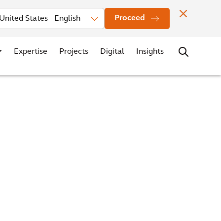
Investors
News
Office Locations
Contact
Careers
Proceed
Expertise
Projects
Digital
Insights