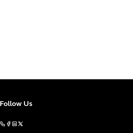
Follow Us