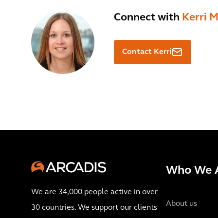
Connect with
Kerri 
Contact Kerri
Who We 
We are 34,000 people active in over
About us
30 countries. We support our clients