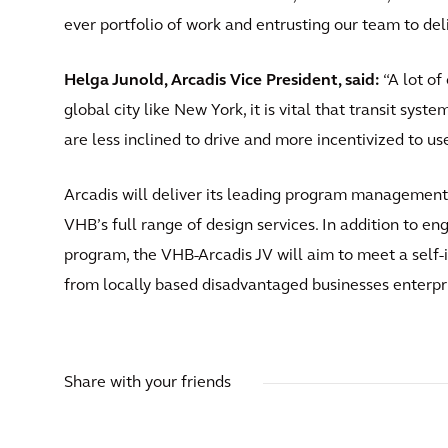
ever portfolio of work and entrusting our team to deliv
Helga Junold, Arcadis Vice President, said:
“A lot of 
global city like New York, it is vital that transit sys
are less inclined to drive and more incentivized to us
Arcadis will deliver its leading program management
VHB’s full range of design services. In addition to e
program, the VHB-Arcadis JV will aim to meet a self-
from locally based disadvantaged businesses enterpr
Share with your friends