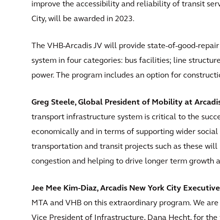
improve the accessibility and reliability of transit s
City, will be awarded in 2023.
The VHB-Arcadis JV will provide state-of-good-repair
system in four categories: bus facilities; line structure
power. The program includes an option for constructi
Greg Steele, Global President of Mobility at Arcadis
transport infrastructure system is critical to the succ
economically and in terms of supporting wider social 
transportation and transit projects such as these will
congestion and helping to drive longer term growth 
Jee Mee Kim-Diaz, Arcadis New York City Executive,
MTA and VHB on this extraordinary program. We are 
Vice President of Infrastructure, Dana Hecht, for the v