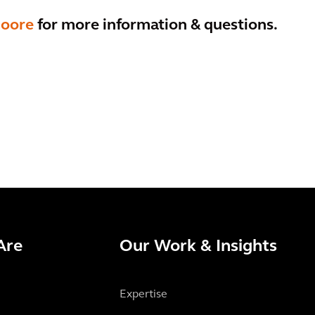
Moore
for more information & questions.
Are
Our Work & Insights
Expertise