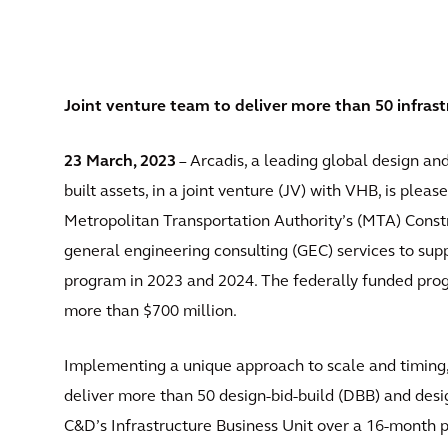
Joint venture team to deliver more than 50 infrast
23 March, 2023
– Arcadis, a leading global design an
built assets, in a joint venture (JV) with VHB, is plea
Metropolitan Transportation Authority’s (MTA) Cons
general engineering consulting (GEC) services to sup
program in 2023 and 2024. The federally funded prog
more than $700 million.
Implementing a unique approach to scale and timing,
deliver more than 50 design-bid-build (DBB) and desi
C&D’s Infrastructure Business Unit over a 16-month pe