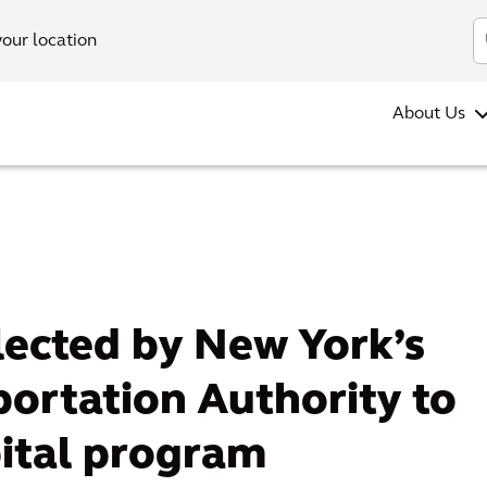
your location
About Us
lected by New York’s
ortation Authority to
pital program