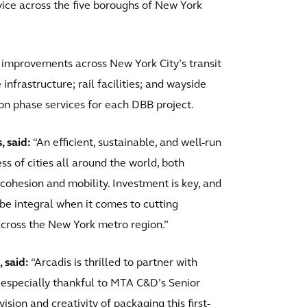
ervice across the five boroughs of New York
 improvements across New York City’s transit
 infrastructure; rail facilities; and wayside
on phase services for each DBB project.
, said:
“An efficient, sustainable, and well-run
ess of cities all around the world, both
cohesion and mobility. Investment is key, and
 be integral when it comes to cutting
across the New York metro region.”
 said:
“Arcadis is thrilled to partner with
especially thankful to MTA C&D’s Senior
ision and creativity of packaging this first-