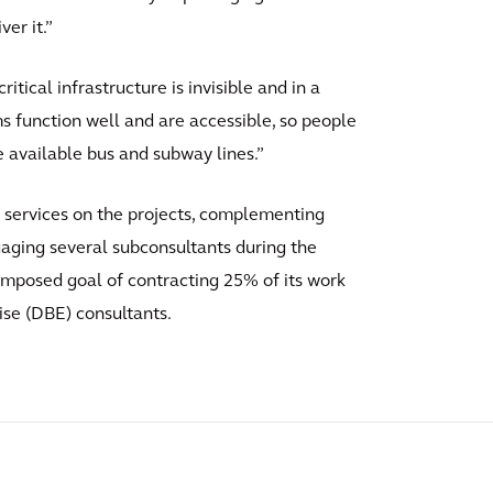
er it.”
critical infrastructure is invisible and in a
tems function well and are accessible, so people
e available bus and subway lines.”
 services on the projects, complementing
ngaging several subconsultants during the
imposed goal of contracting 25% of its work
ise (DBE) consultants.