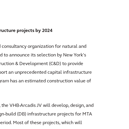
ructure projects by 2024
d consultancy organization for natural and
sed to announce its selection by New York’s
truction & Development (C&D) to provide
port an unprecedented capital infrastructure
ram has an estimated construction value of
 the VHB-Arcadis JV will develop, design, and
gn-build (DB) infrastructure projects for MTA
riod. Most of these projects, which will