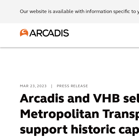
Our website is available with information specific to 
MAR 23, 2023
|
PRESS RELEASE
Arcadis and VHB se
Metropolitan Transp
support historic ca