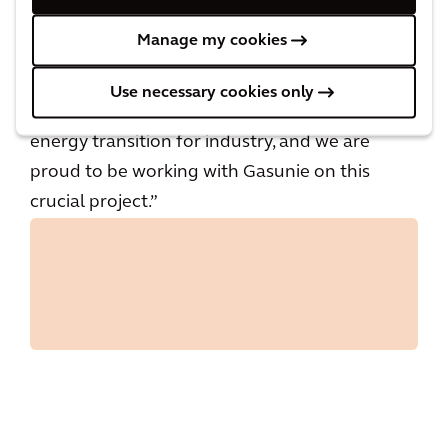
neutral energy supply in the future. By reusing
Manage my cookies
existing infrastructure as much as possible, the
impact on the environment remains limited.
Use necessary cookies only
This hydrogen network is a relevant part of the
energy transition for industry, and we are
proud to be working with Gasunie on this
crucial project.”