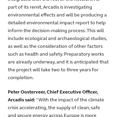
part of its remit, Arcadis is investigating
environmental effects and will be producing a
detailed environmental impact report to help
inform the decision-making process. This will
include ecological and archaeological studies,
as well as the consideration of other factors
such as health and safety. Preparatory works
are already underway, and it is anticipated that
the project will take two to three years for
completion.
Peter Oosterveer, Chief Executive Officer,
Arcadis said:
“With the impact of the climate
crisis accelerating, the supply of clean, safe
and secure energy across Europe is more