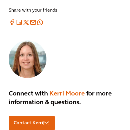
Share with your friends
Connect with
Kerri Moore
for more
information & questions.
Contact Kerri