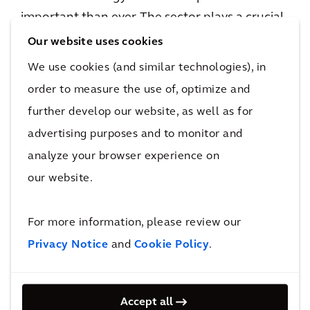
important than ever. The sector plays a crucial
role in providing the solutions we need to limit
Our website uses cookies
global warming to 1.5°C, critical to our clients
We use cookies (and similar technologies), in
and communities alike. Projects such as this
order to measure the use of, optimize and
are vital when it comes to addressing climate
further develop our website, as well as for
change, and we continue to see great
advertising purposes and to monitor and
opportunities to strengthen, scale and grow
analyze your browser experience on
our energy transition solutions to clients not
our website.
only in the Netherlands, but across our global
operations.”
For more information, please review our
Niels Schallenberg, Resilience Director for
Privacy Notice
and
Cookie Policy
.
Arcadis in the Netherlands, added:
“The start
of the hydrogen network in the Netherlands is
Accept all
an important step towards achieving a carbon