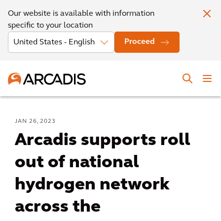
Our website is available with information
specific to your location
Proceed
JAN 26, 2023
Arcadis supports roll
out of national
hydrogen network
across the