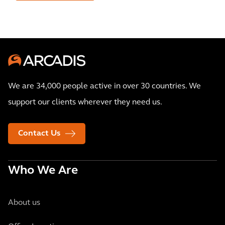
We are 34,000 people active in over 30 countries. We
support our clients wherever they need us.
Contact Us
Who We Are
About us