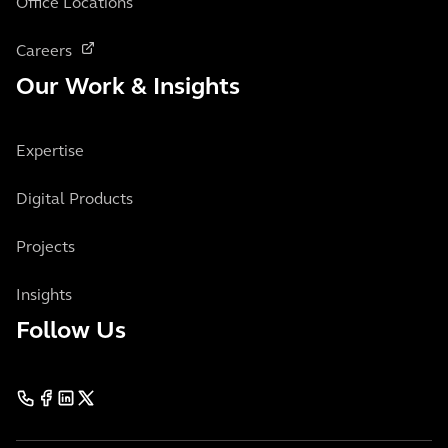
Office Locations
Careers
Our Work & Insights
Expertise
Digital Products
Projects
Insights
Follow Us