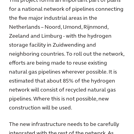
This project forms an important part of plans
for a national network of pipelines connecting
the five major industrial areas in the
Netherlands – Noord, IJmond, Rijnmond,
Zeeland and Limburg - with the hydrogen
storage facility in Zuidwending and
neighboring countries. To roll out the network,
efforts are being made to reuse existing
natural gas pipelines wherever possible. It is
estimated that about 85% of the hydrogen
network will consist of recycled natural gas
pipelines. Where this is not possible, new
construction will be used.
The new infrastructure needs to be carefully
integrated with the rest of the network. As