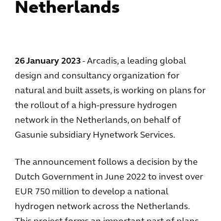
Netherlands
26 January 2023
- Arcadis, a leading global
design and consultancy organization for
natural and built assets, is working on plans for
the rollout of a high-pressure hydrogen
network in the Netherlands, on behalf of
Gasunie subsidiary Hynetwork Services.
The announcement follows a decision by the
Dutch Government in June 2022 to invest over
EUR 750 million to develop a national
hydrogen network across the Netherlands.