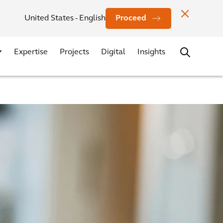
Investors
News
Office Locations
Contact
Careers
United States - English
Proceed
Expertise
Projects
Digital
Insights