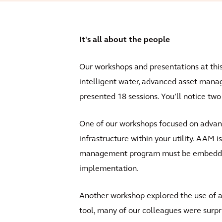
It's all about the people
Our workshops and presentations at this y
intelligent water, advanced asset man
presented 18 sessions. You’ll notice tw
One of our workshops focused on advan
infrastructure within your utility. AAM 
management program must be embedded wi
implementation.
Another workshop explored the use of a
tool, many of our colleagues were surpr