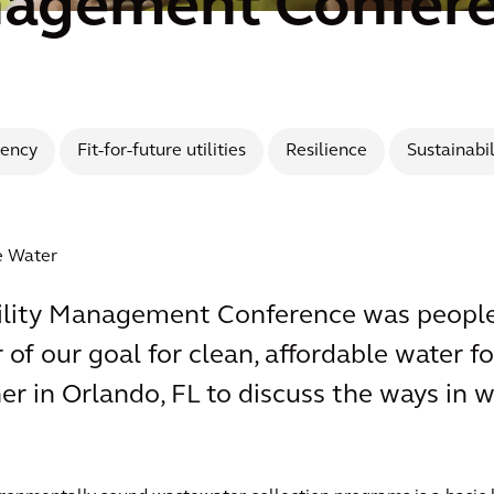
nagement Confer
iency
Fit-for-future utilities
Resilience
Sustainabil
ce Water
Utility Management Conference was people
f our goal for clean, affordable water for
r in Orlando, FL to discuss the ways in 