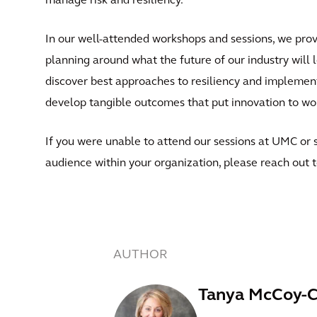
manage risk and resiliency.
In our well-attended workshops and sessions, we provi
planning around what the future of our industry will l
discover best approaches to resiliency and implement
develop tangible outcomes that put innovation to wor
If you were unable to attend our sessions at UMC or 
audience within your organization, please reach out 
AUTHOR
Tanya McCoy-C