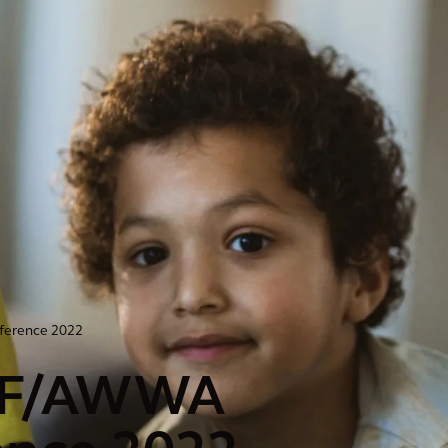
ference 2022
WEF/AWWA