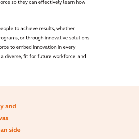
orce so they can effectively learn how
people to achieve results, whether
rograms, or through innovative solutions
kforce to embed innovation in every
 diverse, fit-for-future workforce, and
ry and
was
man side