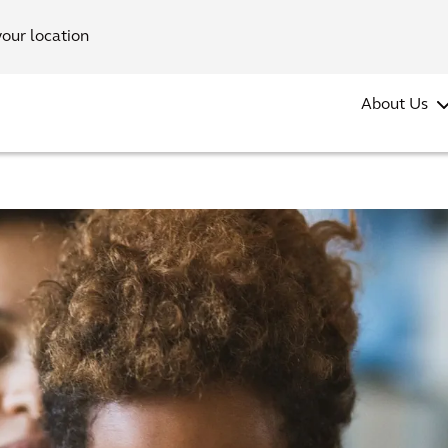
your location
About Us