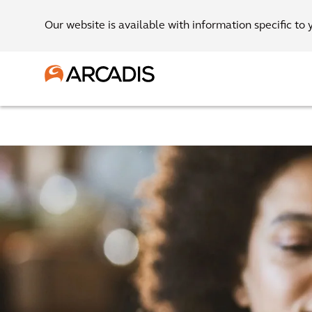
Our website is available with information specific to 