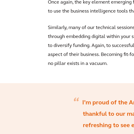
Once again, the key element emerging fr
to use the business intelligence tools tha
Similarly, many of our technical sessio
through embedding digital within your s
to diversify funding. Again, to successfu
aspect of their business. Becoming fit-f
no pillar exists in a vacuum.
I’m proud of the A
thankful to our m
refreshing to see 