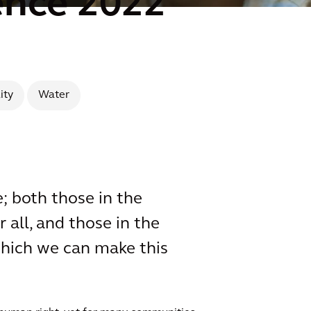
ence 2022
ity
Water
; both those in the
 all, and those in the
which we can make this