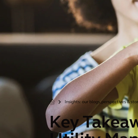
Insights: our blogs, perspectives & sto
>
Key Takea