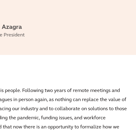
 Azagra
e President
t is people. Following two years of remote meetings and
agues in person again, as nothing can replace the value of
acing our industry and to collaborate on solutions to those
ding the pandemic, funding issues, and workforce
nd that now there is an opportunity to formalize how we