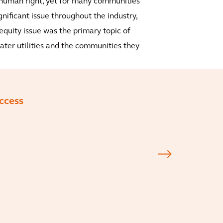
 human right, yet for many communities
ignificant issue throughout the industry,
equity issue was the primary topic of
 water utilities and the communities they
access