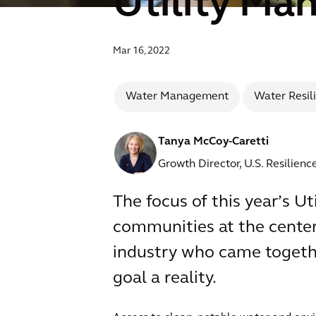
Utility Ma
Mar 16, 2022
Water Management
Water Resil
Tanya McCoy-Caretti
Growth Director, U.S. Resilien
The focus of this year’s 
communities at the center o
industry who came togethe
goal a reality.