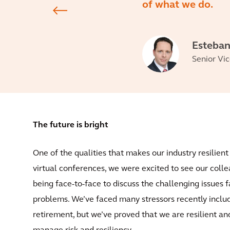
of what we do.
Esteban
Senior Vic
The future is bright
One of the qualities that makes our industry resilien
virtual conferences, we were excited to see our colle
being face-to-face to discuss the challenging issues f
problems. We’ve faced many stressors recently inclu
retirement, but we’ve proved that we are resilient a