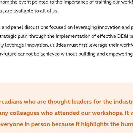
om the event pointed to the importance of training our workf
t are available to all of us.
ns and panel discussions focused on leveraging innovation and 
trategic plan, through the implementation of effective DE&I p
lly leverage innovation, utilities must first leverage their wor
or-future cannot be achieved without building and empowering a
rcadians who are thought leaders for the indust
any colleagues who attended our workshops. It 
everyone in person because it highlights the hu