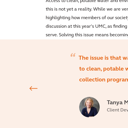
Access to clean, potable water and env
this is not yet a reality. While we are v
highlighting how members of our society 
discussion at this year’s UMC, as finding
serve. Solving this issue means becoming
The issue is that w
to clean, potable
collection program
Tanya M
Client De