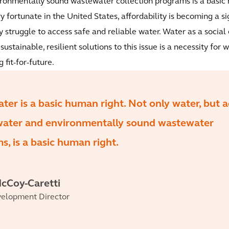
ironmentally sound wastewater collection programs is a basic
ery fortunate in the United States, affordability is becoming a s
struggle to access safe and reliable water. Water as a social 
 sustainable, resilient solutions to this issue is a necessity for
 fit-for-future.
ater is a basic human right. Not only water, but 
 water and environmentally sound wastewater
s, is a basic human right.
cCoy-Caretti
velopment Director