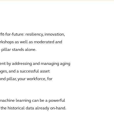
t-for-future: resiliency, innovation,
orkshops as well as moderated and
pillar stands alone.
ent by addressing and managing aging
nges, and a successful asset
 pillar, your workforce, for
 machine learning can be a powerful
the historical data already on-hand.