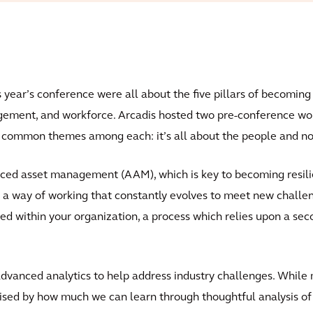
ear’s conference were all about the five pillars of becoming fi
agement, and workforce. Arcadis hosted two pre-conference w
o common themes among each: it’s all about the people and no 
ced asset management (AAM), which is key to becoming resili
is a way of working that constantly evolves to meet new challe
thin your organization, a process which relies upon a second
dvanced analytics to help address industry challenges. While
ised by how much we can learn through thoughtful analysis of 