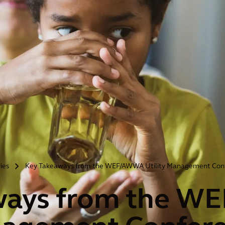
ries
Key Takeaways from the WEF/AWWA Utility Management Con
>
ways from the 