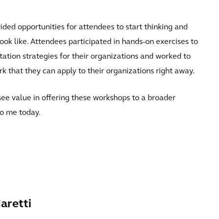
ded opportunities for attendees to start thinking and
ook like. Attendees participated in hands-on exercises to
ation strategies for their organizations and worked to
k that they can apply to their organizations right away.
see value in offering these workshops to a broader
to me today.
aretti