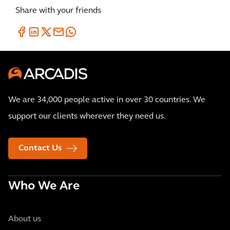
Share with your friends
We are 34,000 people active in over 30 countries. We
support our clients wherever they need us.
Contact Us
Who We Are
About us