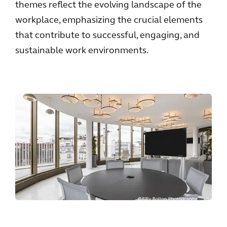
themes reflect the evolving landscape of the
workplace, emphasizing the crucial elements
that contribute to successful, engaging, and
sustainable work environments.