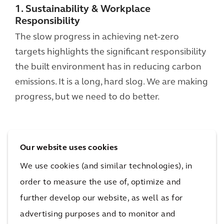
1. Sustainability & Workplace
Responsibility
The slow progress in achieving net-zero
targets highlights the significant responsibility
the built environment has in reducing carbon
emissions. It is a long, hard slog. We are making
progress, but we need to do better.
Our website uses cookies
We use cookies (and similar technologies), in
order to measure the use of, optimize and
further develop our website, as well as for
advertising purposes and to monitor and