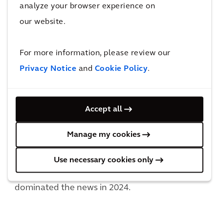
analyze your browser experience on
our website.
For more information, please review our
Privacy Notice
and
Cookie Policy
.
2. Work-Life Balance & Productivity
Long work hours do not necessarily equate to
increased productivity, with fatigue setting in
Accept all
after a certain point, highlighting the
importance of maintaining work-life balance
Manage my cookies
for optimum output. The remote/hybrid/in
person discussion comes to play here, as does
Use necessary cookies only
the four-day work week, both of which have
dominated the news in 2024.