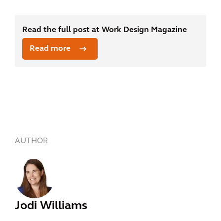
Read the full post at Work Design Magazine
Read more
AUTHOR
Jodi Williams