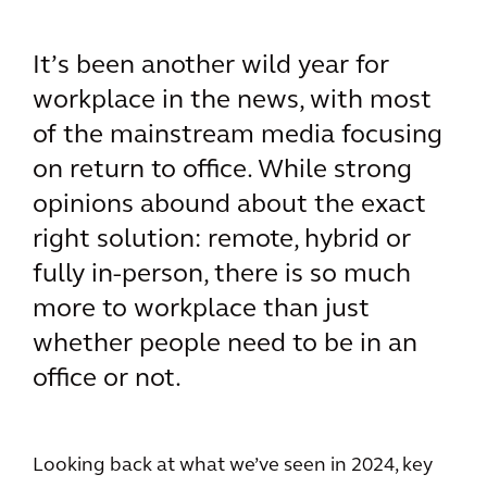
It’s been another wild year for
workplace in the news, with most
of the mainstream media focusing
on return to office. While strong
opinions abound about the exact
right solution: remote, hybrid or
fully in-person, there is so much
more to workplace than just
whether people need to be in an
office or not.
Looking back at what we’ve seen in 2024, key