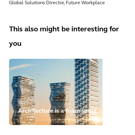
Global Solutions Director, Future Workplace
This also might be interesting for
you
BLOG
Architecture is a team sport