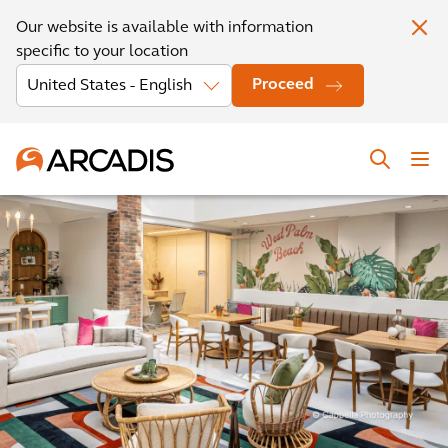
Our website is available with information
specific to your location
Proceed