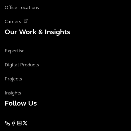
Office Locations
Careers
Our Work & Insights
Expertise
Digital Products
Projects
Insights
Follow Us