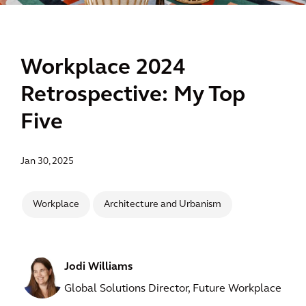
Workplace 2024
Retrospective: My Top
Five
Jan 30, 2025
Workplace
Architecture and Urbanism
Jodi Williams
Global Solutions Director, Future Workplace