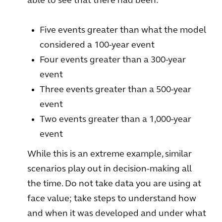
able to see that there had been:
Five events greater than what the model
considered a 100-year event
Four events greater than a 300-year
event
Three events greater than a 500-year
event
Two events greater than a 1,000-year
event
While this is an extreme example, similar
scenarios play out in decision-making all
the time. Do not take data you are using at
face value; take steps to understand how
and when it was developed and under what