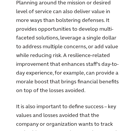
Planning around the mission or desired
level of service can also deliver value in
more ways than bolstering defenses. It
provides opportunities to develop multi-
faceted solutions, leverage a single dollar
to address multiple concerns, or add value
while reducing risk. A resilience-related
improvement that enhances staff’s day-to-
day experience, for example, can provide a
morale boost that brings financial benefits
on top of the losses avoided.
It is also important to define success – key
values and losses avoided that the
company or organization wants to track