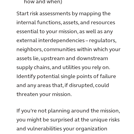
how and when)
Start risk assessments by mapping the
internal functions, assets, and resources
essential to your mission, as well as any
external interdependencies – regulators,
neighbors, communities within which your
assets lie, upstream and downstream
supply chains, and utilities you rely on.
Identify potential single points of failure
and any areas that, if disrupted, could
threaten your mission.
If you’re not planning around the mission,
you might be surprised at the unique risks
and vulnerabilities your organization