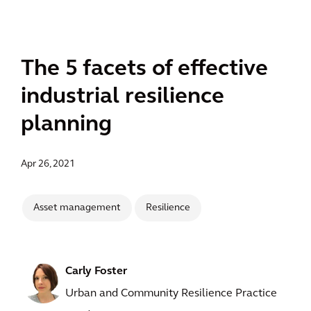
The 5 facets of effective
industrial resilience
planning
Apr 26, 2021
Asset management
Resilience
Carly Foster
Urban and Community Resilience Practice