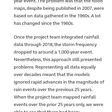
year event. The problem was that the flood
maps, despite being published in 2007, were
based on data gathered in the 1960s. A lot
has changed since the 1960s.
Once the project team integrated rainfall
data through 2018, the storm frequency
dropped to around a 1,000-year event.
Nevertheless, this approach still presented
problems. Representing all data equally
over decades meant that the models
ignored rapid advances in the magnitude of
rain events over the previous 25 years.
When the project team mapped rainfall
events over the prior 25 years only, we were