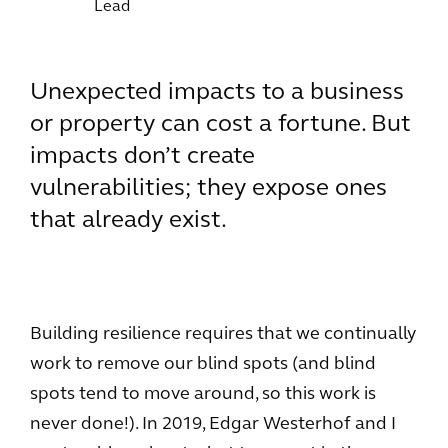
Lead
Unexpected impacts to a business
or property can cost a fortune. But
impacts don’t create
vulnerabilities; they expose ones
that already exist.
Building resilience requires that we continually
work to remove our blind spots (and blind
spots tend to move around, so this work is
never done!). In 2019, Edgar Westerhof and I