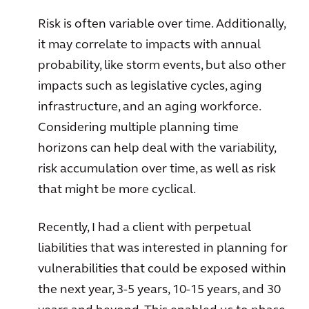
Risk is often variable over time. Additionally,
it may correlate to impacts with annual
probability, like storm events, but also other
impacts such as legislative cycles, aging
infrastructure, and an aging workforce.
Considering multiple planning time
horizons can help deal with the variability,
risk accumulation over time, as well as risk
that might be more cyclical.
Recently, I had a client with perpetual
liabilities that was interested in planning for
vulnerabilities that could be exposed within
the next year, 3-5 years, 10-15 years, and 30