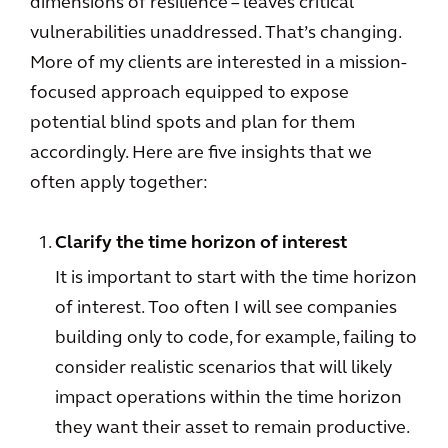
dimensions of resilience – leaves critical
vulnerabilities unaddressed. That’s changing.
More of my clients are interested in a mission-
focused approach equipped to expose
potential blind spots and plan for them
accordingly. Here are five insights that we
often apply together:
Clarify the time horizon of interest
It is important to start with the time horizon
of interest. Too often I will see companies
building only to code, for example, failing to
consider realistic scenarios that will likely
impact operations within the time horizon
they want their asset to remain productive.