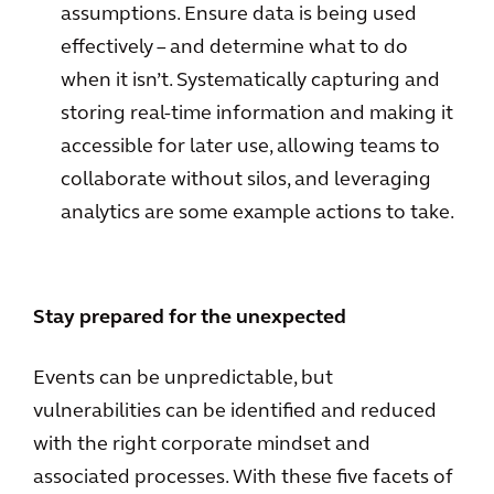
assumptions. Ensure data is being used
effectively – and determine what to do
when it isn’t. Systematically capturing and
storing real-time information and making it
accessible for later use, allowing teams to
collaborate without silos, and leveraging
analytics are some example actions to take.
Stay prepared for the unexpected
Events can be unpredictable, but
vulnerabilities can be identified and reduced
with the right corporate mindset and
associated processes. With these five facets of