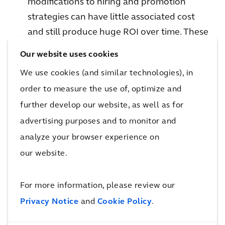
modifications to hiring and promotion
strategies can have little associated cost
and still produce huge ROI over time. These
benefits have a way of building on
Our website uses cookies
themselves in what Judith Rodin of
We use cookies (and similar technologies), in
Rockefeller coined as the “resilience
order to measure the use of, optimize and
dividend.”
further develop our website, as well as for
advertising purposes and to monitor and
Search up and downstream for risks and
analyze your browser experience on
opportunities
our website.
Risk doesn’t end at the property line.
Interdependencies present their own
For more information, please review our
challenges and opportunities to plan for.
Privacy Notice
and
Cookie Policy
.
Say your organization is reliant on a power