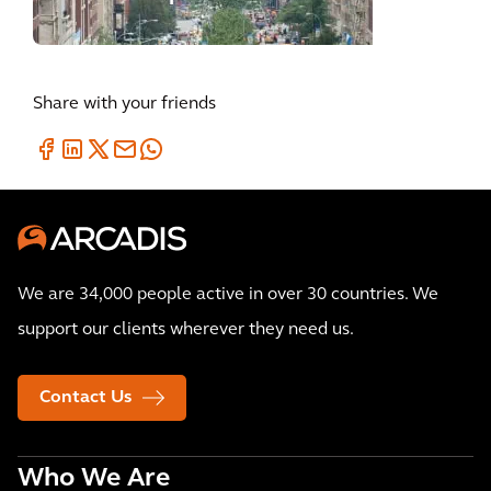
Share with your friends
We are 34,000 people active in over 30 countries. We
support our clients wherever they need us.
Contact Us
Who We Are