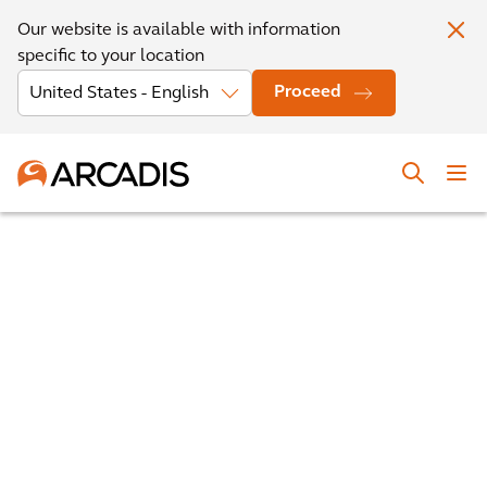
Our website is available with information
specific to your location
Proceed