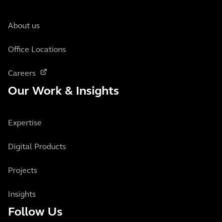
About us
Office Locations
Careers
Our Work & Insights
Expertise
Digital Products
Projects
Insights
Follow Us