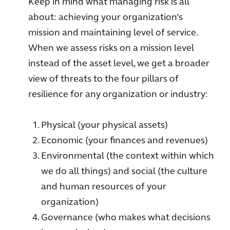
Keep in mind what managing risk is all
about: achieving your organization’s
mission and maintaining level of service.
When we assess risks on a mission level
instead of the asset level, we get a broader
view of threats to the four pillars of
resilience for any organization or industry:
Physical (your physical assets)
Economic (your finances and revenues)
Environmental (the context within which
we do all things) and social (the culture
and human resources of your
organization)
Governance (who makes what decisions