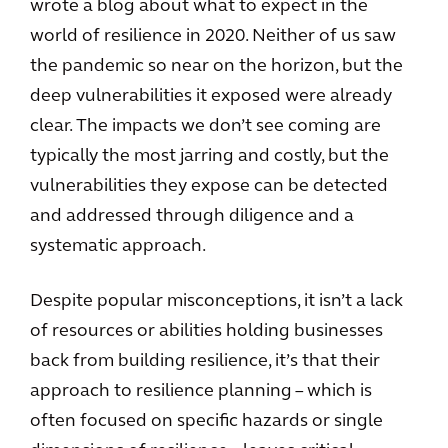
wrote a blog about what to expect in the
world of resilience in 2020. Neither of us saw
the pandemic so near on the horizon, but the
deep vulnerabilities it exposed were already
clear. The impacts we don’t see coming are
typically the most jarring and costly, but the
vulnerabilities they expose can be detected
and addressed through diligence and a
systematic approach.
Despite popular misconceptions, it isn’t a lack
of resources or abilities holding businesses
back from building resilience, it’s that their
approach to resilience planning – which is
often focused on specific hazards or single