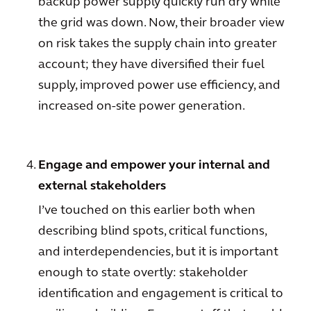
backup power supply quickly run dry while
the grid was down. Now, their broader view
on risk takes the supply chain into greater
account; they have diversified their fuel
supply, improved power use efficiency, and
increased on-site power generation.
Engage and empower your internal and
external stakeholders
I’ve touched on this earlier both when
describing blind spots, critical functions,
and interdependencies, but it is important
enough to state overtly: stakeholder
identification and engagement is critical to