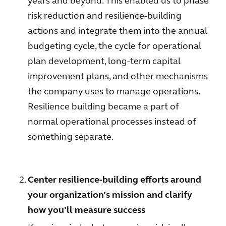
years and beyond. This enabled us to phase
risk reduction and resilience-building
actions and integrate them into the annual
budgeting cycle, the cycle for operational
plan development, long-term capital
improvement plans, and other mechanisms
the company uses to manage operations.
Resilience building became a part of
normal operational processes instead of
something separate.
Center resilience-building efforts around
your organization’s mission and clarify
how you’ll measure success