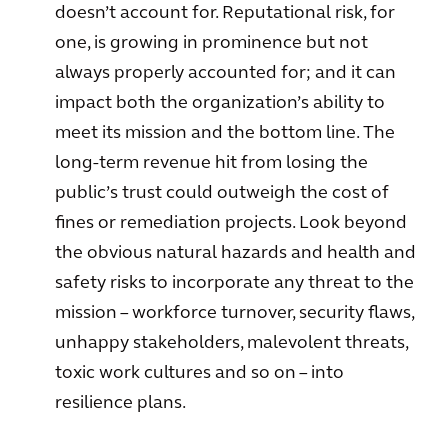
doesn’t account for. Reputational risk, for
one, is growing in prominence but not
always properly accounted for; and it can
impact both the organization’s ability to
meet its mission and the bottom line. The
long-term revenue hit from losing the
public’s trust could outweigh the cost of
fines or remediation projects. Look beyond
the obvious natural hazards and health and
safety risks to incorporate any threat to the
mission – workforce turnover, security flaws,
unhappy stakeholders, malevolent threats,
toxic work cultures and so on – into
resilience plans.