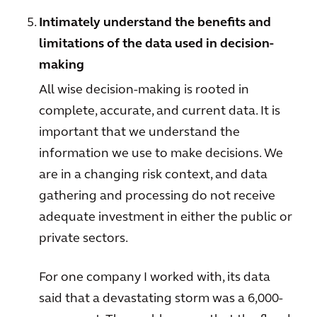
Intimately understand the benefits and
limitations of the data used in decision-
making
All wise decision-making is rooted in
complete, accurate, and current data. It is
important that we understand the
information we use to make decisions. We
are in a changing risk context, and data
gathering and processing do not receive
adequate investment in either the public or
private sectors.
For one company I worked with, its data
said that a devastating storm was a 6,000-