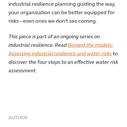
industrial resilience planning guiding the way,
your organization can be better equipped for
risks – even ones we don’t see coming.
This piece is part of an ongoing series on
industrial resilience. Read
Beyond the models:
Assessing industrial resilience and water risks
to
discover the four steps to an effective water risk
assessment
.
AUTHOR