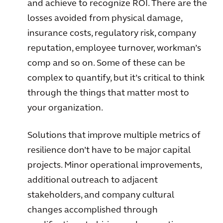
and achieve to recognize ROI. There are the
losses avoided from physical damage,
insurance costs, regulatory risk, company
reputation, employee turnover, workman’s
comp and so on. Some of these can be
complex to quantify, but it’s critical to think
through the things that matter most to
your organization.
Solutions that improve multiple metrics of
resilience don’t have to be major capital
projects. Minor operational improvements,
additional outreach to adjacent
stakeholders, and company cultural
changes accomplished through