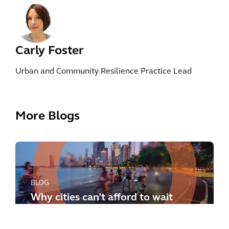
Carly Foster
Urban and Community Resilience Practice Lead
More Blogs
BLOG
Why cities can’t afford to wait
any longer: how to meet the