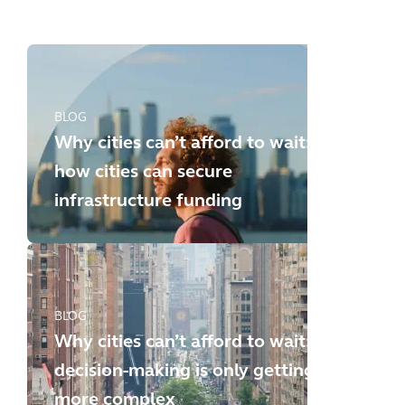
new challenges
BLOG
Why cities can’t afford to wait:
how cities can secure
infrastructure funding
BLOG
Why cities can’t afford to wait:
decision-making is only getting
more complex