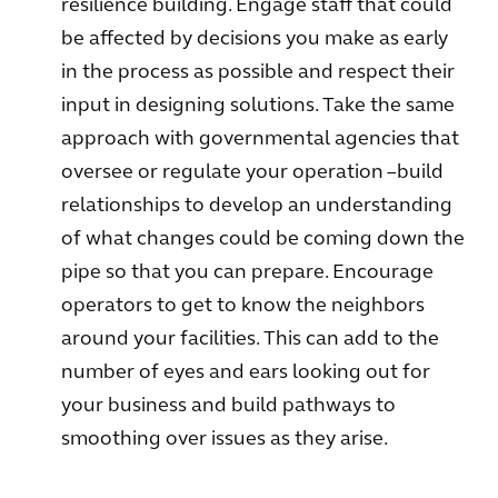
resilience building. Engage staff that could
be affected by decisions you make as early
in the process as possible and respect their
input in designing solutions. Take the same
approach with governmental agencies that
oversee or regulate your operation –build
relationships to develop an understanding
of what changes could be coming down the
pipe so that you can prepare. Encourage
operators to get to know the neighbors
around your facilities. This can add to the
number of eyes and ears looking out for
your business and build pathways to
smoothing over issues as they arise.