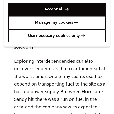
substation in a flood plain. You may be able
to independently implement increased
Accept all
power measures to fortify that weakness in
Manage my cookies
the chain, or there might be opportunities
to pool resources with outside
Use necessary cookies only
organizations to install mutually beneficial
solutions.
Exploring interdependencies can also
uncover sleeper risks that rear their head at
the worst times. One of my clients used to
depend on transporting fuel to the site as a
backup power supply. But when Hurricane
Sandy hit, there was a run on fuel in the
area, and the company saw its expected