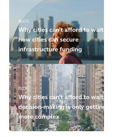
BLOG
Why cities can’t afford to wait:
how cities can secure
infrastructure funding
BLOG
Why cities can’t afford to wait:
decision-making is only getting
more complex