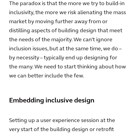
The paradox is that the more we try to build-in
inclusivity, the more we risk alienating the mass
market by moving further away from or
distilling aspects of building design that meet
the needs of the majority. We can’t ignore
inclusion issues, but at the same time, we do –
by necessity – typically end up designing for
the many. We need to start thinking about how
we can better include the few.
Embedding inclusive design
Setting up a user experience session at the
very start of the building design or retrofit