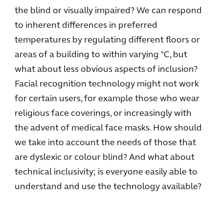
the blind or visually impaired? We can respond
to inherent differences in preferred
temperatures by regulating different floors or
areas of a building to within varying °C, but
what about less obvious aspects of inclusion?
Facial recognition technology might not work
for certain users, for example those who wear
religious face coverings, or increasingly with
the advent of medical face masks. How should
we take into account the needs of those that
are dyslexic or colour blind? And what about
technical inclusivity; is everyone easily able to
understand and use the technology available?