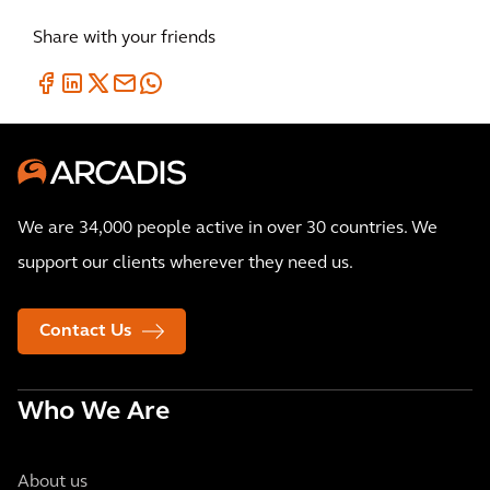
Share with your friends
We are 34,000 people active in over 30 countries. We
support our clients wherever they need us.
Contact Us
Who We Are
About us