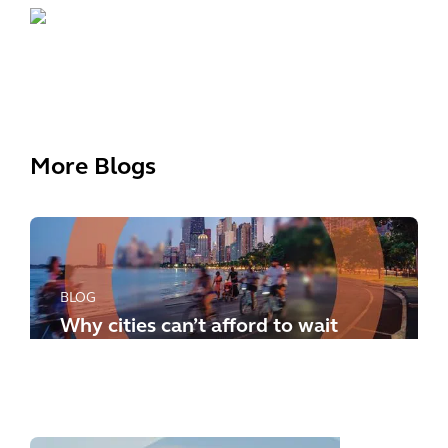
More Blogs
BLOG
Why cities can’t afford to wait
any longer: how to meet the
new challenges