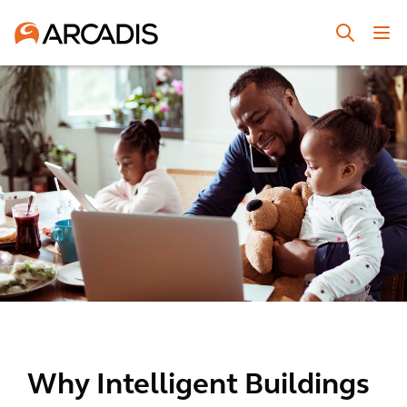
Why Intelligent Buildings