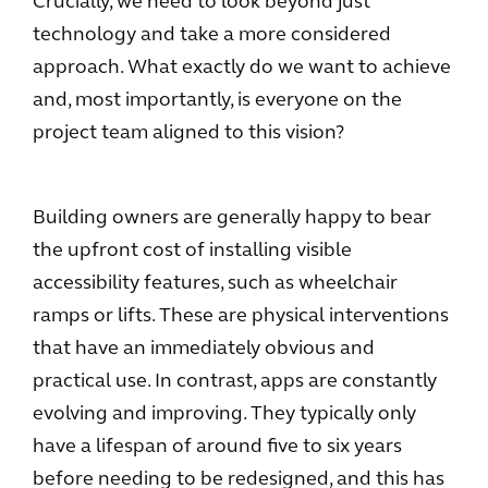
Crucially, we need to look beyond just
technology and take a more considered
approach. What exactly do we want to achieve
and, most importantly, is everyone on the
project team aligned to this vision?
Building owners are generally happy to bear
the upfront cost of installing visible
accessibility features, such as wheelchair
ramps or lifts. These are physical interventions
that have an immediately obvious and
practical use. In contrast, apps are constantly
evolving and improving. They typically only
have a lifespan of around five to six years
before needing to be redesigned, and this has