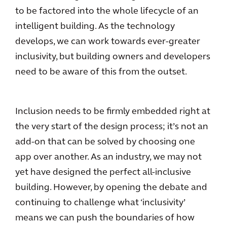
to be factored into the whole lifecycle of an
intelligent building. As the technology
develops, we can work towards ever-greater
inclusivity, but building owners and developers
need to be aware of this from the outset.
Inclusion needs to be firmly embedded right at
the very start of the design process; it’s not an
add-on that can be solved by choosing one
app over another. As an industry, we may not
yet have designed the perfect all-inclusive
building. However, by opening the debate and
continuing to challenge what ‘inclusivity’
means we can push the boundaries of how