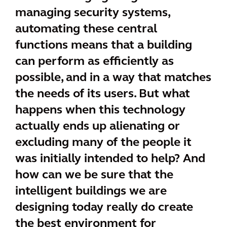
managing security systems,
automating these central
functions means that a building
can perform as efficiently as
possible, and in a way that matches
the needs of its users. But what
happens when this technology
actually ends up alienating or
excluding many of the people it
was initially intended to help? And
how can we be sure that the
intelligent buildings we are
designing today really do create
the best environment for