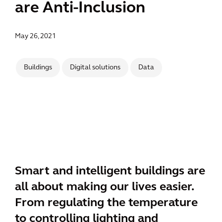
are Anti-Inclusion
May 26, 2021
Buildings
Digital solutions
Data
Smart and intelligent buildings are
all about making our lives easier.
From regulating the temperature
to controlling lighting and