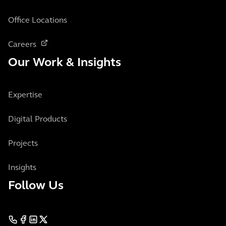
Office Locations
Careers
Our Work & Insights
Expertise
Digital Products
Projects
Insights
Follow Us