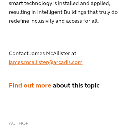
smart technology is installed and applied,
resulting in Intelligent Buildings that truly do
redefine inclusivity and access for all.
Contact James McAllister at
james.mcallister@arcadis.com
Find out more
about this topic
AUTHOR