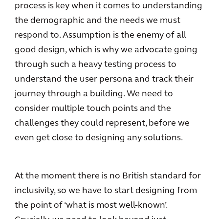
process is key when it comes to understanding
the demographic and the needs we must
respond to. Assumption is the enemy of all
good design, which is why we advocate going
through such a heavy testing process to
understand the user persona and track their
journey through a building. We need to
consider multiple touch points and the
challenges they could represent, before we
even get close to designing any solutions.
At the moment there is no British standard for
inclusivity, so we have to start designing from
the point of ‘what is most well-known’.