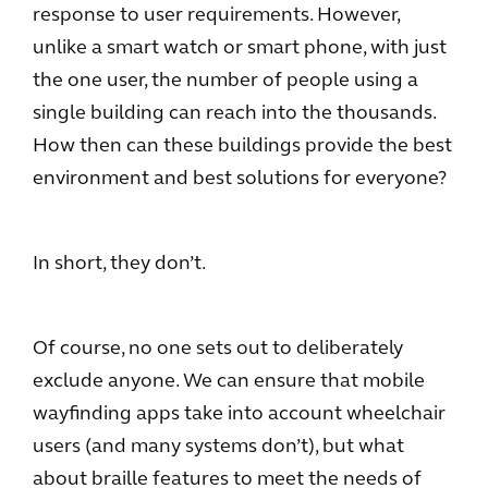
response to user requirements. However,
unlike a smart watch or smart phone, with just
the one user, the number of people using a
single building can reach into the thousands.
How then can these buildings provide the best
environment and best solutions for everyone?
In short, they don’t.
Of course, no one sets out to deliberately
exclude anyone. We can ensure that mobile
wayfinding apps take into account wheelchair
users (and many systems don’t), but what
about braille features to meet the needs of