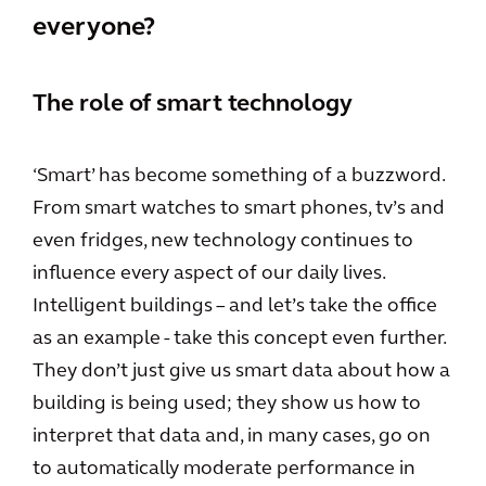
everyone?
The role of smart technology
‘Smart’ has become something of a buzzword.
From smart watches to smart phones, tv’s and
even fridges, new technology continues to
influence every aspect of our daily lives.
Intelligent buildings – and let’s take the office
as an example - take this concept even further.
They don’t just give us smart data about how a
building is being used; they show us how to
interpret that data and, in many cases, go on
to automatically moderate performance in