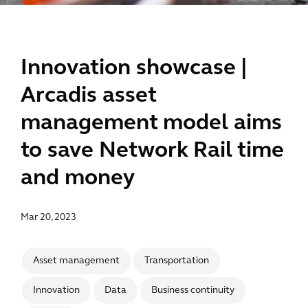
Innovation showcase |
Arcadis asset
management model aims
to save Network Rail time
and money
Mar 20, 2023
Asset management
Transportation
Innovation
Data
Business continuity