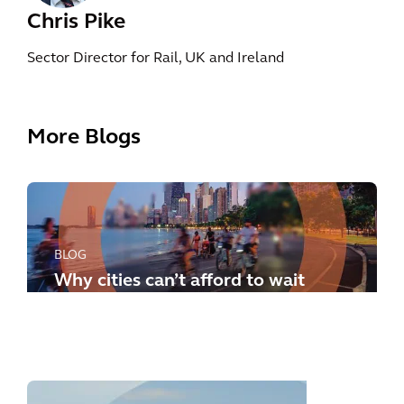
Chris Pike
Sector Director for Rail, UK and Ireland
More Blogs
BLOG
Why cities can’t afford to wait
any longer: how to meet the
new challenges