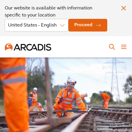
Our website is available with information
specific to your location
Proceed