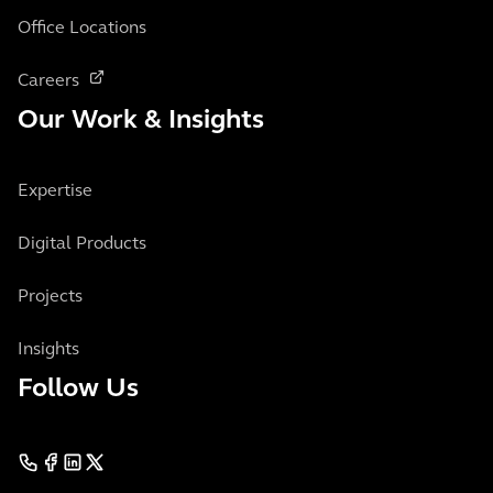
Office Locations
Careers
Our Work & Insights
Expertise
Digital Products
Projects
Insights
Follow Us