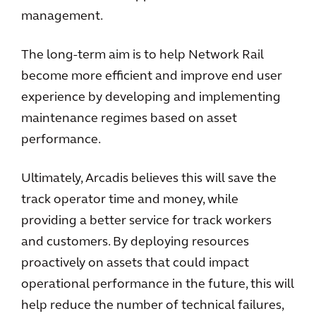
management.
The long-term aim is to help Network Rail
become more efficient and improve end user
experience by developing and implementing
maintenance regimes based on asset
performance.
Ultimately, Arcadis believes this will save the
track operator time and money, while
providing a better service for track workers
and customers. By deploying resources
proactively on assets that could impact
operational performance in the future, this will
help reduce the number of technical failures,