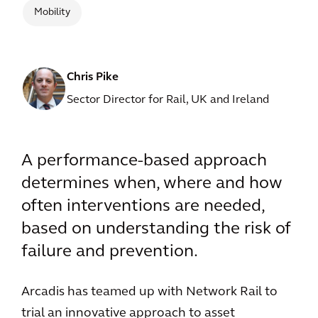
Mobility
Chris Pike
Sector Director for Rail, UK and Ireland
A performance-based approach
determines when, where and how
often interventions are needed,
based on understanding the risk of
failure and prevention.
Arcadis has teamed up with Network Rail to
trial an innovative approach to asset