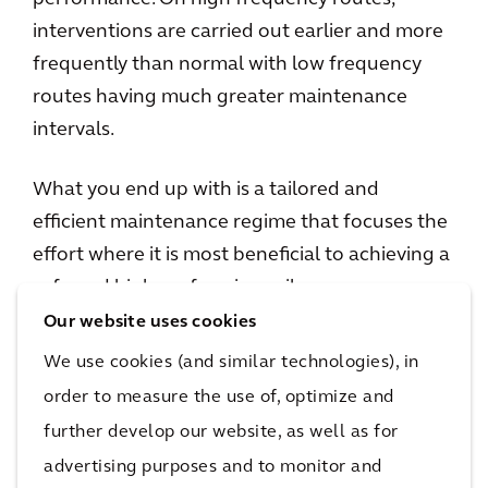
interventions are carried out earlier and more
frequently than normal with low frequency
routes having much greater maintenance
intervals.
What you end up with is a tailored and
efficient maintenance regime that focuses the
effort where it is most beneficial to achieving a
safe and high performing railway.
Our website uses cookies
The ongoing pilot is taking place on the 19km
We use cookies (and similar technologies), in
stretch of railway running into London
order to measure the use of, optimize and
Paddington station on Network Rail’s Western
further develop our website, as well as for
route.
advertising purposes and to monitor and