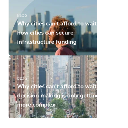
BLOG
Why cities can’t afford to wait:
how cities can secure
infrastructure funding
BLOG
Why cities can’t afford to wait:
decision-making is only getting
more complex