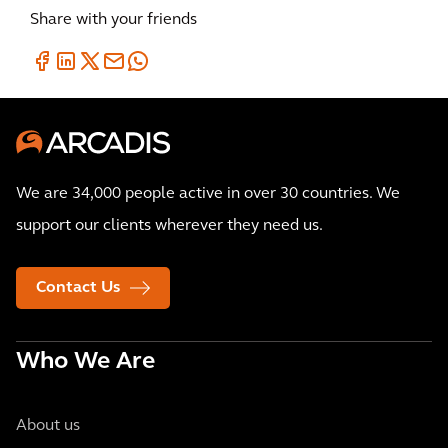
Share with your friends
We are 34,000 people active in over 30 countries. We
support our clients wherever they need us.
Contact Us
Who We Are
About us