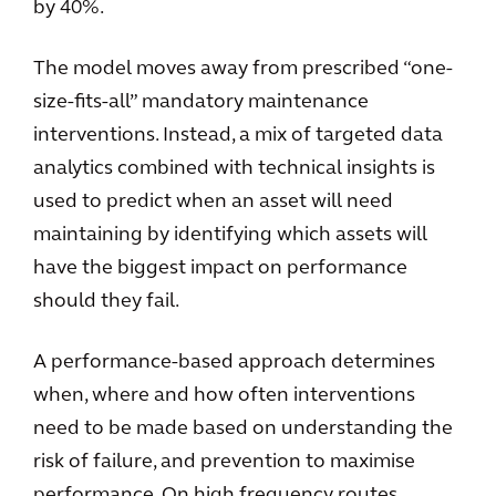
by 40%.
The model moves away from prescribed “one-
size-fits-all” mandatory maintenance
interventions. Instead, a mix of targeted data
analytics combined with technical insights is
used to predict when an asset will need
maintaining by identifying which assets will
have the biggest impact on performance
should they fail.
A performance-based approach determines
when, where and how often interventions
need to be made based on understanding the
risk of failure, and prevention to maximise
performance. On high frequency routes,