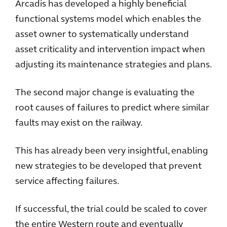
Arcadis has developed a highly beneficial
functional systems model which enables the
asset owner to systematically understand
asset criticality and intervention impact when
adjusting its maintenance strategies and plans.
The second major change is evaluating the
root causes of failures to predict where similar
faults may exist on the railway.
This has already been very insightful, enabling
new strategies to be developed that prevent
service affecting failures.
If successful, the trial could be scaled to cover
the entire Western route and eventually