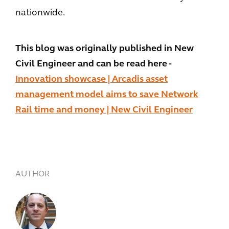
nationwide.
This blog was originally published in New
Civil Engineer and can be read here -
Innovation showcase | Arcadis asset
management model aims to save Network
Rail time and money | New Civil Engineer
AUTHOR