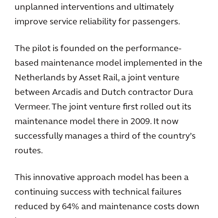
unplanned interventions and ultimately
improve service reliability for passengers.
The pilot is founded on the performance-
based maintenance model implemented in the
Netherlands by Asset Rail, a joint venture
between Arcadis and Dutch contractor Dura
Vermeer. The joint venture first rolled out its
maintenance model there in 2009. It now
successfully manages a third of the country’s
routes.
This innovative approach model has been a
continuing success with technical failures
reduced by 64% and maintenance costs down