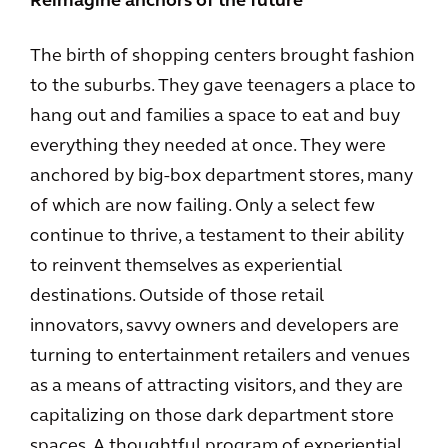
Reimagine anchors of the future
The birth of shopping centers brought fashion
to the suburbs. They gave teenagers a place to
hang out and families a space to eat and buy
everything they needed at once. They were
anchored by big-box department stores, many
of which are now failing. Only a select few
continue to thrive, a testament to their ability
to reinvent themselves as experiential
destinations. Outside of those retail
innovators, savvy owners and developers are
turning to entertainment retailers and venues
as a means of attracting visitors, and they are
capitalizing on those dark department store
spaces. A thoughtful program of experiential