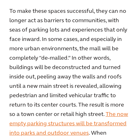
To make these spaces successful, they can no
longer act as barriers to communities, with
seas of parking lots and experiences that only
face inward. In some cases, and especially in
more urban environments, the mall will be
completely “de-malled.” In other words,
buildings will be deconstructed and turned
inside out, peeling away the walls and roofs
until a new main street is revealed, allowing
pedestrian and limited vehicular traffic to
return to its center courts. The result is more
so a town center or retail high street.
The now
empty parking structures will be transformed
into parks and outdoor venues
. When