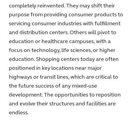
completely reinvented. They may shift their
purpose from providing consumer products to
servicing consumer industries with fulfillment
and distribution centers. Others will pivot to
education or healthcare campuses, with a
focus on technology, life sciences, or higher
education. Shopping centers today are often
positioned in key locations near major
highways or transit lines, which are critical to
the future success of any mixed-use
development. The opportunities to reposition
and evolve their structures and facilities are
endless.