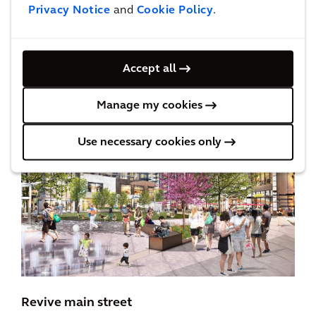
Privacy Notice
and
Cookie Policy
.
place, where people can purchase goods, but
also have access to vital, everyday services:
community healthcare, access to fresh food,
Accept all
gyms, and pop-ups featuring local vendors.
Manage my cookies
Use necessary cookies only
Revive main street