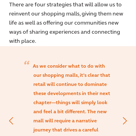
There are four strategies that will allow us to
reinvent our shopping malls, giving them new
life as well as offering our communities new
ways of sharing experiences and connecting
with place.
As we consider what to do with
our shopping malls, it’s clear that
retail will continue to dominate
these developments in their next
chapter—things will simply look
and feel a bit different. The new
mall will require a narrative
journey that drives a careful