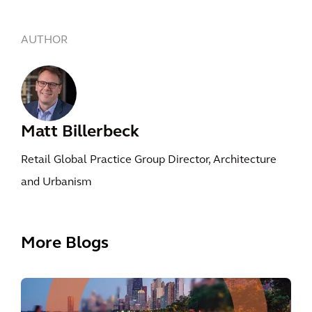
AUTHOR
Matt Billerbeck
Retail Global Practice Group Director, Architecture
and Urbanism
More Blogs