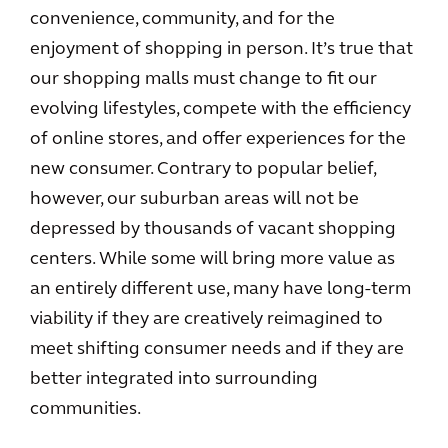
convenience, community, and for the
enjoyment of shopping in person. It’s true that
our shopping malls must change to fit our
evolving lifestyles, compete with the efficiency
of online stores, and offer experiences for the
new consumer. Contrary to popular belief,
however, our suburban areas will not be
depressed by thousands of vacant shopping
centers. While some will bring more value as
an entirely different use, many have long-term
viability if they are creatively reimagined to
meet shifting consumer needs and if they are
better integrated into surrounding
communities.