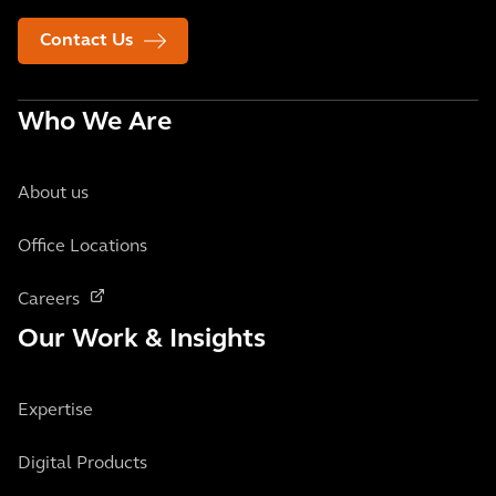
Contact Us
Who We Are
About us
Office Locations
Careers
Our Work & Insights
Expertise
Digital Products