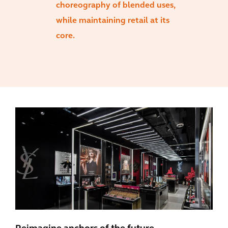
choreography of blended uses,
while maintaining retail at its
core.