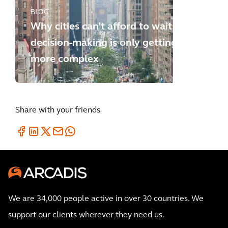
BLOG
Why cities can’t afford to wait:
decision-making is only getting
more complex
Share with your friends
We are 34,000 people active in over 30 countries. We
support our clients wherever they need us.