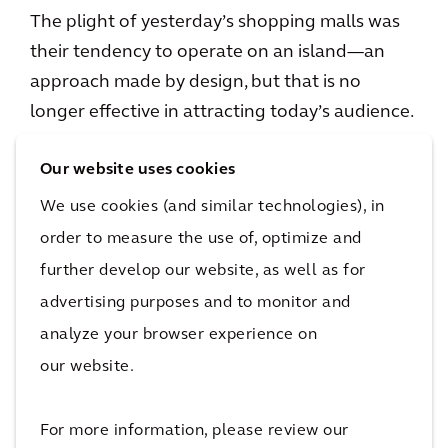
The plight of yesterday’s shopping malls was
their tendency to operate on an island—an
approach made by design, but that is no
longer effective in attracting today’s audience.
Tomorrow’s malls will be seamlessly enmeshed
Our website uses cookies
with their community. In this way, the mall
reflects the community’s values and culture
We use cookies (and similar technologies), in
while meeting consumer needs. Blended-use
order to measure the use of, optimize and
environments will allow retail, residential,
further develop our website, as well as for
hospitality, and other uses to overlap along
advertising purposes and to monitor and
public green spaces. Retail will be the
analyze your browser experience on
connective tissue of these environments, but
our website.
not the only experience offered. Designed as a
local hub, rather than a traditional mall, the
For more information, please review our
space will become a neighborhood gathering