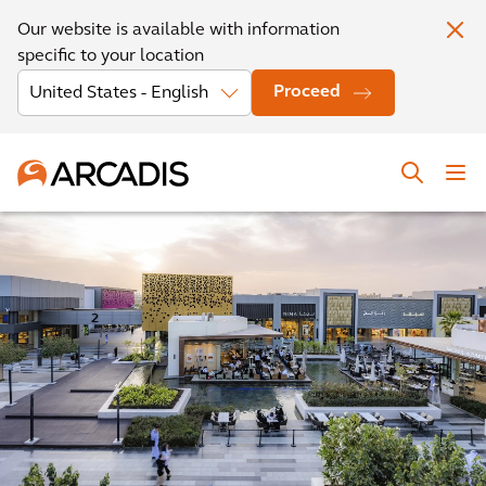
Our website is available with information
specific to your location
Proceed