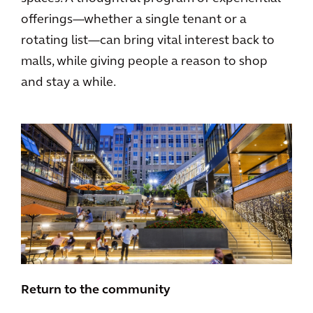
offerings—whether a single tenant or a
rotating list—can bring vital interest back to
malls, while giving people a reason to shop
and stay a while.
Return to the community