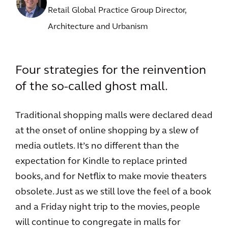
Retail Global Practice Group Director,
Architecture and Urbanism
Four strategies for the reinvention
of the so-called ghost mall.
Traditional shopping malls were declared dead
at the onset of online shopping by a slew of
media outlets. It’s no different than the
expectation for Kindle to replace printed
books, and for Netflix to make movie theaters
obsolete. Just as we still love the feel of a book
and a Friday night trip to the movies, people
will continue to congregate in malls for