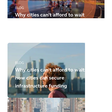
BLOG
Why cities can’t afford to wait
any longer: how to meet the
new challenges
BLOG
Why cities can’t afford to wait:
how cities can secure
infrastructure funding