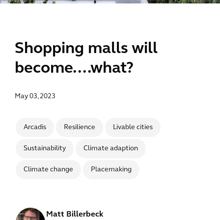
Shopping malls will
become....what?
May 03, 2023
Arcadis
Resilience
Livable cities
Sustainability
Climate adaption
Climate change
Placemaking
Matt Billerbeck