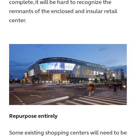
complete, it will be hard to recognize the
remnants of the enclosed and insular retail
center.
Repurpose entirely
Some existing shopping centers will need to be