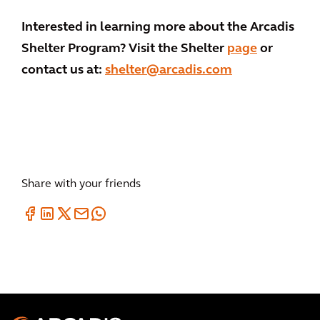
Interested in learning more about the Arcadis
Shelter Program? Visit the Shelter
page
or
contact us at:
shelter@arcadis.com
Share with your friends