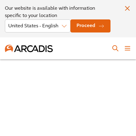
Our website is available with information
specific to your location
Proceed