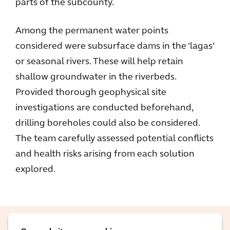
parts of the subcounty.
Among the permanent water points
considered were subsurface dams in the ‘lagas’
or seasonal rivers. These will help retain
shallow groundwater in the riverbeds.
Provided thorough geophysical site
investigations are conducted beforehand,
drilling boreholes could also be considered.
The team carefully assessed potential conflicts
and health risks arising from each solution
explored.