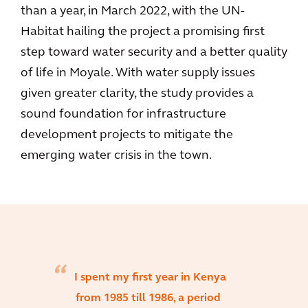
than a year, in March 2022, with the UN-
Habitat hailing the project a promising first
step toward water security and a better quality
of life in Moyale. With water supply issues
given greater clarity, the study provides a
sound foundation for infrastructure
development projects to mitigate the
emerging water crisis in the town.
I spent my first year in Kenya
from 1985 till 1986, a period