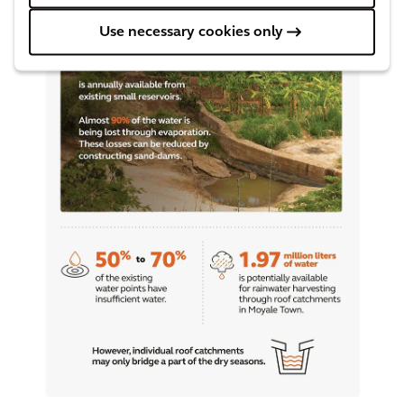
Use necessary cookies only