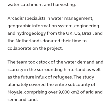
water catchment and harvesting.
Arcadis’ specialists in water management,
geographic information system, engineering
and hydrogeology from the UK, US, Brazil and
the Netherlands donated their time to
collaborate on the project.
The team took stock of the water demand and
scarcity in the surrounding hinterland as well
as the future influx of refugees. The study
ultimately covered the entire subcounty of
Moyale, comprising over 9,000 km2 of arid and
semi-arid land.