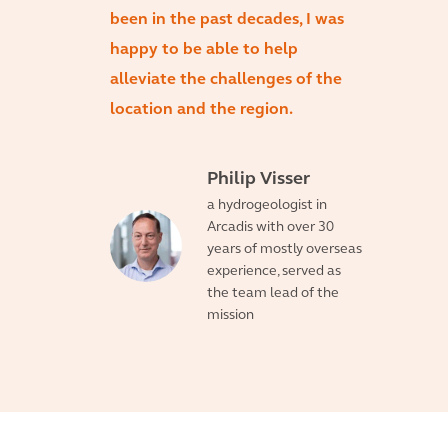
been in the past decades, I was
happy to be able to help
alleviate the challenges of the
location and the region.
Philip Visser
a hydrogeologist in
Arcadis with over 30
years of mostly overseas
experience, served as
the team lead of the
mission