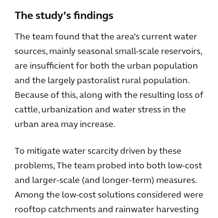
The study’s findings
The team found that the area’s current water
sources, mainly seasonal small-scale reservoirs,
are insufficient for both the urban population
and the largely pastoralist rural population.
Because of this, along with the resulting loss of
cattle, urbanization and water stress in the
urban area may increase.
To mitigate water scarcity driven by these
problems, The team probed into both low-cost
and larger-scale (and longer-term) measures.
Among the low-cost solutions considered were
rooftop catchments and rainwater harvesting