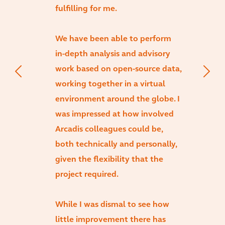
fulfilling for me.
We have been able to perform
in-depth analysis and advisory
work based on open-source data,
working together in a virtual
environment around the globe. I
was impressed at how involved
Arcadis colleagues could be,
both technically and personally,
given the flexibility that the
project required.
While I was dismal to see how
little improvement there has