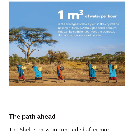
The path ahead
The Shelter mission concluded after more