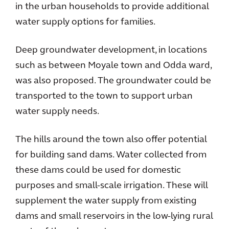
in the urban households to provide additional
water supply options for families.
Deep groundwater development, in locations
such as between Moyale town and Odda ward,
was also proposed. The groundwater could be
transported to the town to support urban
water supply needs.
The hills around the town also offer potential
for building sand dams. Water collected from
these dams could be used for domestic
purposes and small-scale irrigation. These will
supplement the water supply from existing
dams and small reservoirs in the low-lying rural