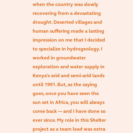
when the country was slowly
recovering from a devastating
drought. Deserted villages and
human suffering made a lasting
impression on me that I decided
to specialize in hydrogeology. I
worked in groundwater
exploration and water supply in
Kenya’s arid and semi-arid lands
until 1991. But, as the saying
goes, once you have seen the
sun set in Africa, you will always
come back — and I have done so
ever since. My role in this Shelter
project as a team lead was extra