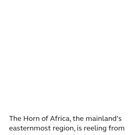
The Horn of Africa, the mainland’s
easternmost region, is reeling from