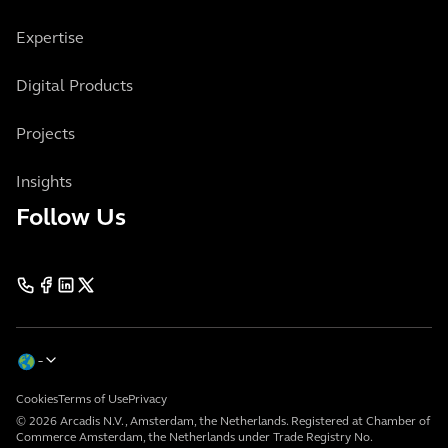
Expertise
Digital Products
Projects
Insights
Follow Us
Cookies
Terms of Use
Privacy
© 2026 Arcadis N.V., Amsterdam, the Netherlands. Registered at Chamber of
Commerce Amsterdam, the Netherlands under Trade Registry No.