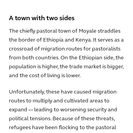
A town with two sides
The chiefly pastoral town of Moyale straddles
the border of Ethiopia and Kenya. It serves as a
crossroad of migration routes for pastoralists
from both countries. On the Ethiopian side, the
population is higher, the trade market is bigger,
and the cost of living is lower.
Unfortunately, these have caused migration
routes to multiply and cultivated areas to
expand — leading to worsening security and
political tensions. Because of these threats,
refugees have been flocking to the pastoral