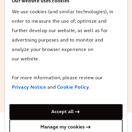
Our website uses cookies
The team has been very
We use cookies (and similar technologies), in
proactive, we have been
order to measure the use of, optimize and
supported very much. The
further develop our website, as well as for
analysis and report are a good
advertising purposes and to monitor and
base for engagement for
analyze your browser experience on
relevant stakeholders in the city
and to further discuss the
our website.
findings from the report.
For more information, please review our
Privacy Notice
and
Cookie Policy
.
Salvatore Fundarò
UN-Habitat
Accept all
Manage my cookies