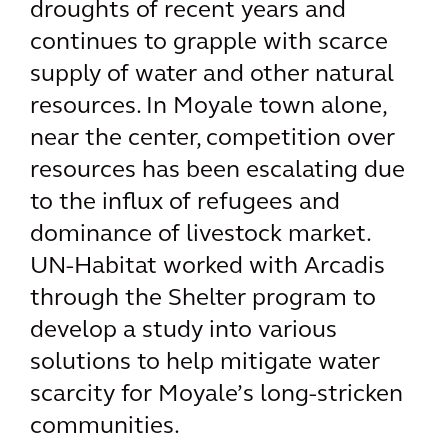
droughts of recent years and
continues to grapple with scarce
supply of water and other natural
resources. In Moyale town alone,
near the center, competition over
resources has been escalating due
to the influx of refugees and
dominance of livestock market.
UN-Habitat worked with Arcadis
through the Shelter program to
develop a study into various
solutions to help mitigate water
scarcity for Moyale’s long-stricken
communities.