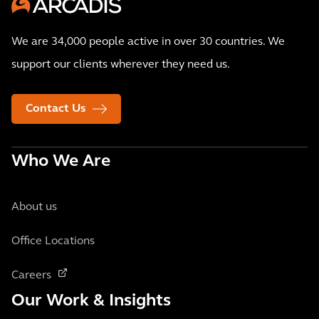
We are 34,000 people active in over 30 countries. We
support our clients wherever they need us.
Contact Us
Who We Are
About us
Office Locations
Careers
Our Work & Insights