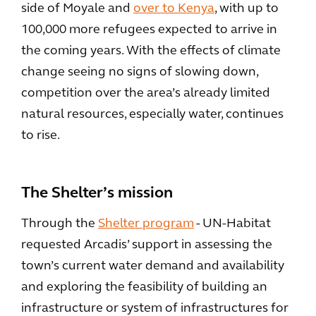
side of Moyale and
over to Kenya
, with up to
100,000 more refugees expected to arrive in
the coming years. With the effects of climate
change seeing no signs of slowing down,
competition over the area’s already limited
natural resources, especially water, continues
to rise.
The Shelter’s mission
Through the
Shelter program
- UN-Habitat
requested Arcadis’ support in assessing the
town’s current water demand and availability
and exploring the feasibility of building an
infrastructure or system of infrastructures for