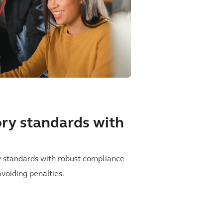
tory standards with
y standards with robust compliance
avoiding penalties.