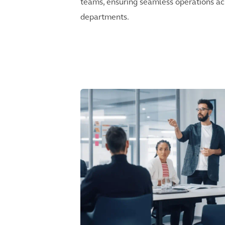
teams, ensuring seamless operations ac
departments.