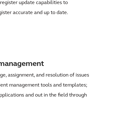
register update capabilities to
gister accurate and up to date.
t management
age, assignment, and resolution of issues
ident management tools and templates;
pplications and out in the field through