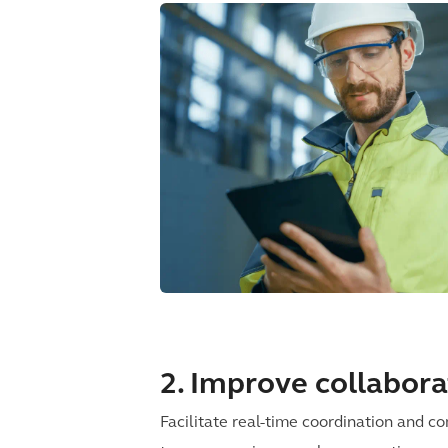
2. Improve collabora
Facilitate real-time coordination and 