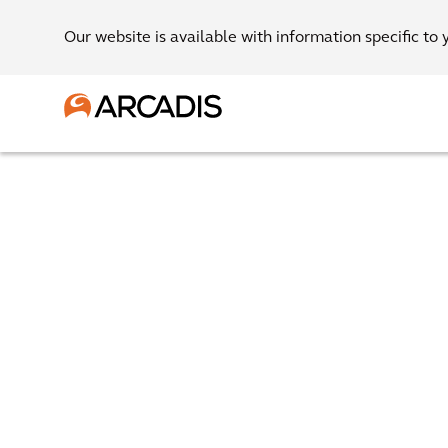
Our website is available with information specific to 