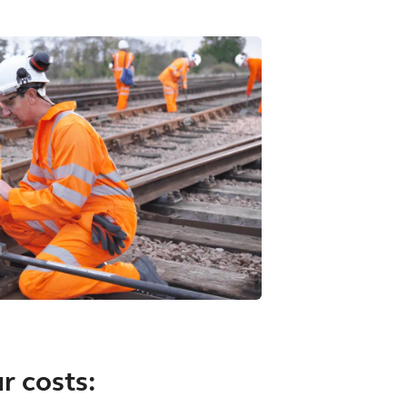
r costs: