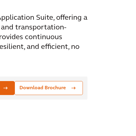
plication Suite, offering a
 and transportation-
rovides continuous
ilient, and efficient, no
Download Brochure