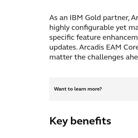
As an IBM Gold partner, Ar
highly configurable yet m
specific feature enhancem
updates. Arcadis EAM Core 
matter the challenges ahe
Want to learn more?
Key benefits