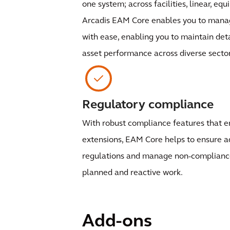
one system; across facilities, linear, eq
Arcadis EAM Core enables you to manag
with ease, enabling you to maintain det
asset performance across diverse sector
Regulatory compliance
With robust compliance features that 
extensions, EAM Core helps to ensure a
regulations and manage non-compliance 
planned and reactive work.
Add-ons