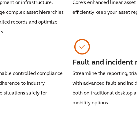
uipment or infrastructure.
Core’s enhanced linear asset 
e complex asset hierarchies
efficiently keep your asset re
ailed records and optimize
s.
Fault and inciden
enable controlled compliance
Streamline the reporting, tri
dherence to industry
with advanced fault and inc
situations safely for
both on traditional desktop a
mobility options.