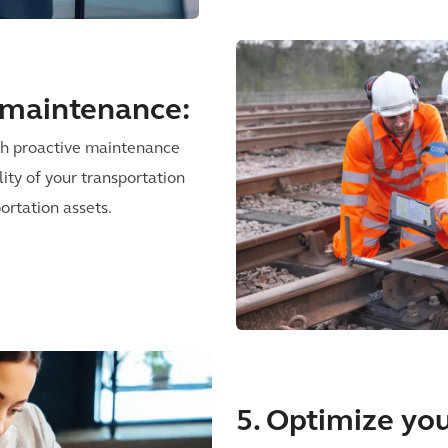
e maintenance:
ith proactive maintenance
lity of your transportation
ortation assets.
5. Optimize you