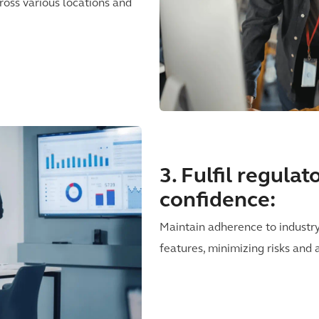
ross various locations and
3. Fulfil regula
confidence:
Maintain adherence to industr
features, minimizing risks and 