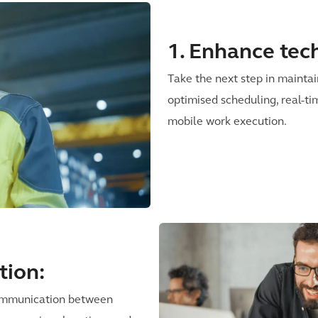
1. Enhance tech
Take the next step in mainta
optimised scheduling, real-ti
mobile work execution.
tion:
communication between