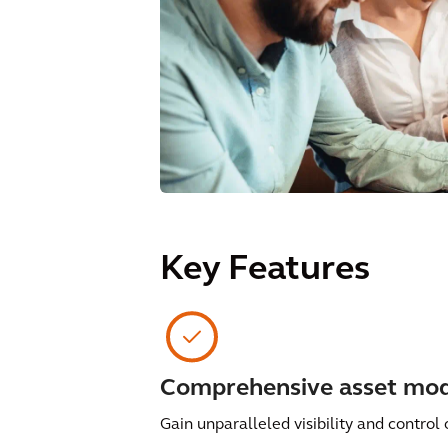
Key Features
Comprehensive asset mod
Gain unparalleled visibility and control 