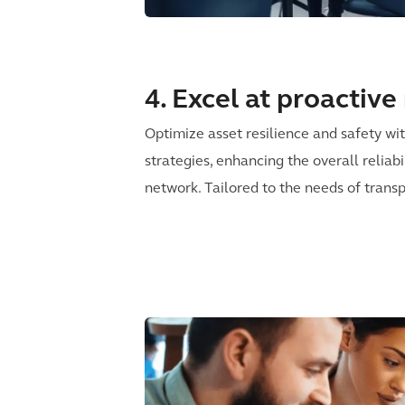
4. Excel at proactiv
Optimize asset resilience and safety w
strategies, enhancing the overall reliabi
network. Tailored to the needs of transp