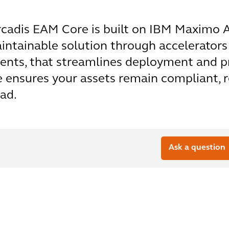
cadis EAM Core is built on IBM Maximo Ap
aintainable solution through accelerators
ents, that streamlines deployment and p
ensures your assets remain compliant, res
ad.
Ask a question