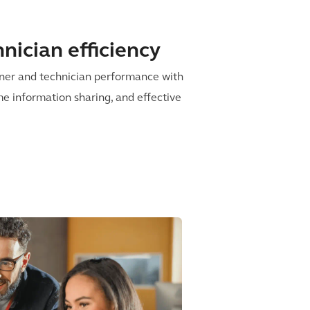
nician efficiency
iner and technician performance with
me information sharing, and effective