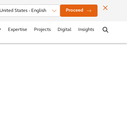
Investors
News
Office Locations
Contact
Careers
Proceed
Expertise
Projects
Digital
Insights