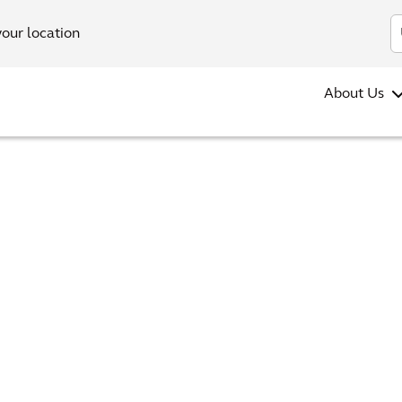
your location
About Us