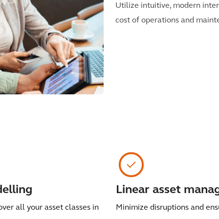
Utilize intuitive, modern int
cost of operations and mainte
elling
Linear asset man
over all your asset classes in
Minimize disruptions and ens