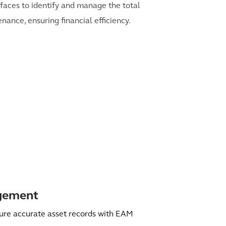
erfaces to identify and manage the total
nance, ensuring financial efficiency.
agement
ure accurate asset records with EAM