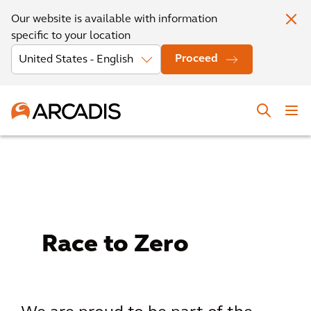
Our website is available with information
specific to your location
Proceed
Race to Zero