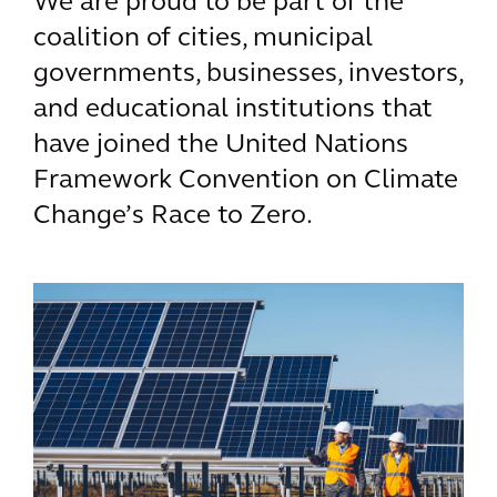
We are proud to be part of the
coalition of cities, municipal
governments, businesses, investors,
and educational institutions that
have joined the United Nations
Framework Convention on Climate
Change’s Race to Zero.