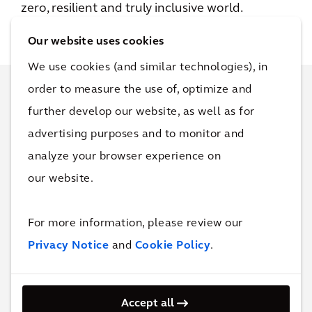
zero, resilient and truly inclusive world.
Our website uses cookies
We use cookies (and similar technologies), in
order to measure the use of, optimize and
Connect for more
further develop our website, as well as for
advertising purposes and to monitor and
information
analyze your browser experience on
our website.
We hope you enjoyed this story. It would be
our pleasure to connect with you as well and
For more information, please review our
discuss how we can help you improve the
Privacy Notice
and
Cookie Policy
.
quality of life at your business.
Accept all