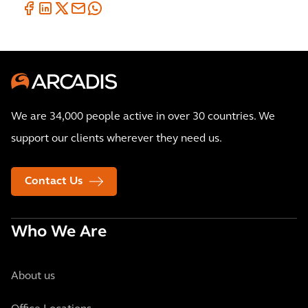
We are 34,000 people active in over 30 countries. We
support our clients wherever they need us.
Contact Us
Who We Are
About us