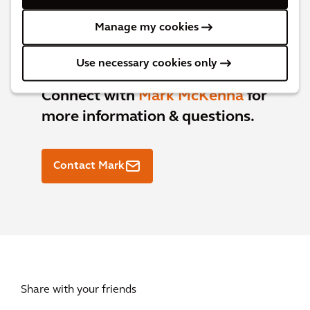
Manage my cookies
Use necessary cookies only
Connect with
Mark McKenna
for
more information & questions.
Contact Mark
Share with your friends