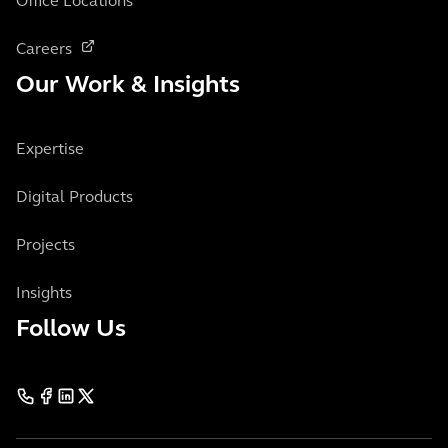
Office Locations
Careers
Our Work & Insights
Expertise
Digital Products
Projects
Insights
Follow Us