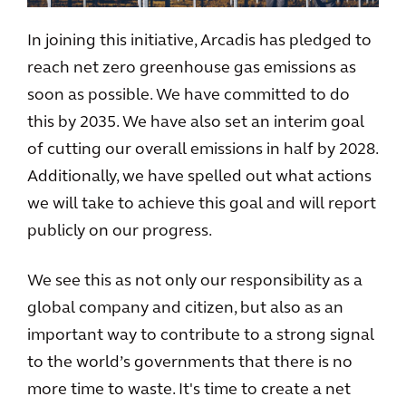
In joining this initiative, Arcadis has pledged to
reach net zero greenhouse gas emissions as
soon as possible. We have committed to do
this by 2035. We have also set an interim goal
of cutting our overall emissions in half by 2028.
Additionally, we have spelled out what actions
we will take to achieve this goal and will report
publicly on our progress.
We see this as not only our responsibility as a
global company and citizen, but also as an
important way to contribute to a strong signal
to the world’s governments that there is no
more time to waste. It's time to create a net