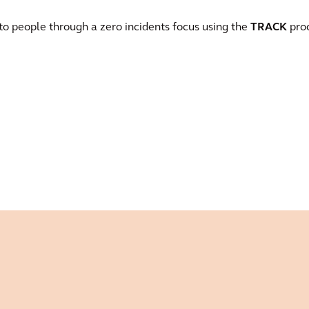
 to people through a zero incidents focus using the
TRACK
proc