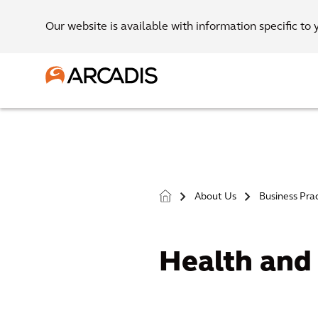
Our website is available with information specific to 
About Us
Business Pra
>
>
Health and