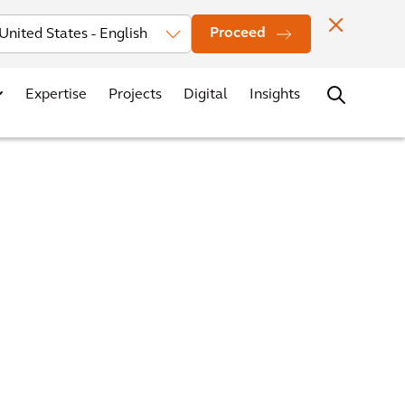
Investors
News
Office Locations
Contact
Careers
Proceed
Expertise
Projects
Digital
Insights