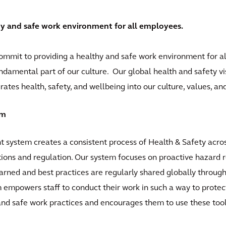
hy and safe work environment for all employees.
commit to providing a healthy and safe work environment for al
fundamental part of our culture. Our global health and safety vi
ates health, safety, and wellbeing into our culture, values, a
em
system creates a consistent process of Health & Safety acros
ations and regulation. Our system focuses on proactive hazard 
earned and best practices are regularly shared globally throug
m empowers staff to conduct their work in such a way to protec
nd safe work practices and encourages them to use these tools