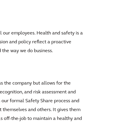
l our employees. Health and safety is a
sion and policy reflect a proactive
nd the way we do business.
s the company but allows for the
recognition, and risk assessment and
h our formal Safety Share process and
t themselves and others. It gives them
 off-the-job to maintain a healthy and