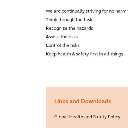
We are continually striving for no harm
T
hink through the task
R
ecognize the hazards
A
ssess the risks
C
ontrol the risks
K
eep health & safety first in all things
Links and Downloads
Global Health and Safety Policy