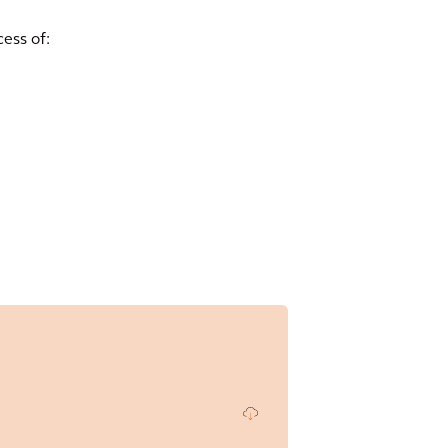
ess of: