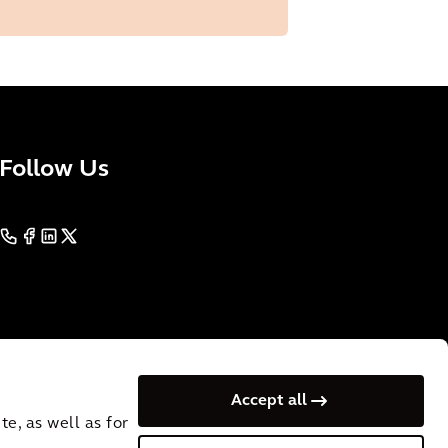
Follow Us
Accept all
e, as well as for