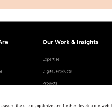
Are
Our Work & Insights
Expertise
ns
Digital Products
Projects
Insights
measure the use of, optimize and further develop our websit