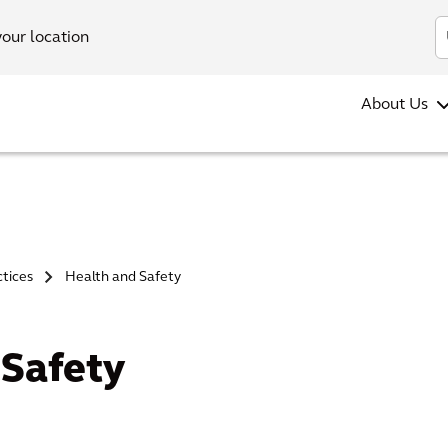
your location
About Us
ctices
Health and Safety
>
 Safety