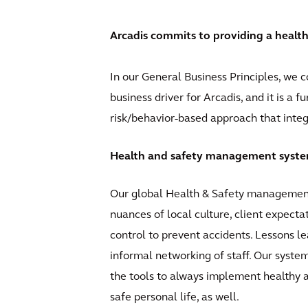
Arcadis commits to providing a healt
In our General Business Principles, we 
business driver for Arcadis, and it is a 
risk/behavior-based approach that integr
Health and safety management syst
Our global Health & Safety management 
nuances of local culture, client expect
control to prevent accidents. Lessons l
informal networking of staff. Our syste
the tools to always implement healthy a
safe personal life, as well.