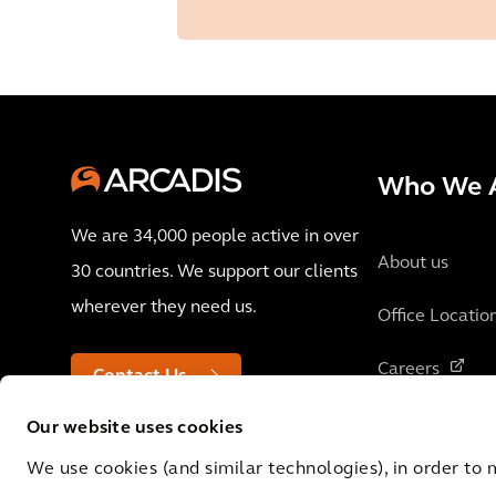
Who We 
We are 34,000 people active in over
About us
30 countries. We support our clients
wherever they need us.
Office Locatio
Careers
Contact Us
Our website uses cookies
We use cookies (and similar technologies), in order to 