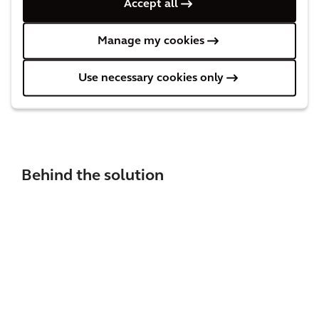
Accept all
timely manner. With properly functioning switches,
there are far fewer delays on the tracks, which keeps
Manage my cookies
passengers and transport operators happy.
Use necessary cookies only
Behind the solution