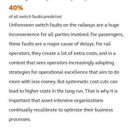
40%
of all switch faults predicted
Unforeseen switch faults on the railways are a huge
inconvenience for all parties involved. For passengers,
these faults are a major cause of delays. For rail
operators, they create a lot of extra costs, and in a
context that sees operators increasingly adopting
strategies for operational excellence that aim to do
more with less money. But systematic cost cuts can
lead to higher costs in the long run. That is why it is
important that asset-intensive organizations
continually recalibrate to optimize their business
processes.