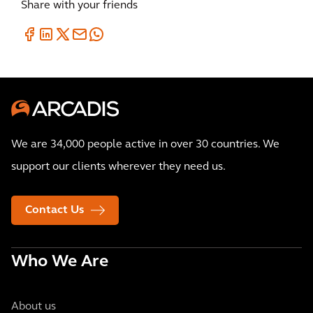
Share with your friends
We are 34,000 people active in over 30 countries. We
support our clients wherever they need us.
Contact Us
Who We Are
About us