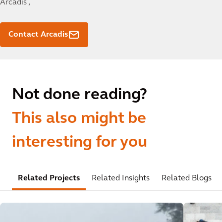
Arcadis ,
Contact Arcadis
Not done reading?
This also might be
interesting for you
Related Projects
Related Insights
Related Blogs