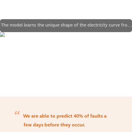
The model learns the unique shape of the electricity curve from
legacy data
We are able to predict 40% of faults a
few days before they occur.