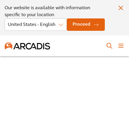
Our website is available with information
specific to your location
Proceed