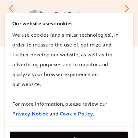
Paul Copier
Business Unit Leader Asset
Our website uses cookies
Management Arcadis NL
We use cookies (and similar technologies), in
order to measure the use of, optimize and
further develop our website, as well as for
advertising purposes and to monitor and
The impact
analyze your browser experience on
our website.
Arriving home on time
On the ten switches on which the model has been
For more information, please review our
tested, we are able to predict 40% of faults, a few
Privacy Notice
and
Cookie Policy
.
days before they arise. This allows preventive
maintenance to be carried out on the equipment in a