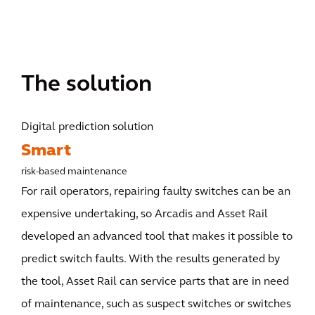
The solution
Digital prediction solution
Smart
risk-based maintenance
For rail operators, repairing faulty switches can be an
expensive undertaking, so Arcadis and Asset Rail
developed an advanced tool that makes it possible to
predict switch faults. With the results generated by
the tool, Asset Rail can service parts that are in need
of maintenance, such as suspect switches or switches