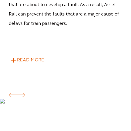
that are about to develop a fault. As a result, Asset
Rail can prevent the faults that are a major cause of
delays for train passengers.
READ MORE