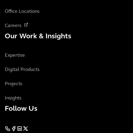
Office Locations
Careers
Our Work & Insights
Expertise
Digital Products
Projects
Insights
Follow Us