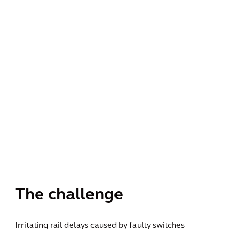
The challenge
Irritating rail delays caused by faulty switches