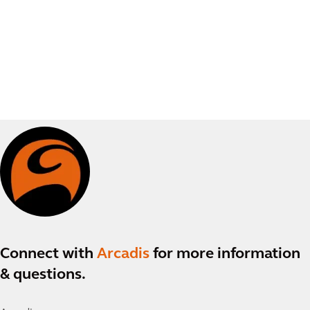
Connect with
Arcadis
for more information
& questions.