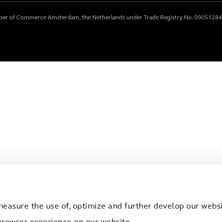
mber of Commerce Amsterdam, the Netherlands under Trade Registry No. 09051284
measure the use of, optimize and further develop our websit