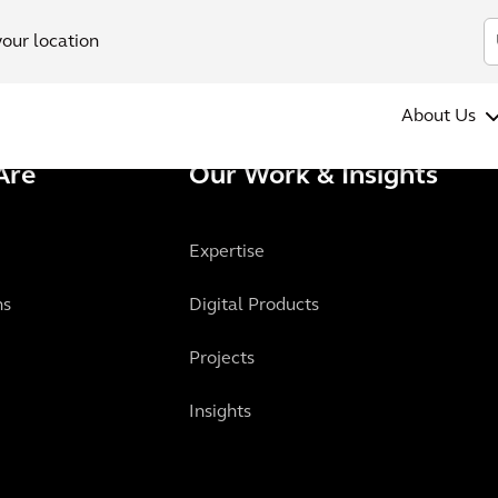
your location
About Us
Are
Our Work & Insights
Expertise
ns
Digital Products
Projects
Insights