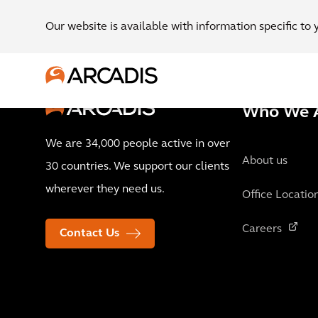
Our website is available with information specific to 
Who We 
We are 34,000 people active in over
About us
30 countries. We support our clients
wherever they need us.
Office Locatio
Careers
Contact Us