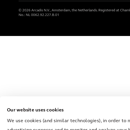
© 2026 Arcadis N.V., Amsterdam, the Netherlands. Registered at Cha
No.: NL 0062.92.227.B.01
Our website uses cookies
We use cookies (and similar technologies), in order to 