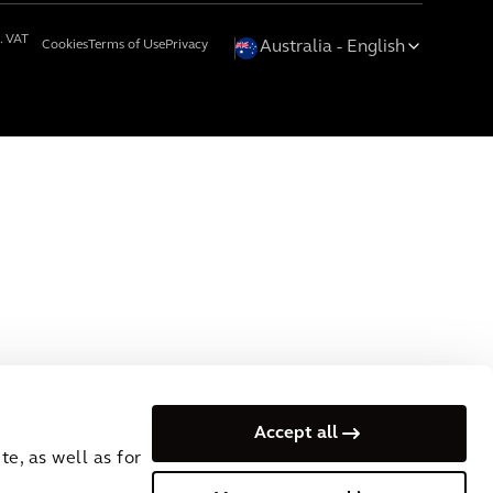
. VAT
Cookies
Terms of Use
Privacy
Australia
English
Accept all
e, as well as for