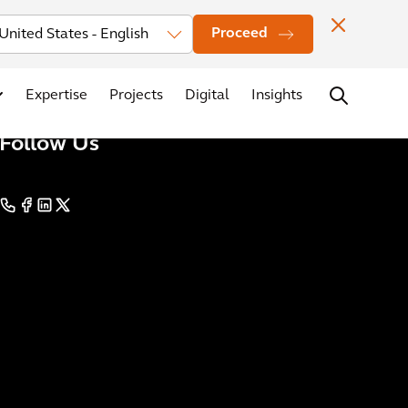
Investors
News
Office Locations
Contact
Careers
Proceed
Expertise
Projects
Digital
Insights
Follow Us