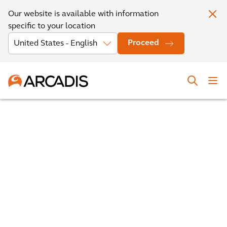
Our website is available with information
specific to your location
Proceed