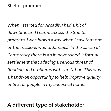
Shelter program.
When I started for Arcadis, I had a bit of
downtime and I came across the Shelter
program. I was blown away when I saw that one
of the missions was to Jamaica. In the parish of
Canterbury there is an impoverished, informal
settlement that’s facing a serious threat of
flooding and problems with sanitation. This was
a hands-on opportunity to help improve quality
of life for people in my ancestral home.
A different type of stakeholder