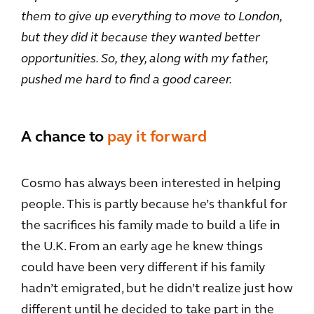
them to give up everything to move to London,
but they did it because they wanted better
opportunities. So, they, along with my father,
pushed me hard to find a good career.
A chance to
pay it forward
Cosmo has always been interested in helping
people. This is partly because he’s thankful for
the sacrifices his family made to build a life in
the U.K. From an early age he knew things
could have been very different if his family
hadn’t emigrated, but he didn’t realize just how
different until he decided to take part in the