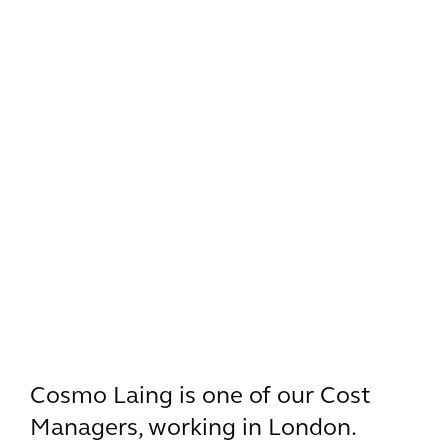
Cosmo Laing is one of our Cost
Managers, working in London.