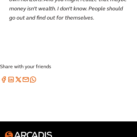
money isn’t wealth. I don’t know. People should
go out and find out for themselves.
Share with your friends