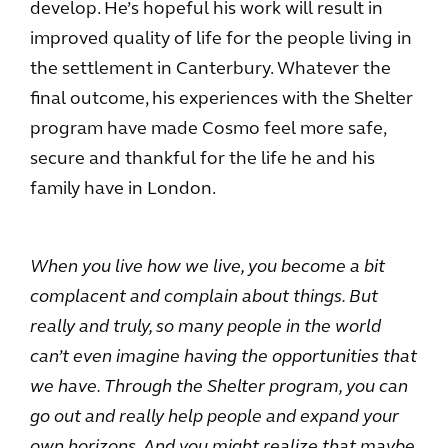
develop. He’s hopeful his work will result in
improved quality of life for the people living in
the settlement in Canterbury. Whatever the
final outcome, his experiences with the Shelter
program have made Cosmo feel more safe,
secure and thankful for the life he and his
family have in London.
When you live how we live, you become a bit
complacent and complain about things. But
really and truly, so many people in the world
can’t even imagine having the opportunities that
we have. Through the Shelter program, you can
go out and really help people and expand your
own horizons. And you might realize that maybe