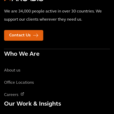
We are 34,000 people active in over 30 countries. We
support our clients wherever they need us.
Contact Us
Who We Are
About us
Office Locations
Careers
Our Work & Insights