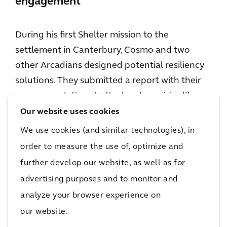
engagement
During his first Shelter mission to the
settlement in Canterbury, Cosmo and two
other Arcadians designed potential resiliency
solutions. They submitted a report with their
recommendations to the local municipality.
Unfortunately, shortly after he’d returned to
Our website uses cookies
the U.K., that threat became a reality; the
We use cookies (and similar technologies), in
region experienced bad flooding. This led to a
order to measure the use of, optimize and
second mission, to meet with the Director of
further develop our website, as well as for
Planning for Montego Bay, in the hopes of
advertising purposes and to monitor and
getting the recommendations implemented.
analyze your browser experience on
For Cosmo, having in-person contact, with the
our website.
people who can benefit from his work, is a big