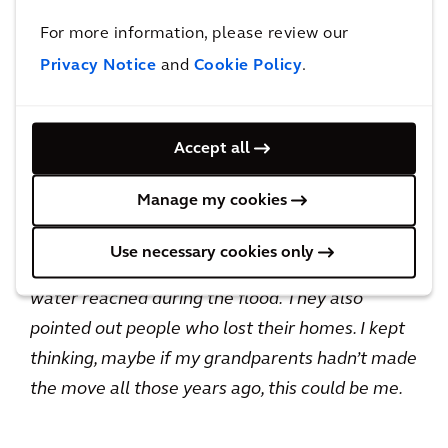
difference between his normal responsibilities
For more information, please review our
and working on a Shelter mission.
Privacy Notice
and
Cookie Policy
.
When I sit in meetings in my day-to-day role,
there may be representatives from the
Accept all
environment agency there but there are no
Manage my cookies
people in the room who will be directly affected
by my work. When I was in Jamaica, I had people
Use necessary cookies only
walking up to me showing me how high the
water reached during the flood. They also
pointed out people who lost their homes. I kept
thinking, maybe if my grandparents hadn’t made
the move all those years ago, this could be me.