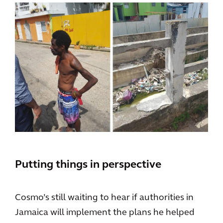
Putting things in perspective
Cosmo’s still waiting to hear if authorities in
Jamaica will implement the plans he helped