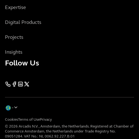
Expertise
Digital Products
Projects
Insights
Follow Us
Cookies
Terms of Use
Privacy
© 2026 Arcadis N.V., Amsterdam, the Netherlands. Registered at Chamber of
Commerce Amsterdam, the Netherlands under Trade Registry No.
09051284. VAT No.: NL 0062.92.227.B.01