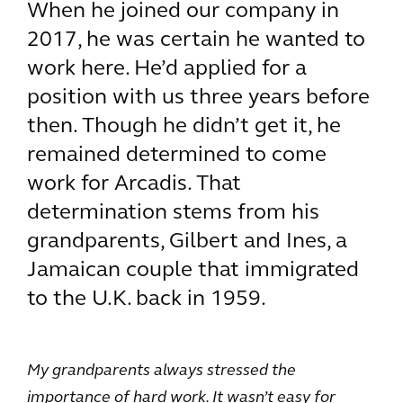
When he joined our company in
2017, he was certain he wanted to
work here. He’d applied for a
position with us three years before
then. Though he didn’t get it, he
remained determined to come
work for Arcadis. That
determination stems from his
grandparents, Gilbert and Ines, a
Jamaican couple that immigrated
to the U.K. back in 1959.
My grandparents always stressed the
importance of hard work. It wasn’t easy for