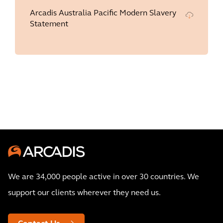
Arcadis Australia Pacific Modern Slavery
Statement
We are 34,000 people active in over 30 countries. We
support our clients wherever they need us.