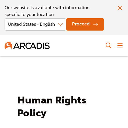
Our website is available with information
specific to your location
Proceed
Human Rights
Policy