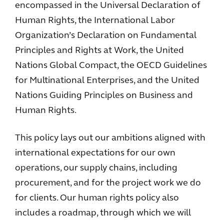
encompassed in the Universal Declaration of
Human Rights, the International Labor
Organization’s Declaration on Fundamental
Principles and Rights at Work, the United
Nations Global Compact, the OECD Guidelines
for Multinational Enterprises, and the United
Nations Guiding Principles on Business and
Human Rights.
This policy lays out our ambitions aligned with
international expectations for our own
operations, our supply chains, including
procurement, and for the project work we do
for clients. Our human rights policy also
includes a roadmap, through which we will