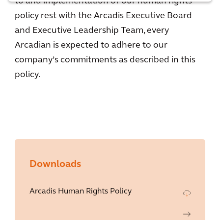
to and implementation of our human rights
policy rest with the Arcadis Executive Board
and Executive Leadership Team, every
Arcadian is expected to adhere to our
company’s commitments as described in this
policy.
Downloads
Arcadis Human Rights Policy