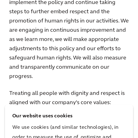
implement the policy and continue taking
steps to further embed respect and the
promotion of human rights in our activities. We
are engaging in continuous improvement and
as we learn more, we will make appropriate
adjustments to this policy and our efforts to
safeguard human rights. We will also measure
and transparently communicate on our
progress.
Treating all people with dignity and respect is
aligned with our company’s core values:
People First, Client Success, Integrity,
Our website uses cookies
Collaboration, and, in particular, Sustainability.
We use cookies (and similar technologies), in
In the context of our projects and
order to measure the use of, optimize and