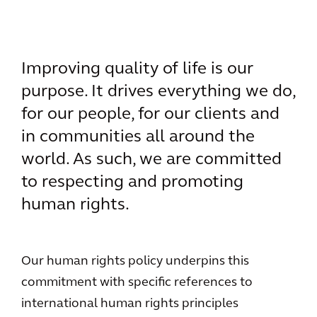
Improving quality of life is our
purpose. It drives everything we do,
for our people, for our clients and
in communities all around the
world. As such, we are committed
to respecting and promoting
human rights.
Our human rights policy underpins this
commitment with specific references to
international human rights principles