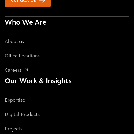
Contact Us
Who We Are
About us
Office Locations
Careers
Our Work & Insights
Expertise
Digital Products
Projects