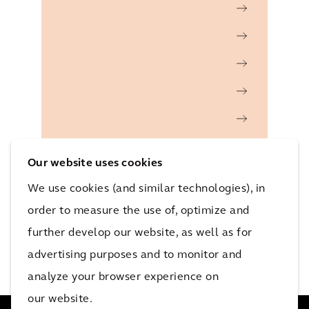
Our website uses cookies
We use cookies (and similar technologies), in
order to measure the use of, optimize and
further develop our website, as well as for
advertising purposes and to monitor and
analyze your browser experience on
our website.