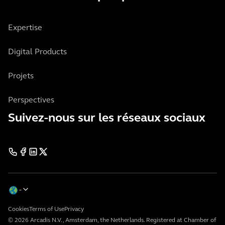
Expertise
Digital Products
Projets
Perspectives
Suivez-nous sur les réseaux sociaux
Cookies
Terms of Use
Privacy
© 2026 Arcadis N.V., Amsterdam, the Netherlands. Registered at Chamber of