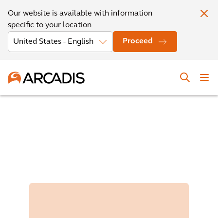
Our website is available with information
specific to your location
Proceed