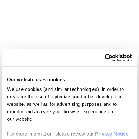
Our website uses cookies
We use cookies (and similar technologies), in order to
measure the use of, optimize and further develop our
website, as well as for advertising purposes and to
monitor and analyze your browser experience on
our website.
For more information, please review our
Privacy Notice