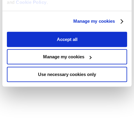
and
Cookie Policy
.
Manage my cookies
Accept all
Manage my cookies
Use necessary cookies only