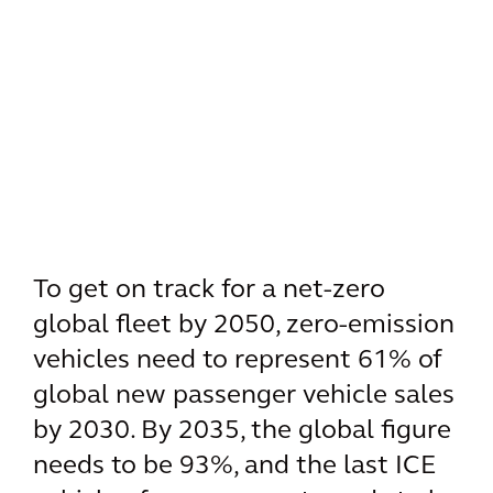
To get on track for a net-zero
global fleet by 2050, zero-emission
vehicles need to represent 61% of
global new passenger vehicle sales
by 2030. By 2035, the global figure
needs to be 93%, and the last ICE