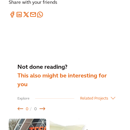
Share with your friends
Not done reading?
This also might be interesting for
you
Related Projects
Explore
0
0