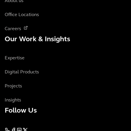
About us
Office Locations
Careers
Our Work & Insights
Expertise
Digital Products
Projects
Insights
Follow Us