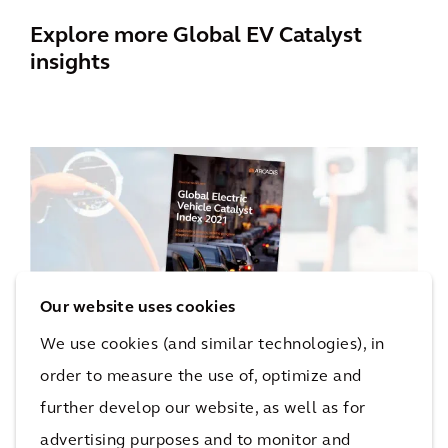
Explore more Global EV Catalyst
insights
Our website uses cookies
We use cookies (and similar technologies), in
order to measure the use of, optimize and
Global EV Catalyst Index (2nd
further develop our website, as well as for
Edition)
advertising purposes and to monitor and