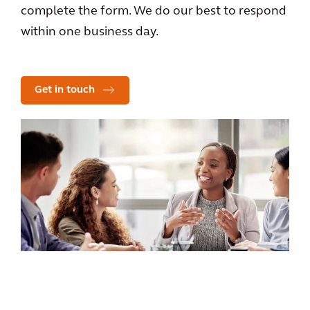
complete the form. We do our best to respond
within one business day.
Get in touch