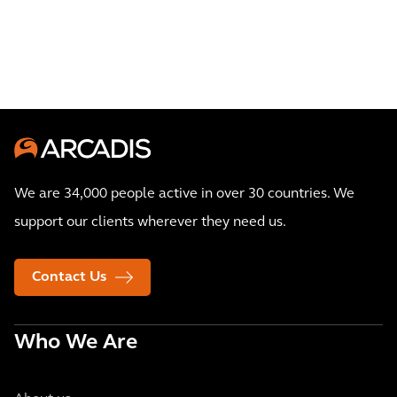
bus
operations
We are 34,000 people active in over 30 countries. We
support our clients wherever they need us.
Contact Us
Who We Are