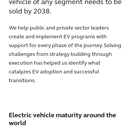
vehicle of any segment needs to be
sold by 2038.
We help public and private sector leaders
create and implement EV programs with
support for every phase of the journey. Solving
challenges from strategy building through
execution has helped us identify what
catalyzes EV adoption and successful
transitions.
Electric vehicle maturity around the
world