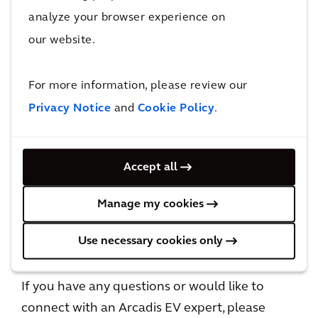
analyze your browser experience on
Including updated data and 3 new countries
our website.
For more information, please review our
Download report
Privacy Notice
and
Cookie Policy
.
Accept all
Manage my cookies
Use necessary cookies only
Let's connect
If you have any questions or would like to
connect with an Arcadis EV expert, please