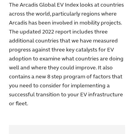
The Arcadis Global EV Index looks at countries
across the world, particularly regions where
Arcadis has been involved in mobility projects.
The updated 2022 report includes three
additional countries that we have measured
progress against three key catalysts for EV
adoption to examine what countries are doing
well and where they could improve. It also
contains a new 8 step program of factors that
you need to consider for implementing a
successful transition to your EV infrastructure
or fleet.