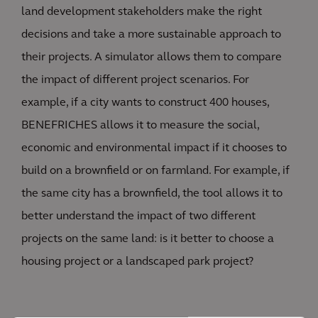
land development stakeholders make the right
decisions and take a more sustainable approach to
their projects. A simulator allows them to compare
the impact of different project scenarios. For
example, if a city wants to construct 400 houses,
BENEFRICHES allows it to measure the social,
economic and environmental impact if it chooses to
build on a brownfield or on farmland. For example, if
the same city has a brownfield, the tool allows it to
better understand the impact of two different
projects on the same land: is it better to choose a
housing project or a landscaped park project?