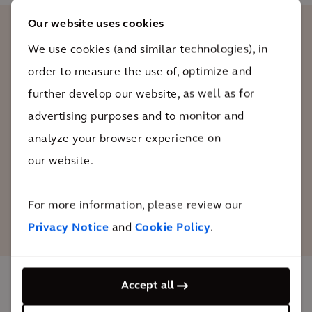
Our website uses cookies
We use cookies (and similar technologies), in
As available land, brownfields present
order to measure the use of, optimize and
real opportunities to place territories on
the path toward efficiency and resilience
further develop our website, as well as for
necessary to achieve the goal of “zero
advertising purposes and to monitor and
net land take”.
analyze your browser experience on
our website.
Laurent Chateau
Representative of ADEME (The French Agency
For more information, please review our
for Ecological Transition)
Privacy Notice
and
Cookie Policy
.
Accept all
The impact