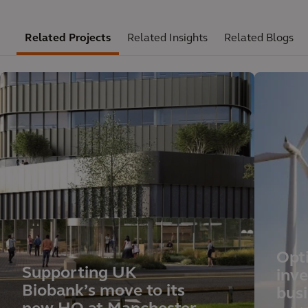
Related Projects
Related Insights
Related Blogs
Opt
Supporting UK
inv
Biobank’s move to its
busi