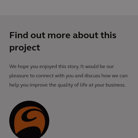
Find out more about this
project
We hope you enjoyed this story. It would be our
pleasure to connect with you and discuss how we can
help you improve the quality of life at your business.