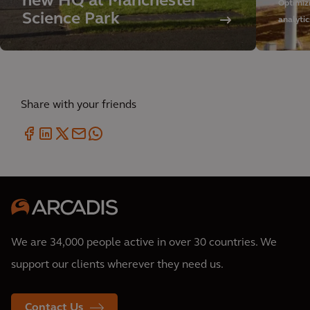
new HQ at Manchester
Optimiz
Science Park
analytic
Share with your friends
We are 34,000 people active in over 30 countries. We
support our clients wherever they need us.
Contact Us