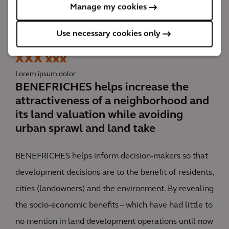
Manage my cookies
BENEFRICHES, a socio-economic assessment tool for
Use necessary cookies only
sustainable land use planning
XXX xxx
Lorem ipsum dolor
BENEFRICHES helps increase the
attractiveness of a neighborhood and
its land valuation while avoiding
urban sprawl and land take
BENEFRICHES helps inform decision-makers so that
development decisions are to the benefit of residents,
cities (landowners) and the environment. By revealing
the socio-economic benefits – which have had little to
no mention in land development operations until now