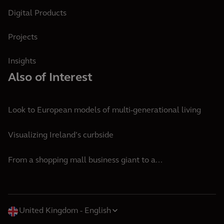
Digital Products
Projects
Insights
Also of Interest
Look to European models of multi-generational living
Visualizing Ireland’s curbside
From a shopping mall business giant to a...
United Kingdom
English