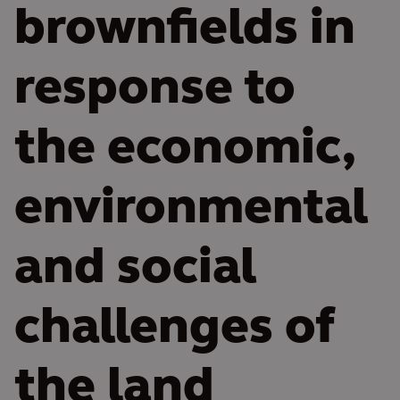
brownfields in
response to
the economic,
environmental
and social
challenges of
the land