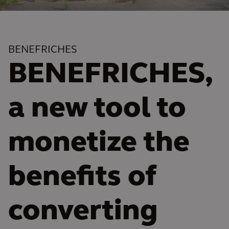
BENEFRICHES
BENEFRICHES,
a new tool to
monetize the
benefits of
converting