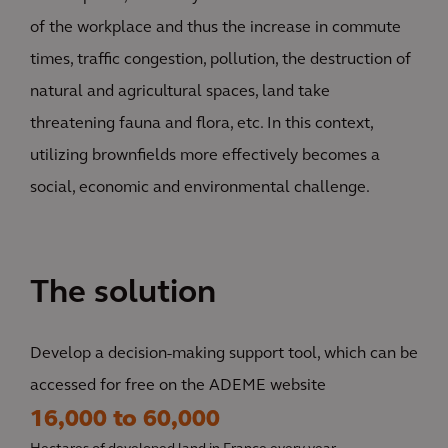
of the workplace and thus the increase in commute
times, traffic congestion, pollution, the destruction of
natural and agricultural spaces, land take
threatening fauna and flora, etc. In this context,
utilizing brownfields more effectively becomes a
social, economic and environmental challenge.
The solution
Develop a decision-making support tool, which can be
accessed for free on the ADEME website
16,000 to 60,000