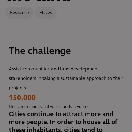
Resilience
Places
The challenge
Assist communities and land development
stakeholders in taking a sustainable approach to their
projects
150,000
Hectares of industrial wastelands in France
Cities continue to attract more and
more people. In order to house all of
these inhabitants, cities tend to