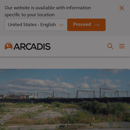
Our website is available with information
specific to your location
Proceed