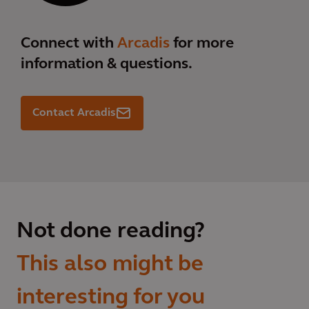
Connect with
Arcadis
for more
information & questions.
Contact Arcadis
Not done reading?
This also might be
interesting for you