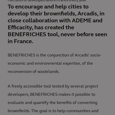
Hectares of developed land in France every year
To encourage and help cities to
develop their brownfields, Arcadis, in
close collaboration with ADEME and
Efficacity, has created the
BENEFRICHES tool, never before seen
in France.
BENEFRICHES is the conjunction of Arcadis’ socio-
economic and environmental expertise, of the
reconversion of wastelands.
A freely accessible tool tested by several project
developers, BENEFRICHES makes it possible to
evaluate and quantify the benefits of converting
brownfields. The goal is to help communities and