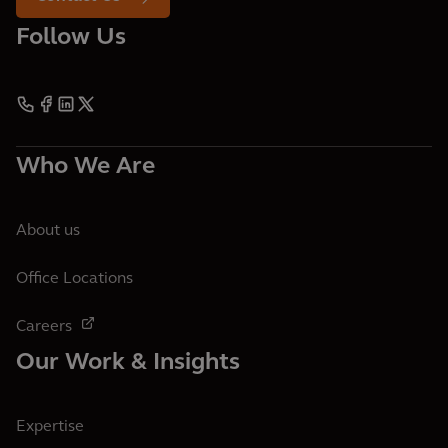
Follow Us
Who We Are
About us
Office Locations
Careers
Our Work & Insights
Expertise