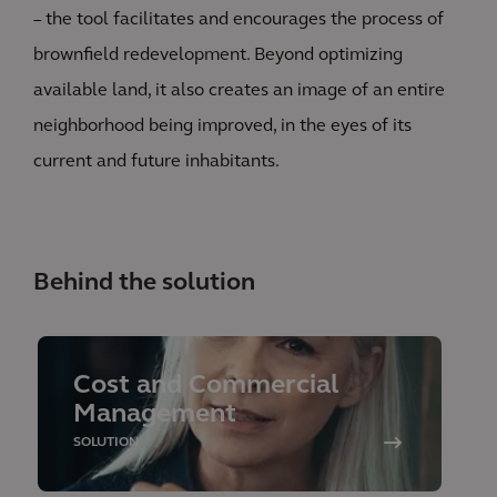
– the tool facilitates and encourages the process of
brownfield redevelopment. Beyond optimizing
available land, it also creates an image of an entire
neighborhood being improved, in the eyes of its
current and future inhabitants.
Behind the solution
Cost and Commercial
Management
SOLUTION