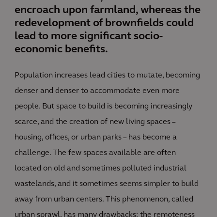
encroach upon farmland, whereas the
redevelopment of brownfields could
lead to more significant socio-
economic benefits.
Population increases lead cities to mutate, becoming
denser and denser to accommodate even more
people. But space to build is becoming increasingly
scarce, and the creation of new living spaces –
housing, offices, or urban parks – has become a
challenge. The few spaces available are often
located on old and sometimes polluted industrial
wastelands, and it sometimes seems simpler to build
away from urban centers. This phenomenon, called
urban sprawl, has many drawbacks: the remoteness