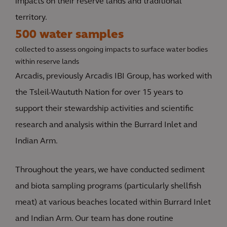
impacts on their reserve lands and traditional
territory.
500 water samples
collected to assess ongoing impacts to surface water bodies
within reserve lands
Arcadis, previously Arcadis IBI Group, has worked with
the Tsleil-Waututh Nation for over 15 years to
support their stewardship activities and scientific
research and analysis within the Burrard Inlet and
Indian Arm.
Throughout the years, we have conducted sediment
and biota sampling programs (particularly shellfish
meat) at various beaches located within Burrard Inlet
and Indian Arm. Our team has done routine