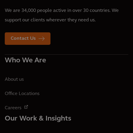
We are 34,000 people active in over 30 countries. We
support our clients wherever they need us.
Contact Us
Who We Are
About us
Office Locations
Careers
Our Work & Insights