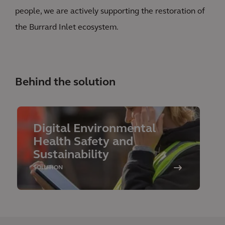
people, we are actively supporting the restoration of
the Burrard Inlet ecosystem.
Behind the solution
Digital Environmental
Health Safety and
Sustainability
SOLUTION