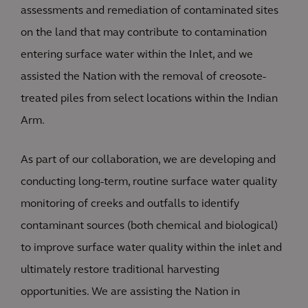
assessments and remediation of contaminated sites
on the land that may contribute to contamination
entering surface water within the Inlet, and we
assisted the Nation with the removal of creosote-
treated piles from select locations within the Indian
Arm.
As part of our collaboration, we are developing and
conducting long-term, routine surface water quality
monitoring of creeks and outfalls to identify
contaminant sources (both chemical and biological)
to improve surface water quality within the inlet and
ultimately restore traditional harvesting
opportunities. We are assisting the Nation in