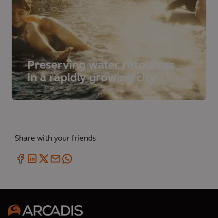
Preserving water resources
in a rapidly growing city
Share with your friends