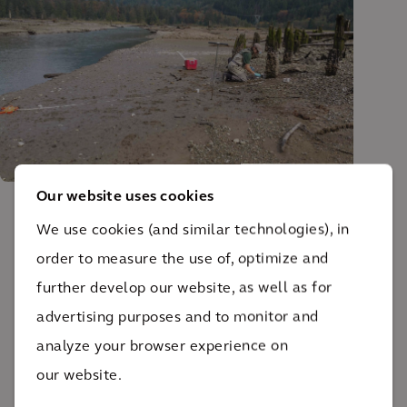
Our website uses cookies
We use cookies (and similar technologies), in
The impact
order to measure the use of, optimize and
further develop our website, as well as for
Together, we’ve improved the health of the Burrard
advertising purposes and to monitor and
Inlet ecosystem and enabled cultural practices to
analyze your browser experience on
return.
our website.
70+