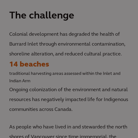
The challenge
Colonial development has degraded the health of
Burrard Inlet through environmental contamination,
shoreline alteration, and reduced cultural practice.
14 beaches
traditional harvesting areas assessed within the Inlet and
Indian Arm
Ongoing colonization of the environment and natural
resources has negatively impacted life for Indigenous
communities across Canada.
As people who have lived in and stewarded the north
shores of Vancouver since time immemorial, the