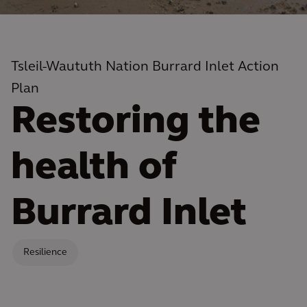
Tsleil-Waututh Nation Burrard Inlet Action
Plan
Restoring the
health of
Burrard Inlet
Resilience