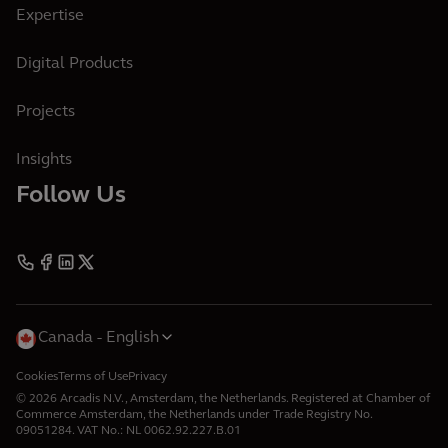
Expertise
Digital Products
Projects
Insights
Follow Us
Canada
English
Cookies
Terms of Use
Privacy
© 2026 Arcadis N.V., Amsterdam, the Netherlands. Registered at Chamber of
Commerce Amsterdam, the Netherlands under Trade Registry No.
09051284. VAT No.: NL 0062.92.227.B.01