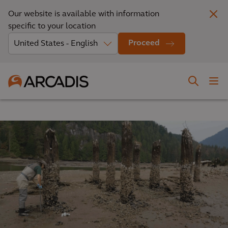
Our website is available with information
specific to your location
Proceed