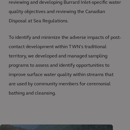
reviewing and developing Burrard Inlet-specific water
quality objectives and reviewing the Canadian
Disposal at Sea Regulations.
To identify and minimize the adverse impacts of post-
contact development within TWN’s traditional
territory, we developed and managed sampling
programs to assess and identify opportunities to
improve surface water quality within streams that
are used by community members for ceremonial
bathing and cleansing.