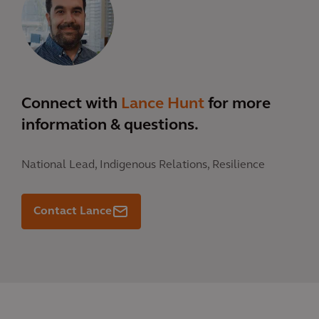
Connect with
Lance Hunt
for more
information & questions.
National Lead, Indigenous Relations, Resilience
Contact Lance