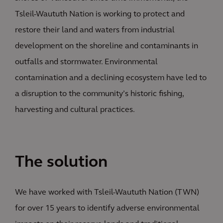
Tsleil-Waututh Nation is working to protect and
restore their land and waters from industrial
development on the shoreline and contaminants in
outfalls and stormwater. Environmental
contamination and a declining ecosystem have led to
a disruption to the community’s historic fishing,
harvesting and cultural practices.
The solution
We have worked with Tsleil-Waututh Nation (TWN)
for over 15 years to identify adverse environmental