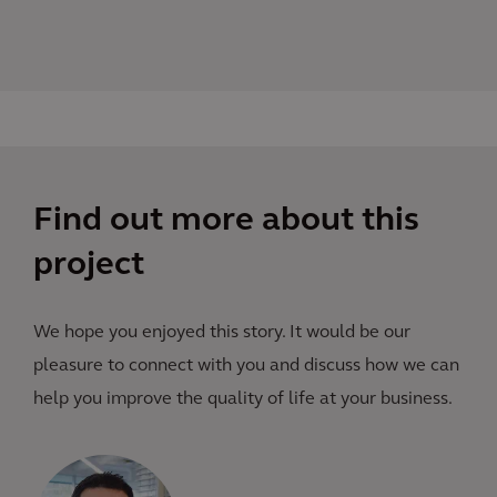
Find out more about this
project
We hope you enjoyed this story. It would be our
pleasure to connect with you and discuss how we can
help you improve the quality of life at your business.