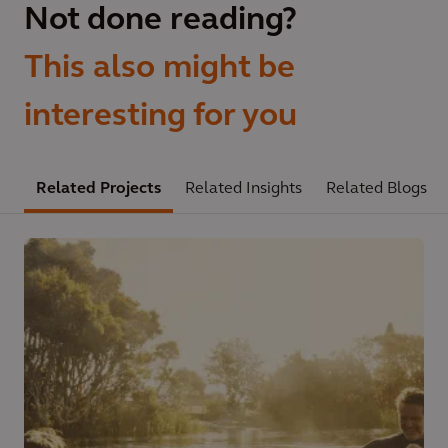
Not done reading?
This also might be
interesting for you
Related Projects
Related Insights
Related Blogs