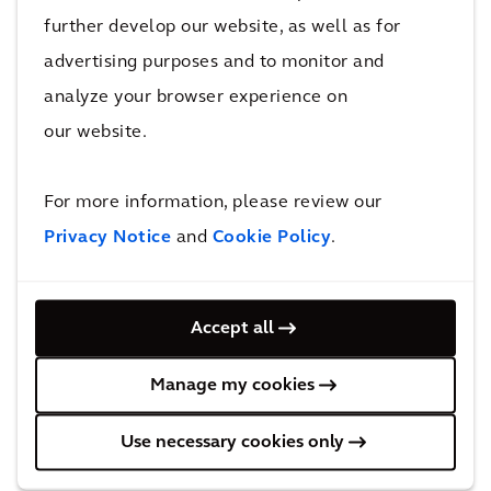
technologies that can be adapted to
further develop our website, as well as for
municipalities and wastewater systems across
advertising purposes and to monitor and
Canada and the United States.
”
analyze your browser experience on
our website.
“
As a company operating in multiple countries,
CCI BioEnergy was looking for a partner with
For more information, please review our
global expertise who could help improve sludge
Privacy Notice
and
Cookie Policy
.
processing, source-separated organic waste
processing, and mixed waste organics
operations across North America,
”
said Ward
Accept all
Janssens, President, CCI BioEnergy
. “
Arcadis’
strong design and engineering expertise made
Manage my cookies
them an ideal partner for CCI to work with on
the Disco Road Organic Facility project and for
Use necessary cookies only
broader collaboration moving forward.
”