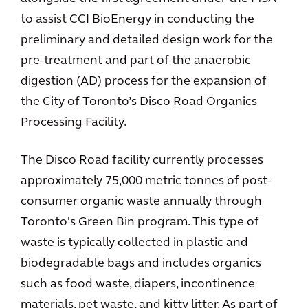
to assist CCI BioEnergy in conducting the
preliminary and detailed design work for the
pre-treatment and part of the anaerobic
digestion (AD) process for the expansion of
the City of Toronto’s Disco Road Organics
Processing Facility.
The Disco Road facility currently processes
approximately 75,000 metric tonnes of post-
consumer organic waste annually through
Toronto's Green Bin program. This type of
waste is typically collected in plastic and
biodegradable bags and includes organics
such as food waste, diapers, incontinence
materials, pet waste, and kitty litter. As part of