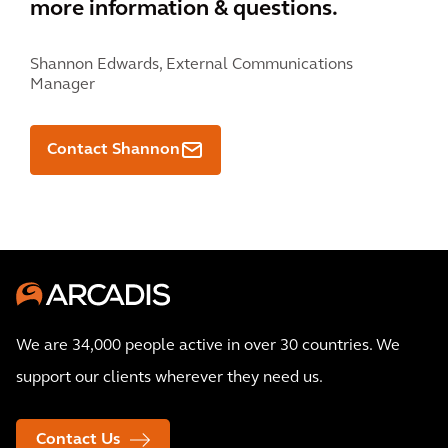
more information & questions.
Shannon Edwards,
External Communications
Manager
Contact Shannon
We are 34,000 people active in over 30 countries. We
support our clients wherever they need us.
Contact Us