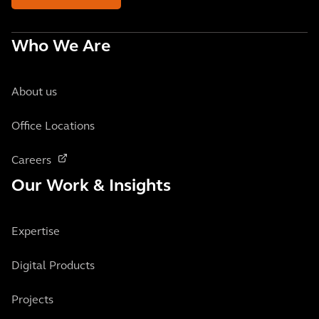
Who We Are
About us
Office Locations
Careers
Our Work & Insights
Expertise
Digital Products
Projects