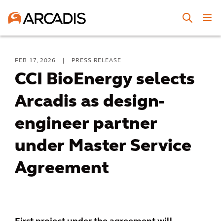
FEB 17, 2026
|
PRESS RELEASE
CCI BioEnergy selects
Arcadis as design-
engineer partner
under Master Service
Agreement