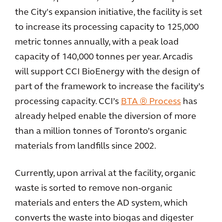
the City's expansion initiative, the facility is set
to increase its processing capacity to 125,000
metric tonnes annually, with a peak load
capacity of 140,000 tonnes per year. Arcadis
will support CCI BioEnergy with the design of
part of the framework to increase the facility’s
processing capacity. CCI’s
BTA ® Process
has
already helped enable the diversion of more
than a million tonnes of Toronto’s organic
materials from landfills since 2002.
Currently, upon arrival at the facility, organic
waste is sorted to remove non-organic
materials and enters the AD system, which
converts the waste into biogas and digester