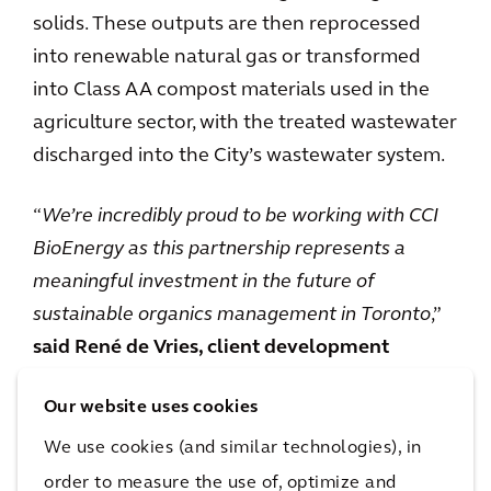
solids. These outputs are then reprocessed
into renewable natural gas or transformed
into Class AA compost materials used in the
agriculture sector, with the treated wastewater
discharged into the City’s wastewater system.
“
We’re incredibly proud to be working with CCI
BioEnergy as this partnership represents a
meaningful investment in the future of
sustainable organics management in Toronto
,”
said René de Vries, client development
director, Arcadis
. “
The collaboration with CCI
Our website uses cookies
BioEnergy on pre-and post-consumer organic
waste, mixed waste, and sludge treatment will
We use cookies (and similar technologies), in
create a framework with advanced
order to measure the use of, optimize and