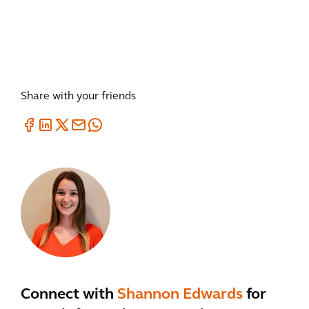
Share with your friends
Connect with
Shannon Edwards
for