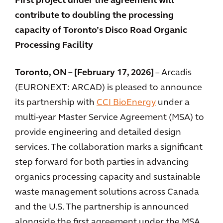
First project under the agreement will
contribute to doubling the processing
capacity of Toronto’s Disco Road Organic
Processing Facility
Toronto, ON – [February 17, 2026]
– Arcadis
(EURONEXT: ARCAD) is pleased to announce
its partnership with
CCI BioEnergy
under a
multi-year Master Service Agreement (MSA) to
provide engineering and detailed design
services. The collaboration marks a significant
step forward for both parties in advancing
organics processing capacity and sustainable
waste management solutions across Canada
and the U.S. The partnership is announced
alongside the first agreement under the MSA