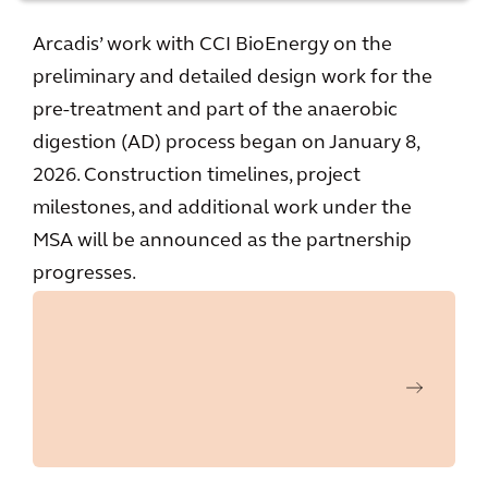
Arcadis’ work with CCI BioEnergy on the
preliminary and detailed design work for the
pre-treatment and part of the anaerobic
digestion (AD) process began on January 8,
2026. Construction timelines, project
milestones, and additional work under the
MSA will be announced as the partnership
progresses.