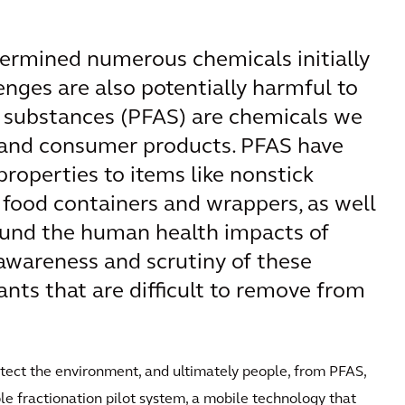
etermined numerous chemicals initially
lenges are also potentially harmful to
yl substances (PFAS) are chemicals we
l and consumer products. PFAS have
 properties to items like nonstick
 food containers and wrappers, as well
ound the human health impacts of
awareness and scrutiny of these
nts that are difficult to remove from
rotect the environment, and ultimately people, from PFAS,
le fractionation pilot system, a mobile technology that