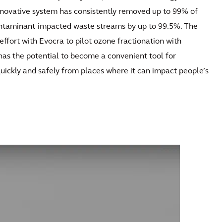
nnovative system has consistently removed up to 99% of
ntaminant-impacted waste streams by up to 99.5%. The
ffort with Evocra to pilot ozone fractionation with
has the potential to become a convenient tool for
quickly and safely from places where it can impact people’s