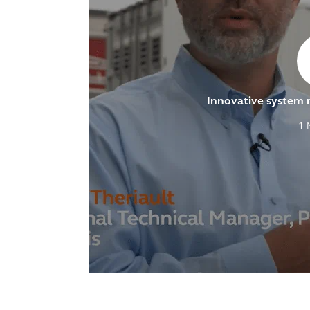
Innovative system
1