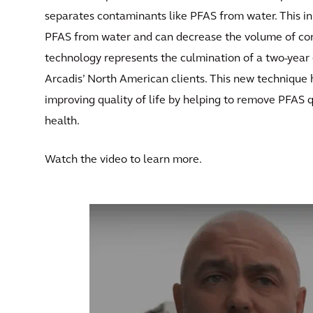
separates contaminants like PFAS from water. This i
PFAS from water and can decrease the volume of co
technology represents the culmination of a two-year e
Arcadis’ North American clients. This new technique 
improving quality of life by helping to remove PFAS 
health.
Watch the video to learn more.