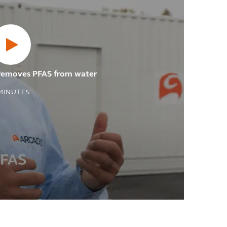
 removes PFAS from water
MINUTES