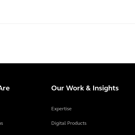
Are
Our Work & Insights
Expertise
ns
Digital Products