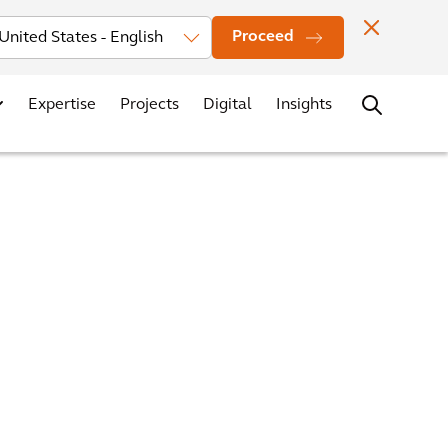
Investors
News
Office Locations
Contact
Careers
Proceed
Expertise
Projects
Digital
Insights