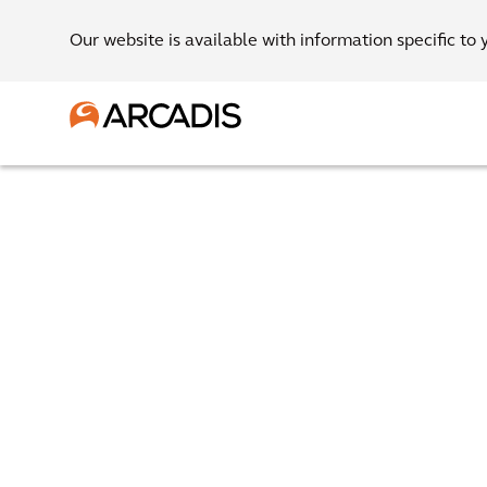
Our website is available with information specific to 