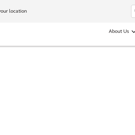
your location
About Us