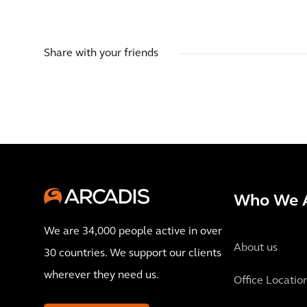
Share with your friends
Who We 
We are 34,000 people active in over
About us
30 countries. We support our clients
wherever they need us.
Office Locatio