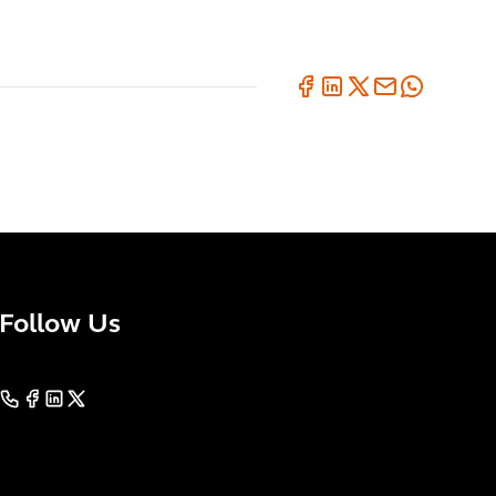
Follow Us