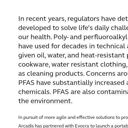
In recent years, regulators have d
developed to solve life’s daily chal
our health. Poly- and perfluoroalk
have used for decades in technica
given oil, water, and heat-resistant
cookware, water resistant clothing,
as cleaning products. Concerns ar
PFAS have substantially increased 
chemicals. PFAS are also contamina
the environment.
In pursuit of more agile and effective solutions to p
Arcadis has partnered with Evocra to launch a portab