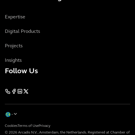
Expertise
Digital Products
Projects
Insights
Follow Us
Cookies
Terms of Use
Privacy
© 2026 Arcadis N.V., Amsterdam, the Netherlands. Registered at Chamber of