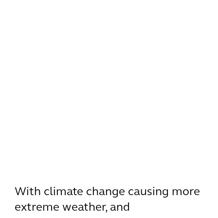
With climate change causing more
extreme weather, and