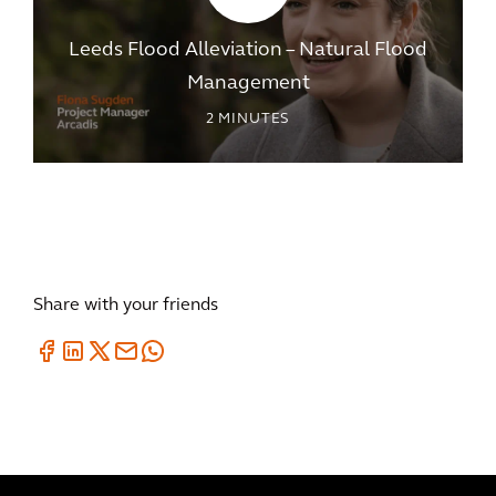
Leeds Flood Alleviation – Natural Flood
Management
2
MINUTES
Share with your friends