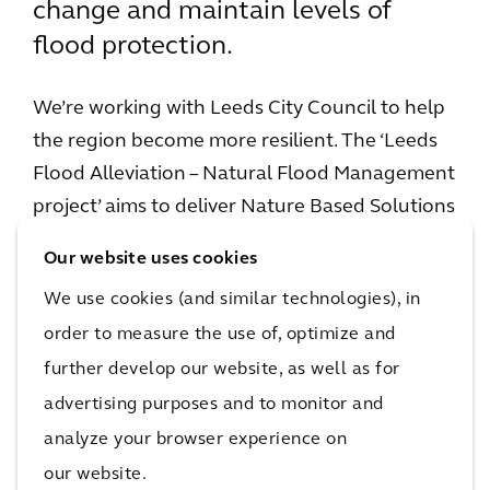
change and maintain levels of
flood protection.
We’re working with Leeds City Council to help
the region become more resilient. The ‘Leeds
Flood Alleviation – Natural Flood Management
project’ aims to deliver Nature Based Solutions
and Natural Flood Management interventions
Our website uses cookies
throughout the 700km2 Upper River Aire
We use cookies (and similar technologies), in
Catchment. The project will help to store and
order to measure the use of, optimize and
slow flows through the landscape before
further develop our website, as well as for
reaching the River Aire.
advertising purposes and to monitor and
These interventions will create a more climate
analyze your browser experience on
resilient environment, helping to offset the
our website.