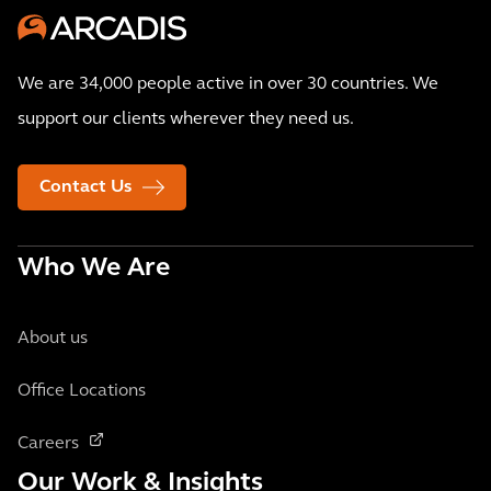
We are 34,000 people active in over 30 countries. We
support our clients wherever they need us.
Contact Us
Who We Are
About us
Office Locations
Careers
Our Work & Insights