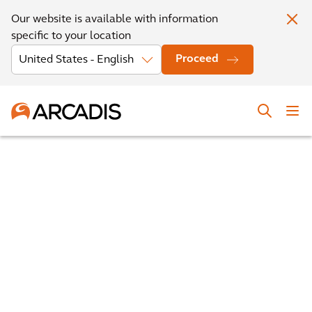
Our website is available with information
specific to your location
Proceed