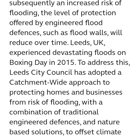
subsequently an increased risk of
flooding, the level of protection
offered by engineered flood
defences, such as flood walls, will
reduce over time. Leeds, UK,
experienced devastating floods on
Boxing Day in 2015. To address this,
Leeds City Council has adopted a
Catchment-Wide approach to
protecting homes and businesses
from risk of flooding, with a
combination of traditional
engineered defences, and nature
based solutions, to offset climate