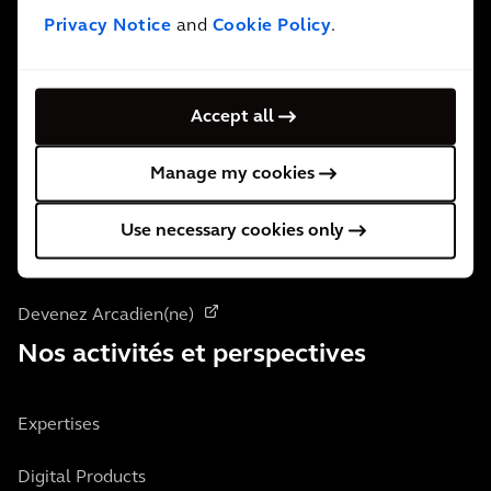
Privacy Notice
and
Cookie Policy
.
Contactez-nous
Accept all
Qui nous sommes
Manage my cookies
À propos de nous
Use necessary cookies only
Localisation des bureaux
Devenez Arcadien(ne)
Nos activités et perspectives
Expertises
Digital Products