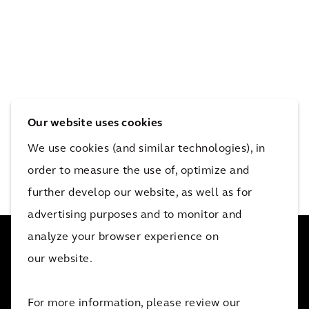
Our website uses cookies
We use cookies (and similar technologies), in
order to measure the use of, optimize and
further develop our website, as well as for
advertising purposes and to monitor and
analyze your browser experience on
our website.
34 000 collaborateurs actifs dans plus de 30 pays. Nous
For more information, please review our
aidons nos clients, où qu'ils se trouvent.