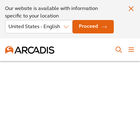
Our website is available with information
specific to your location
Proceed