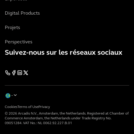
Digital Products
Projets
Perspectives
Suivez-nous sur les réseaux sociaux
Cookies
Terms of Use
Privacy
© 2026 Arcadis N.V., Amsterdam, the Netherlands. Registered at Chamber of
Commerce Amsterdam, the Netherlands under Trade Registry No.
09051284. VAT No.: NL 0062.92.227.B.01