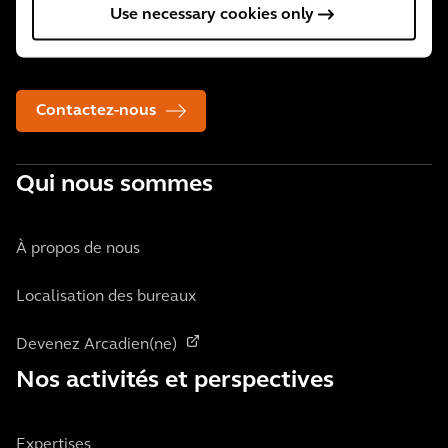
Use necessary cookies only
34 000 collaborateurs actifs dans plus de 30 pays. Nous
aidons nos clients, où qu'ils se trouvent.
Contactez-nous
Qui nous sommes
À propos de nous
Localisation des bureaux
Devenez Arcadien(ne)
Nos activités et perspectives
Expertises