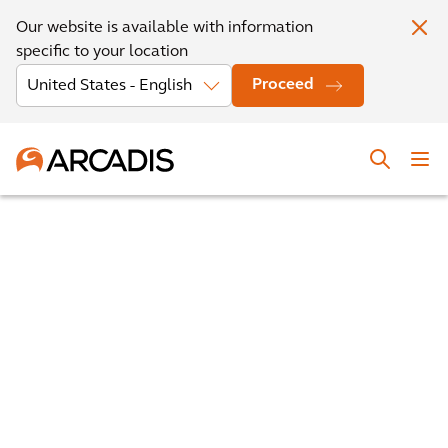
Our website is available with information
specific to your location
Proceed