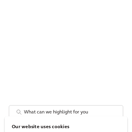
.
Our website uses cookies
Pays