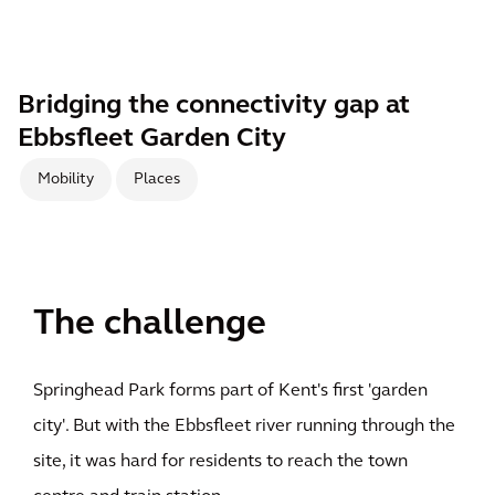
Bridging the connectivity gap at
Ebbsfleet Garden City
Mobility
Places
The challenge
Springhead Park forms part of Kent's first 'garden
city'. But with the Ebbsfleet river running through the
site, it was hard for residents to reach the town