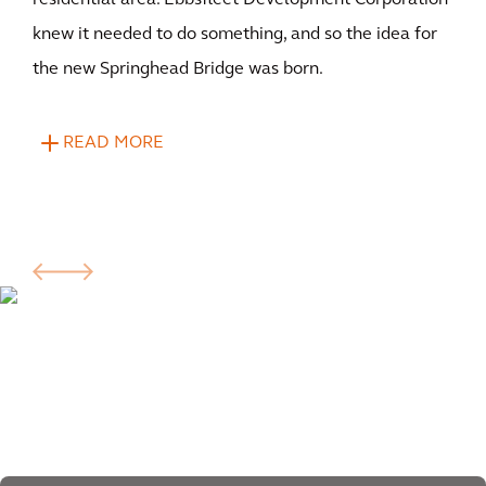
residential area. Ebbsfleet Development Corporation
knew it needed to do something, and so the idea for
the new Springhead Bridge was born.
READ MORE