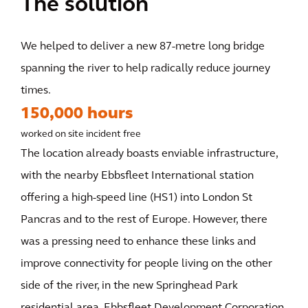
The solution
We helped to deliver a new 87-metre long bridge
spanning the river to help radically reduce journey
times.
150,000 hours
worked on site incident free
The location already boasts enviable infrastructure,
with the nearby Ebbsfleet International station
offering a high-speed line (HS1) into London St
Pancras and to the rest of Europe. However, there
was a pressing need to enhance these links and
improve connectivity for people living on the other
side of the river, in the new Springhead Park