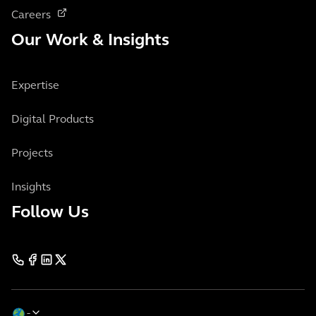
Careers
Our Work & Insights
Expertise
Digital Products
Projects
Insights
Follow Us