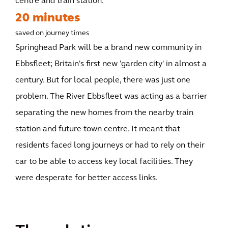
centre and train station.
20 minutes
saved on journey times
Springhead Park will be a brand new community in
Ebbsfleet; Britain's first new 'garden city' in almost a
century. But for local people, there was just one
problem. The River Ebbsfleet was acting as a barrier
separating the new homes from the nearby train
station and future town centre. It meant that
residents faced long journeys or had to rely on their
car to be able to access key local facilities. They
were desperate for better access links.