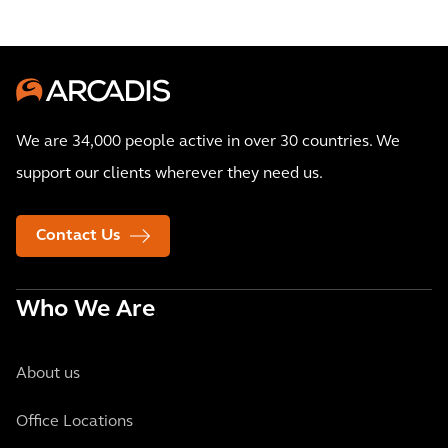
We are 34,000 people active in over 30 countries. We
support our clients wherever they need us.
Contact Us
Who We Are
About us
Office Locations