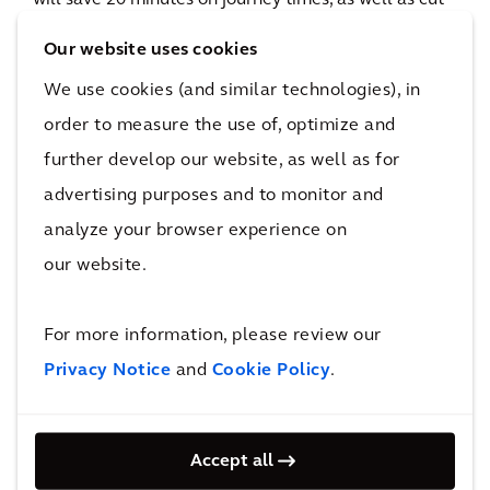
will save 20 minutes on journey times, as well as cut
unnecessary car journeys.
Our website uses cookies
28,000m3
We use cookies (and similar technologies), in
of non-hazardous soft material diverted from landfill
order to measure the use of, optimize and
The impact
further develop our website, as well as for
Better access and connectivity for all
advertising purposes and to monitor and
analyze your browser experience on
We're proud that the project went on to win Civils
our website.
Project of the Year at the 2020 SECBE Awards. Its
dedicated walking and cycle lanes offer safe access
For more information, please review our
and mean that Springhead Park residents can reach
Privacy Notice
and
Cookie Policy
.
Ebbsfleet International train station in minutes. The
previous half-an-hour car journey has been reduced
Accept all
to little more than a 7-minute walk, bringing multiple