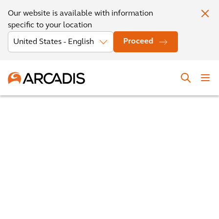
Our website is available with information
specific to your location
Proceed