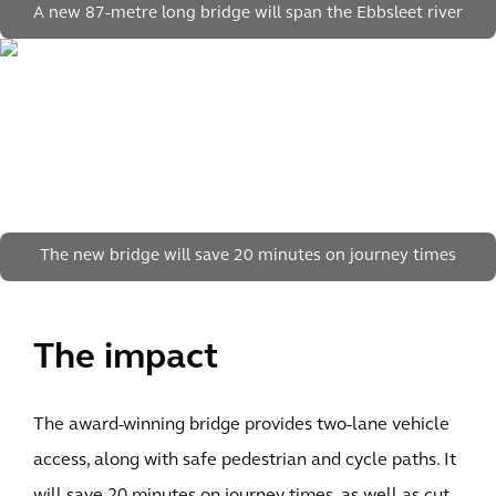
A new 87-metre long bridge will span the Ebbsleet river
The new bridge will save 20 minutes on journey times
The impact
The award-winning bridge provides two-lane vehicle
access, along with safe pedestrian and cycle paths. It