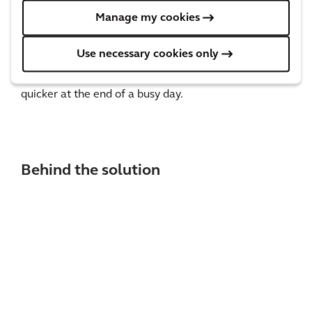
benefits to both people and planet. Not only does it
Manage my cookies
encourage more sustainable travel, it also means
local people can save on parking fees, feel more
Use necessary cookies only
connected with their local community and get home
quicker at the end of a busy day.
Behind the solution