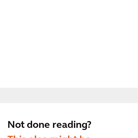
Not done reading?