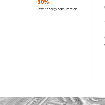
30%
lower energy consumption