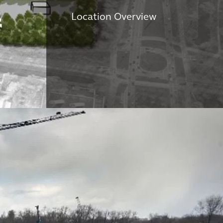
Location Overview