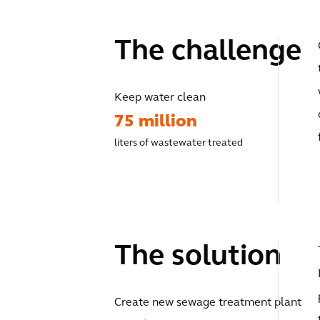
The challenge
Keep water clean
75 million
liters of wastewater treated
The solution
Create new sewage treatment plant