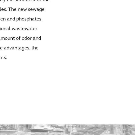
fy the water. All of the
nules. The new sewage
ogen and phosphates
tional wastewater
 amount of odor and
ese advantages, the
nts.