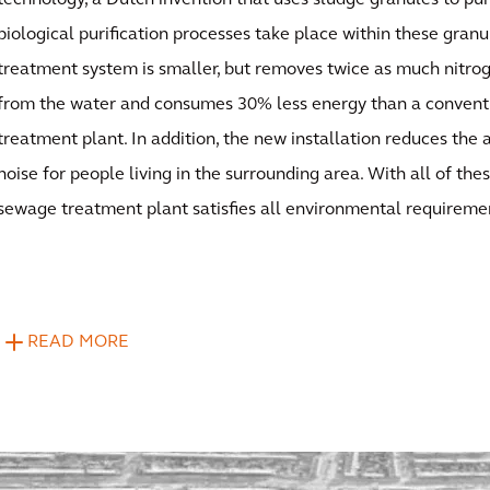
technology, a Dutch invention that uses sludge granules to puri
biological purification processes take place within these gra
treatment system is smaller, but removes twice as much nitr
from the water and consumes 30% less energy than a conven
treatment plant. In addition, the new installation reduces the
noise for people living in the surrounding area. With all of th
sewage treatment plant satisfies all environmental requireme
READ MORE