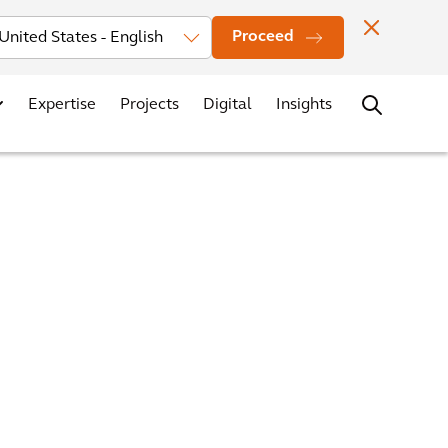
Investors
News
Office Locations
Contact
Careers
Proceed
Expertise
Projects
Digital
Insights