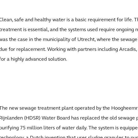
Clean, safe and healthy water is a basic requirement for life
treatment is essential, and the systems used require ongoing
was the case in the municipality of Utrecht, where the sewag
due for replacement. Working with partners including Arcadis,
for a highly advanced solution.
The new sewage treatment plant operated by the Hoogheemr
Rijnlanden (HDSR) Water Board has replaced the old sewage p
purifying 75 million liters of water daily. The system is equip