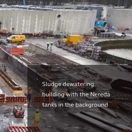
Sludge dewatering
building with the Nereda
tanks in the background