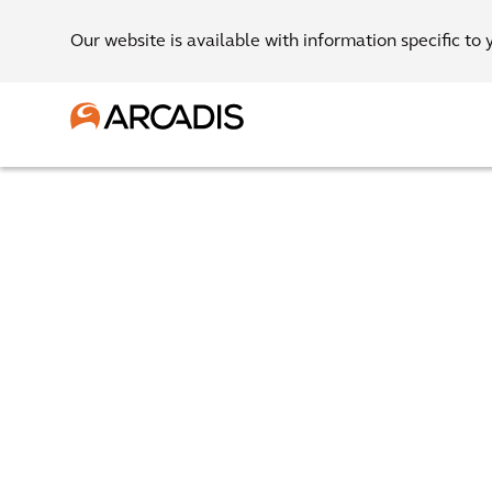
Our website is available with information specific to 