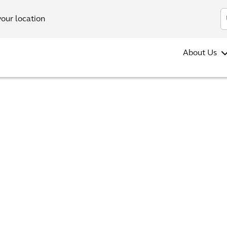
your location
About Us