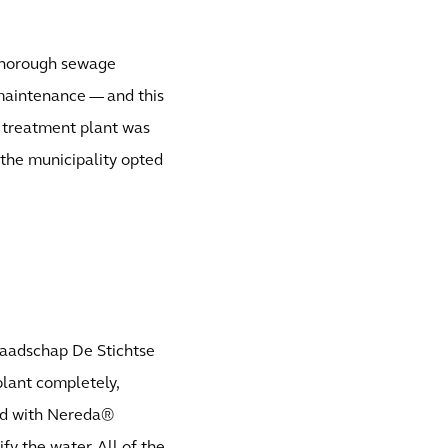
. Thorough sewage
 maintenance — and this
e treatment plant was
 the municipality opted
aadschap De Stichtse
lant completely,
ped with Nereda®