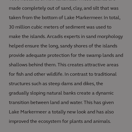
made completely out of sand, clay, and silt that was
taken from the bottom of Lake Markermeer. In total,
30 million cubic meters of sediment was used to
make the islands. Arcadis experts in sand morphology
helped ensure the long, sandy shores of the islands
provide adequate protection for the swamp lands and
shallows behind them. This creates attractive areas
for fish and other wildlife. In contrast to traditional
structures such as steep dams and dikes, the
gradually sloping natural banks create a dynamic
transition between land and water. This has given
Lake Markermeer a totally new look and has also
improved the ecosystem for plants and animals.