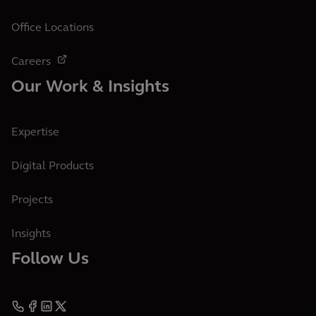
Office Locations
Careers
Our Work & Insights
Expertise
Digital Products
Projects
Insights
Follow Us