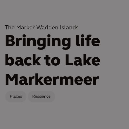
The Marker Wadden Islands
Bringing life
back to Lake
Markermeer
Places
Resilience