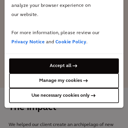
The Marker Wadden Islands are not only
analyze your browser experience on
attractive for fish, birds, and plants, but
our website.
also for people. A sustainable and fully
self-sufficient visitor area has been
For more information, please review our
opened for visitors, on one of the islands.
Privacy Notice
and
Cookie Policy
.
Robbin van Santen
Accept all
Senior Project Manager, Arcadis
Manage my cookies
Use necessary cookies only
The impact
We helped our client create an archipelago of new