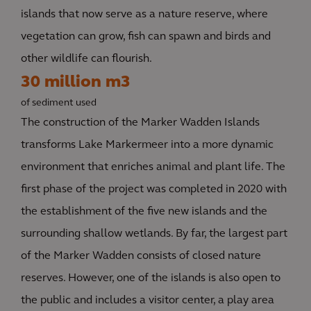
islands that now serve as a nature reserve, where
vegetation can grow, fish can spawn and birds and
other wildlife can flourish.
30 million m3
of sediment used
The construction of the Marker Wadden Islands
transforms Lake Markermeer into a more dynamic
environment that enriches animal and plant life. The
first phase of the project was completed in 2020 with
the establishment of the five new islands and the
surrounding shallow wetlands. By far, the largest part
of the Marker Wadden consists of closed nature
reserves. However, one of the islands is also open to
the public and includes a visitor center, a play area