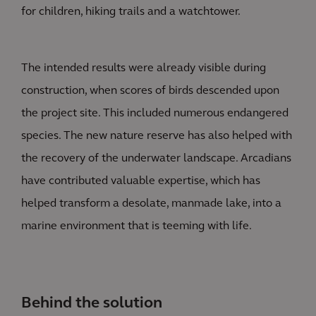
for children, hiking trails and a watchtower.
The intended results were already visible during
construction, when scores of birds descended upon
the project site. This included numerous endangered
species. The new nature reserve has also helped with
the recovery of the underwater landscape. Arcadians
have contributed valuable expertise, which has
helped transform a desolate, manmade lake, into a
marine environment that is teeming with life.
Behind the solution