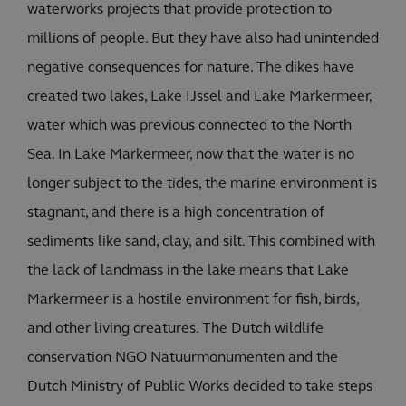
waterworks projects that provide protection to
millions of people. But they have also had unintended
negative consequences for nature. The dikes have
created two lakes, Lake IJssel and Lake Markermeer,
water which was previous connected to the North
Sea. In Lake Markermeer, now that the water is no
longer subject to the tides, the marine environment is
stagnant, and there is a high concentration of
sediments like sand, clay, and silt. This combined with
the lack of landmass in the lake means that Lake
Markermeer is a hostile environment for fish, birds,
and other living creatures. The Dutch wildlife
conservation NGO Natuurmonumenten and the
Dutch Ministry of Public Works decided to take steps