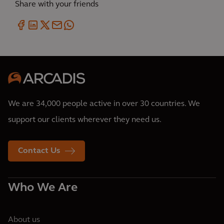
Share with your friends
We are 34,000 people active in over 30 countries. We
support our clients wherever they need us.
Contact Us
Who We Are
About us