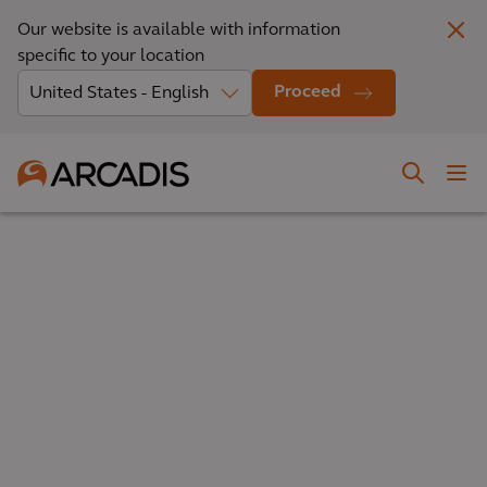
Our website is available with information
specific to your location
Proceed