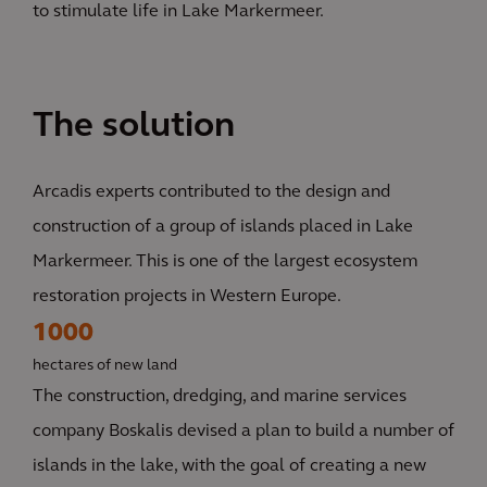
to stimulate life in Lake Markermeer.
The solution
Arcadis experts contributed to the design and
construction of a group of islands placed in Lake
Markermeer. This is one of the largest ecosystem
restoration projects in Western Europe.
1000
hectares of new land
The construction, dredging, and marine services
company Boskalis devised a plan to build a number of
islands in the lake, with the goal of creating a new