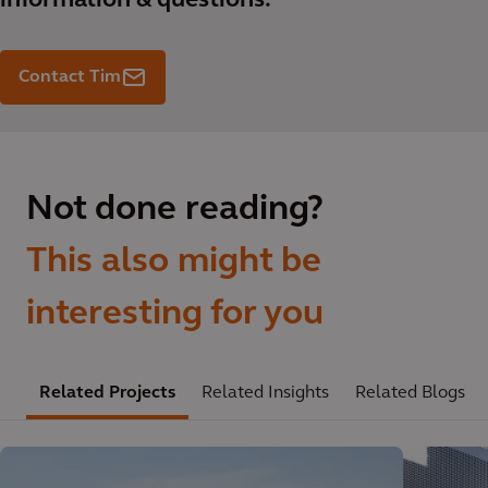
information & questions.
Contact Tim
Not done reading?
This also might be
interesting for you
Related Projects
Related Insights
Related Blogs