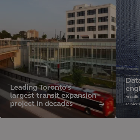
Dat
Leading Toronto’s
eng
largest transit expansion
Arcadis
project in decades
service
sustaina
managem
our glob