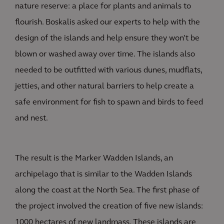
nature reserve: a place for plants and animals to
flourish. Boskalis asked our experts to help with the
design of the islands and help ensure they won’t be
blown or washed away over time. The islands also
needed to be outfitted with various dunes, mudflats,
jetties, and other natural barriers to help create a
safe environment for fish to spawn and birds to feed
and nest.
The result is the Marker Wadden Islands, an
archipelago that is similar to the Wadden Islands
along the coast at the North Sea. The first phase of
the project involved the creation of five new islands:
1000 hectares of new landmass. These islands are