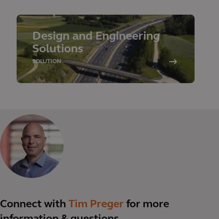
Design and Engineering
Solutions
SOLUTION
Connect with
Tim Preger
for more