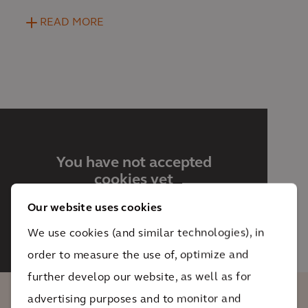
READ MORE
You have not accepted
cookies yet
This content is blocked. Please
Our website uses cookies
accept Marketing cookies. You can
do this
here.
We use cookies (and similar technologies), in
order to measure the use of, optimize and
further develop our website, as well as for
advertising purposes and to monitor and