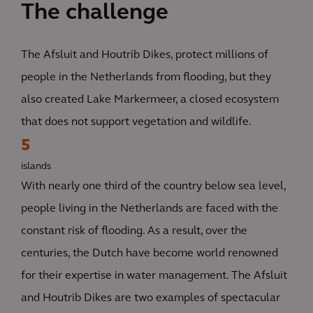
The challenge
The Afsluit and Houtrib Dikes, protect millions of
people in the Netherlands from flooding, but they
also created Lake Markermeer, a closed ecosystem
that does not support vegetation and wildlife.
5
islands
With nearly one third of the country below sea level,
people living in the Netherlands are faced with the
constant risk of flooding. As a result, over the
centuries, the Dutch have become world renowned
for their expertise in water management. The Afsluit
and Houtrib Dikes are two examples of spectacular