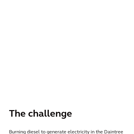
The challenge
Burning diesel to generate electricity in the Daintree