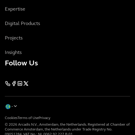
Expertise
Digital Products
Projects
Insights
Follow Us
Cookies
Terms of Use
Privacy
© 2026 Arcadis N.V., Amsterdam, the Netherlands. Registered at Chamber of
Commerce Amsterdam, the Netherlands under Trade Registry No.
09051284. VAT No.: NL 0062.92.227.B.01