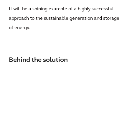
It will be a shining example of a highly successful
approach to the sustainable generation and storage
of energy.
Behind the solution