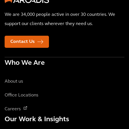
We are 34,000 people active in over 30 countries. We
support our clients wherever they need us.
Contact Us
Who We Are
About us
Office Locations
Careers
Our Work & Insights