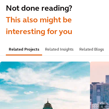
Not done reading?
This also might be
interesting for you
Related Projects
Related Insights
Related Blogs