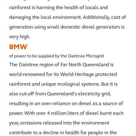
rainforest is harming the health of locals and
damaging the local environment. Additionally, cost of
generation using small domestic diesel generators is
very high.
8MW
of power to be supplied by the Daintree Microgrid
The Daintree region of Far North Queensland is
world-renowned for its World Heritage protected
rainforest and unique ecological systems. But it is
also cut-off from Queensland’s electricity grid,
resulting in an over-reliance on diesel as a source of
power. With over 4 million liters of diesel burnt each
year, emissions released into the environment
contribute to a decline in health for people in the