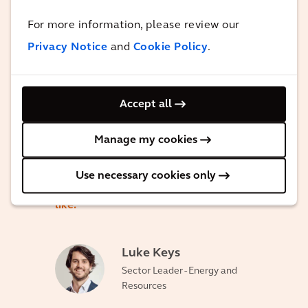
capabilities around enabling renewable
For more information, please review our
and sustainable energy. This project,
Privacy Notice
and
Cookie Policy
.
once completed, will provide a hundred
percent renewable, sustainable energy
for the people, residents and businesses
Accept all
within the Daintree region. This project is
Manage my cookies
really a shining example for Australia
and the globe of what are a hundred
Use necessary cookies only
percent renewable micro grid can look
like.
Luke Keys
Sector Leader - Energy and
Resources