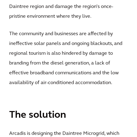
Daintree region and damage the region’s once-
pristine environment where they live.
The community and businesses are affected by
ineffective solar panels and ongoing blackouts, and
regional tourism is also hindered by damage to
branding from the diesel generation, a lack of
effective broadband communications and the low
availability of air-conditioned accommodation.
The solution
Arcadis is designing the Daintree Microgrid, which