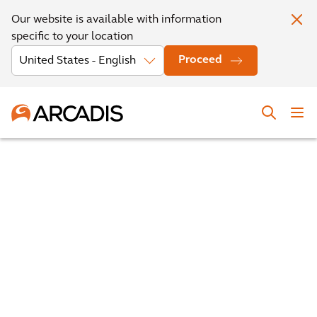
Our website is available with information
specific to your location
Proceed