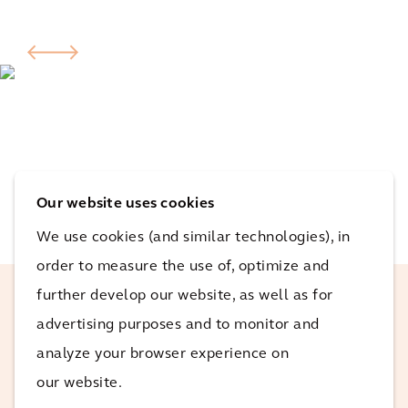
Our website uses cookies
We use cookies (and similar technologies), in
order to measure the use of, optimize and
further develop our website, as well as for
advertising purposes and to monitor and
This project is really exciting for the
Arcadis team in that it's a great step in
analyze your browser experience on
the right direction for sustainable energy
our website.
in Australia, and it really hits our core