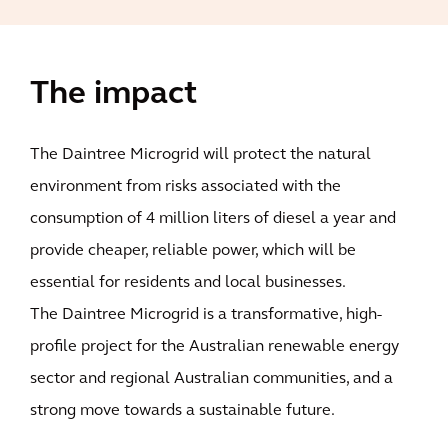
The impact
The Daintree Microgrid will protect the natural
environment from risks associated with the
consumption of 4 million liters of diesel a year and
provide cheaper, reliable power, which will be
essential for residents and local businesses.
The Daintree Microgrid is a transformative, high-
profile project for the Australian renewable energy
sector and regional Australian communities, and a
strong move towards a sustainable future.