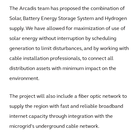
The Arcadis team has proposed the combination of
Solar, Battery Energy Storage System and Hydrogen
supply. We have allowed for maximization of use of
solar energy without interruption by scheduling
generation to limit disturbances, and by working with
cable installation professionals, to connect all
distribution assets with minimum impact on the
environment.
The project will also include a fiber optic network to
supply the region with fast and reliable broadband
internet capacity through integration with the
microgrid’s underground cable network.