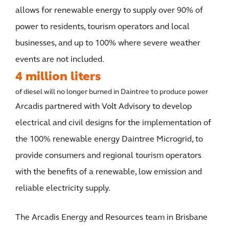
allows for renewable energy to supply over 90% of
power to residents, tourism operators and local
businesses, and up to 100% where severe weather
events are not included.
4 million liters
of diesel will no longer burned in Daintree to produce power
Arcadis partnered with Volt Advisory to develop
electrical and civil designs for the implementation of
the 100% renewable energy Daintree Microgrid, to
provide consumers and regional tourism operators
with the benefits of a renewable, low emission and
reliable electricity supply.
The Arcadis Energy and Resources team in Brisbane