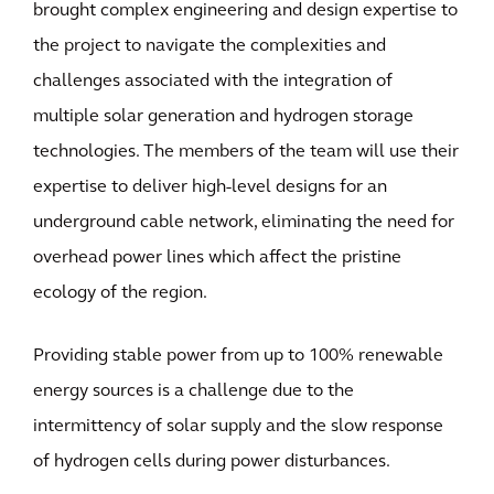
brought complex engineering and design expertise to
the project to navigate the complexities and
challenges associated with the integration of
multiple solar generation and hydrogen storage
technologies. The members of the team will use their
expertise to deliver high-level designs for an
underground cable network, eliminating the need for
overhead power lines which affect the pristine
ecology of the region.
Providing stable power from up to 100% renewable
energy sources is a challenge due to the
intermittency of solar supply and the slow response
of hydrogen cells during power disturbances.