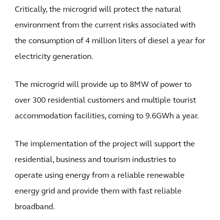
Critically, the microgrid will protect the natural
environment from the current risks associated with
the consumption of 4 million liters of diesel a year for
electricity generation.
The microgrid will provide up to 8MW of power to
over 300 residential customers and multiple tourist
accommodation facilities, coming to 9.6GWh a year.
The implementation of the project will support the
residential, business and tourism industries to
operate using energy from a reliable renewable
energy grid and provide them with fast reliable
broadband.