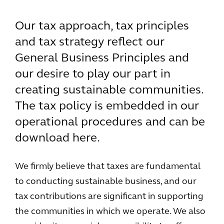
Our tax approach, tax principles
and tax strategy reflect our
General Business Principles and
our desire to play our part in
creating sustainable communities.
The tax policy is embedded in our
operational procedures and can be
download here.
We firmly believe that taxes are fundamental
to conducting sustainable business, and our
tax contributions are significant in supporting
the communities in which we operate. We also