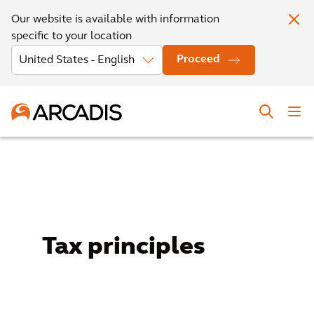
Our website is available with information
specific to your location
Proceed
Tax principles