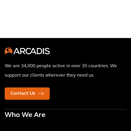
We are 34,000 people active in over 30 countries. We
support our clients wherever they need us.
Contact Us
Who We Are