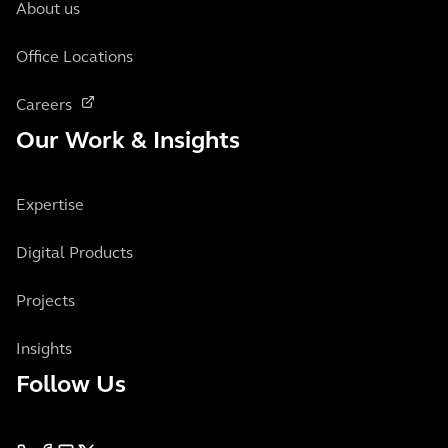
About us
Office Locations
Careers
Our Work & Insights
Expertise
Digital Products
Projects
Insights
Follow Us