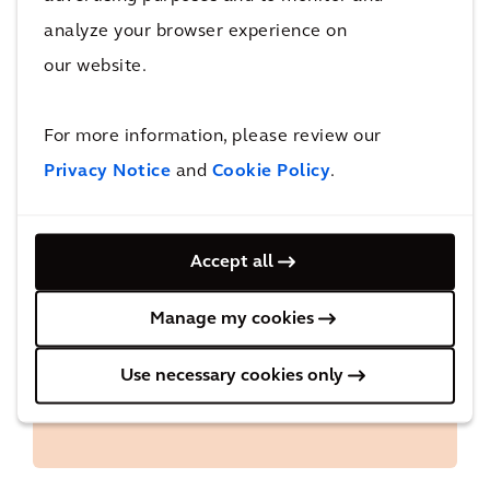
this annual tax report, we intend to provide
analyze your browser experience on
more insights into our approach to tax and our
our website.
past year’s tax position.
For more information, please review our
Privacy Notice
and
Cookie Policy
.
Accept all
Downloads
Manage my cookies
Arcadis Tax Report 2024
Use necessary cookies only
Approach to tax: tax principles and tax
strategy