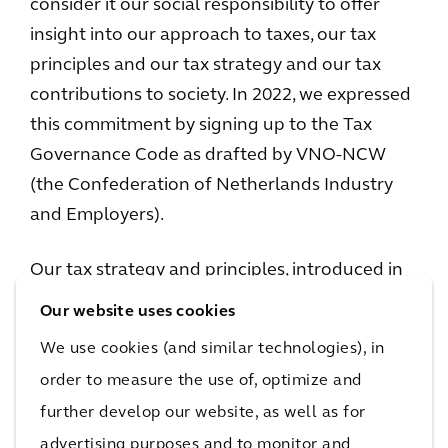
consider it our social responsibility to offer
insight into our approach to taxes, our tax
principles and our tax strategy and our tax
contributions to society. In 2022, we expressed
this commitment by signing up to the Tax
Governance Code as drafted by VNO-NCW
(the Confederation of Netherlands Industry
and Employers).
Our tax strategy and principles, introduced in
2021, have been updated and renamed to
Our website uses cookies
“Approach to tax: tax principles and tax
We use cookies (and similar technologies), in
strategy in 2024”. We aim to publish an Arcadis
order to measure the use of, optimize and
tax report annually, starting with the
further develop our website, as well as for
publication of the “Arcadis’ tax report 2024”. In
advertising purposes and to monitor and