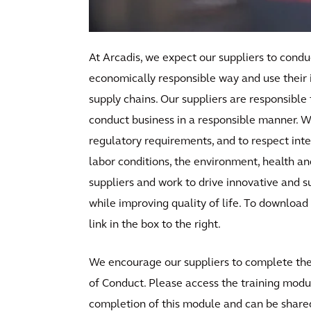
At Arcadis, we expect our suppliers to conduc
economically responsible way and use their 
supply chains. Our suppliers are responsible 
conduct business in a responsible manner. W
regulatory requirements, and to respect inter
labor conditions, the environment, health an
suppliers and work to drive innovative and su
while improving quality of life. To download 
link in the box to the right.
We encourage our suppliers to complete the 
of Conduct. Please access the training modul
completion of this module and can be shared