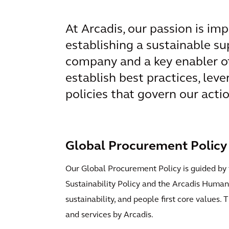
At Arcadis, our passion is imp
establishing a sustainable sup
company and a key enabler of 
establish best practices, leve
policies that govern our acti
Global Procurement Policy
Our Global Procurement Policy is guided by 
Sustainability Policy and the Arcadis Human R
sustainability, and people first core values
and services by Arcadis.