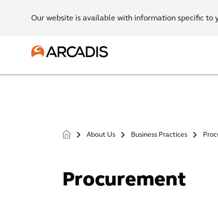
Our website is available with information specific to 
About Us
Business Practices
Proc
>
>
>
Procurement