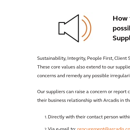
How t
possi
Suppl
Sustainability, Integrity, People First, Clien
These core values also extend to our suppli
concerns and remedy any possible irregularit
Our suppliers can raise a concern or report c
their business relationship with Arcadis in t
Directly with their contact person withi
Via e-mail to:
procurement@arcadis.c