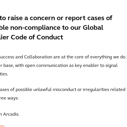
o raise a concern or report cases of
ble non-compliance to our Global
ier Code of Conduct
t Success and Collaboration are at the core of everything we do.
er base, with open communication as key enabler to signal
ies.
ases of possible unlawful misconduct or irregularities related 
hree ways:
n Arcadis.
om
.