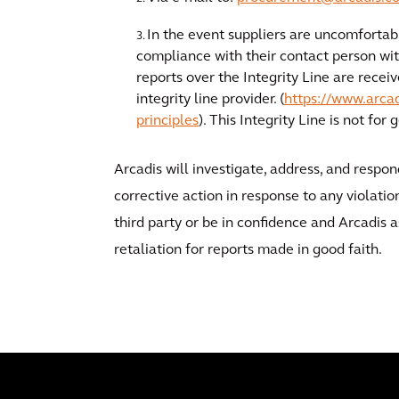
In the event suppliers are uncomfortabl
compliance with their contact person wit
reports over the Integrity Line are recei
integrity line provider. (
https://www.arcad
principles
). This Integrity Line is not for
Arcadis will investigate, address, and respo
corrective action in response to any violati
third party or be in confidence and Arcadis a
retaliation for reports made in good faith.