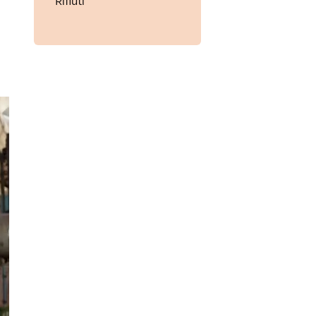
Rifiuti