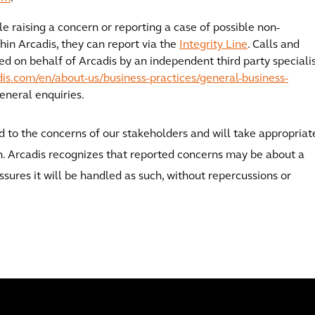
e raising a concern or reporting a case of possible non-
hin Arcadis, they can report via the
Integrity Line
. Calls and
ved on behalf of Arcadis by an independent third party speciali
is.com/en/about-us/business-practices/general-business-
 general enquiries.
nd to the concerns of our stakeholders and will take appropriat
on. Arcadis recognizes that reported concerns may be about a
ssures it will be handled as such, without repercussions or