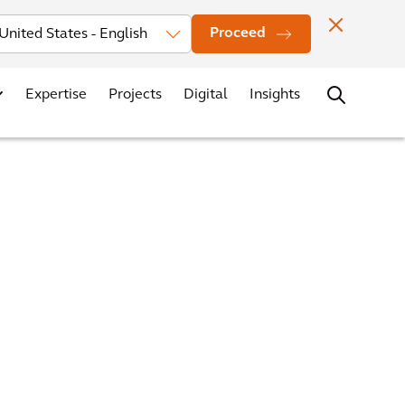
Investors
News
Office Locations
Contact
Careers
Proceed
Expertise
Projects
Digital
Insights