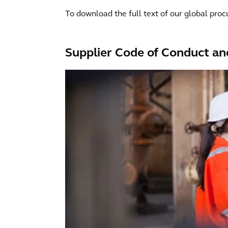
To download the full text of our global procu
Supplier Code of Conduct an