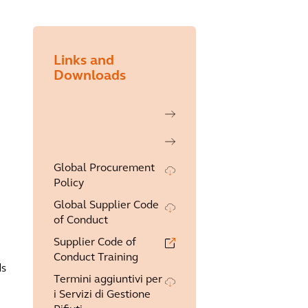
Links and
Downloads
Global Procurement
Policy
Global Supplier Code
of Conduct
Supplier Code of
Conduct Training
ds
Termini aggiuntivi per
i Servizi di Gestione