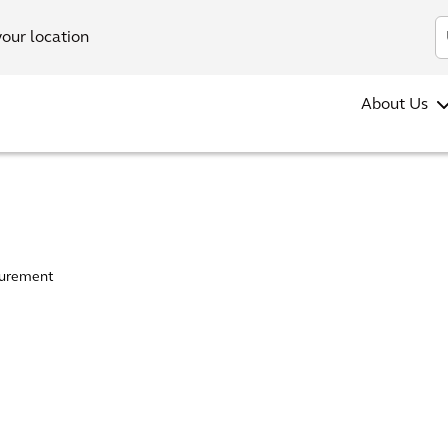
your location
About Us
urement