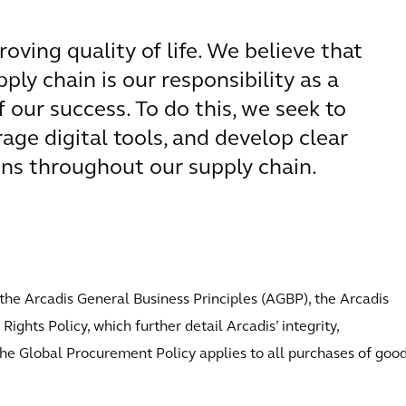
roving quality of life. We believe that
ply chain is our responsibility as a
our success. To do this, we seek to
rage digital tools, and develop clear
ons throughout our supply chain.
the Arcadis General Business Principles (AGBP), the Arcadis
ights Policy, which further detail Arcadis’ integrity,
. The Global Procurement Policy applies to all purchases of goo