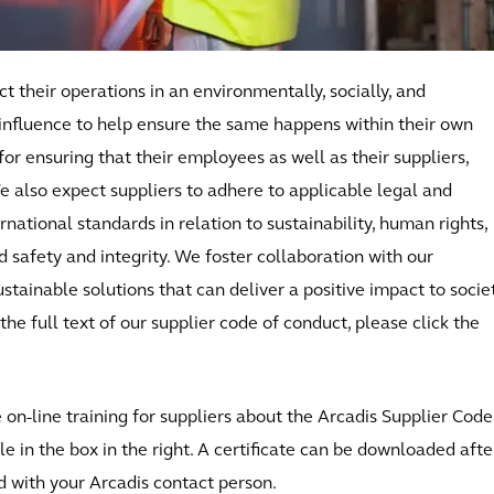
t their operations in an environmentally, socially, and
influence to help ensure the same happens within their own
for ensuring that their employees as well as their suppliers,
e also expect suppliers to adhere to applicable legal and
national standards in relation to sustainability, human rights,
d safety and integrity. We foster collaboration with our
stainable solutions that can deliver a positive impact to socie
the full text of our supplier code of conduct, please click the
on-line training for suppliers about the Arcadis Supplier Code
e in the box in the right. A certificate can be downloaded afte
 with your Arcadis contact person.