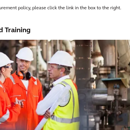
rement policy, please click the link in the box to the right.
d Training