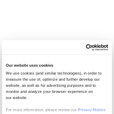
Our website uses cookies
We use cookies (and similar technologies), in order to
measure the use of, optimize and further develop our
website, as well as for advertising purposes and to
monitor and analyze your browser experience on
our website.
For more information, please review our
Privacy Notice