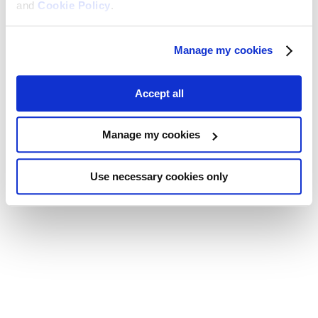
and
Cookie Policy
.
Manage my cookies
Accept all
Manage my cookies
Use necessary cookies only