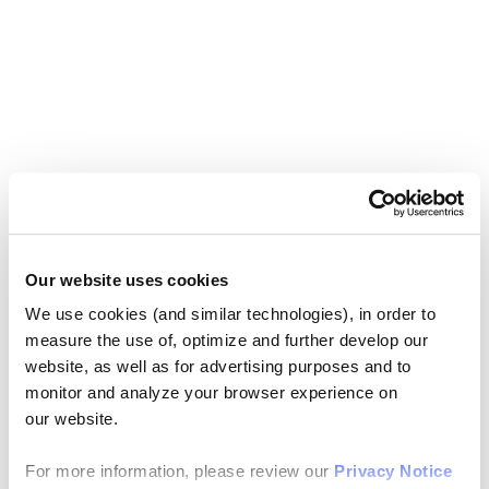
Our website uses cookies
We use cookies (and similar technologies), in order to
measure the use of, optimize and further develop our
website, as well as for advertising purposes and to
monitor and analyze your browser experience on
our website.
For more information, please review our
Privacy Notice