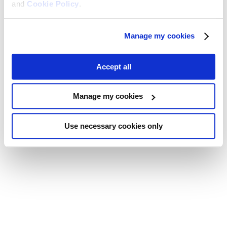
and
Cookie Policy
.
Manage my cookies
Accept all
Manage my cookies
Use necessary cookies only