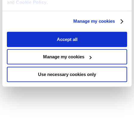
and
Cookie Policy
.
Manage my cookies
Accept all
Manage my cookies
Use necessary cookies only