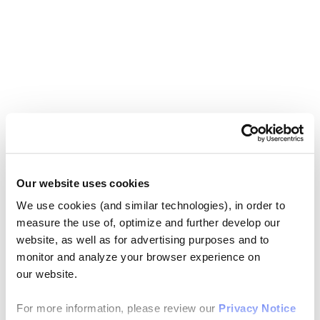
Our website uses cookies
We use cookies (and similar technologies), in order to
measure the use of, optimize and further develop our
website, as well as for advertising purposes and to
monitor and analyze your browser experience on
our website.
For more information, please review our
Privacy Notice