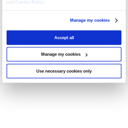
and
Cookie Policy
.
Manage my cookies
Accept all
Manage my cookies
Use necessary cookies only