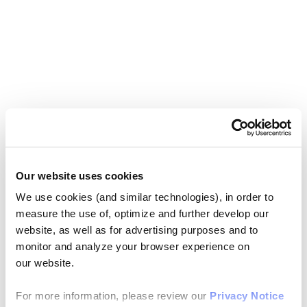
Our website uses cookies
We use cookies (and similar technologies), in order to
measure the use of, optimize and further develop our
website, as well as for advertising purposes and to
monitor and analyze your browser experience on
our website.
For more information, please review our
Privacy Notice