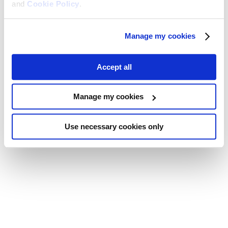
and
Cookie Policy
.
Manage my cookies
Accept all
Manage my cookies
Use necessary cookies only