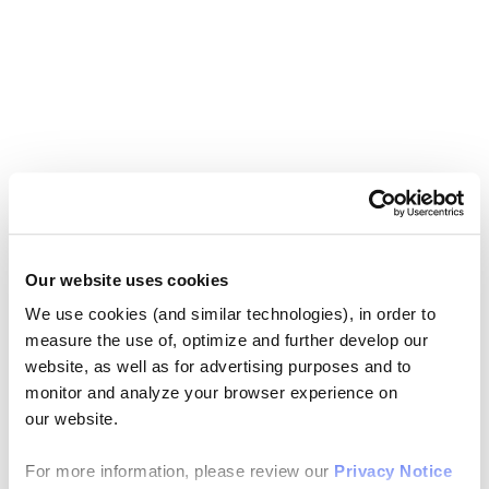
Our website uses cookies
We use cookies (and similar technologies), in order to
measure the use of, optimize and further develop our
website, as well as for advertising purposes and to
monitor and analyze your browser experience on
our website.
For more information, please review our
Privacy Notice