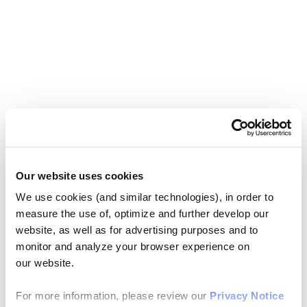
Our website uses cookies
We use cookies (and similar technologies), in order to
measure the use of, optimize and further develop our
website, as well as for advertising purposes and to
monitor and analyze your browser experience on
our website.
For more information, please review our
Privacy Notice