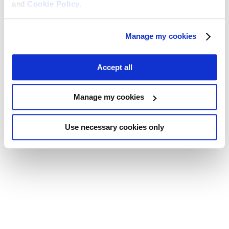
and
Cookie Policy
.
Manage my cookies
Accept all
Manage my cookies
Use necessary cookies only