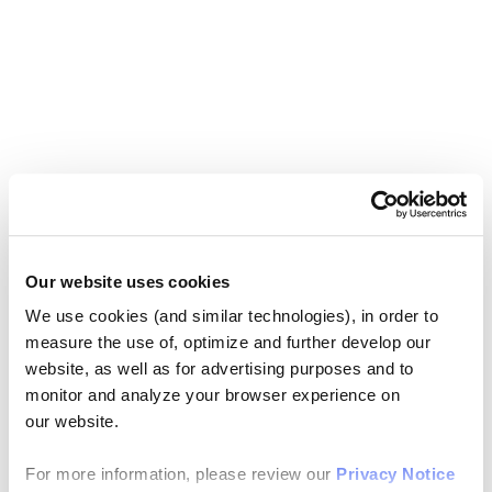
Our website uses cookies
We use cookies (and similar technologies), in order to
measure the use of, optimize and further develop our
website, as well as for advertising purposes and to
monitor and analyze your browser experience on
our website.
For more information, please review our
Privacy Notice