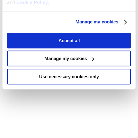
and
Cookie Policy
.
Manage my cookies
Accept all
Manage my cookies
Use necessary cookies only