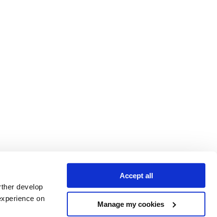
Accept all
rther develop
experience on
Manage my cookies