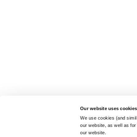
Our website uses cookie
We use cookies (and simila
our website, as well as fo
our website.