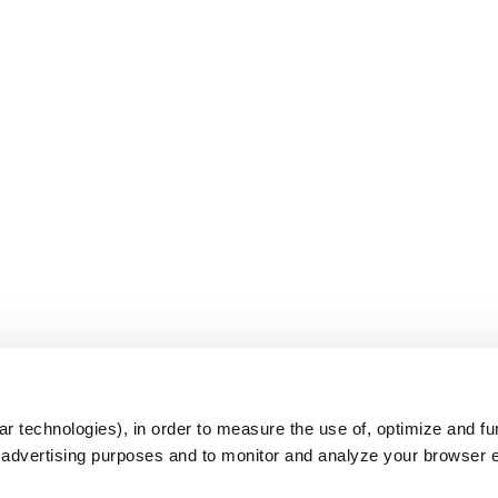
s
r technologies), in order to measure the use of, optimize and fu
r advertising purposes and to monitor and analyze your browser 