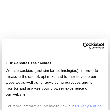
Our website uses cookies
We use cookies (and similar technologies), in order to
measure the use of, optimize and further develop our
website, as well as for advertising purposes and to
monitor and analyze your browser experience on
our website.
For more information, please review our
Privacy Notice