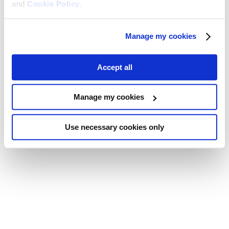
and
Cookie Policy
.
Manage my cookies
Accept all
Manage my cookies
Use necessary cookies only