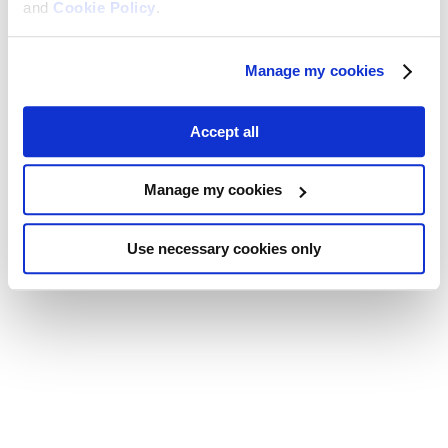
and
Cookie Policy
.
Manage my cookies
Accept all
Manage my cookies
Use necessary cookies only