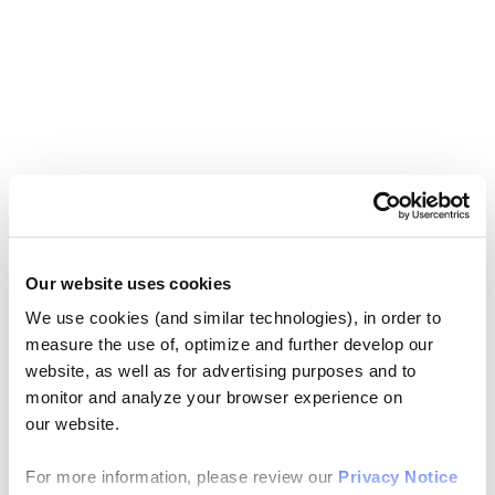
Our website uses cookies
We use cookies (and similar technologies), in order to
measure the use of, optimize and further develop our
website, as well as for advertising purposes and to
monitor and analyze your browser experience on
our website.
For more information, please review our
Privacy Notice