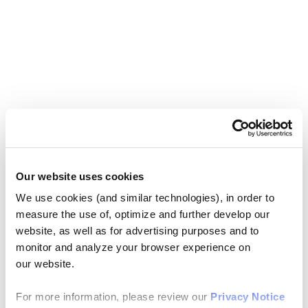
Our website uses cookies
We use cookies (and similar technologies), in order to
measure the use of, optimize and further develop our
website, as well as for advertising purposes and to
monitor and analyze your browser experience on
our website.
For more information, please review our
Privacy Notice