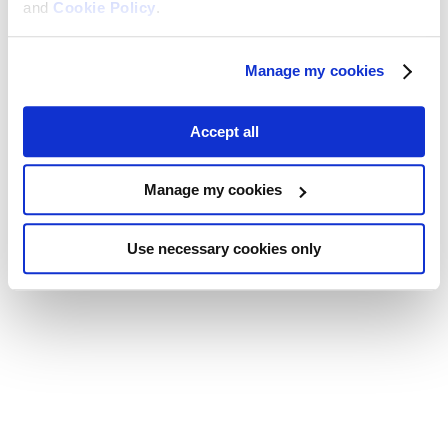
and
Cookie Policy
.
Manage my cookies
Accept all
Manage my cookies
Use necessary cookies only