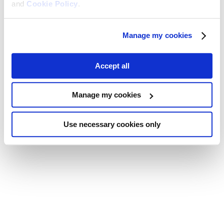
and
Cookie Policy
.
Manage my cookies
Accept all
Manage my cookies
Use necessary cookies only