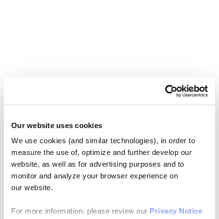
Our website uses cookies
We use cookies (and similar technologies), in order to
measure the use of, optimize and further develop our
website, as well as for advertising purposes and to
monitor and analyze your browser experience on
our website.
For more information, please review our
Privacy Notice