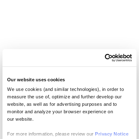
Our website uses cookies
We use cookies (and similar technologies), in order to
measure the use of, optimize and further develop our
website, as well as for advertising purposes and to
monitor and analyze your browser experience on
our website.
For more information, please review our
Privacy Notice