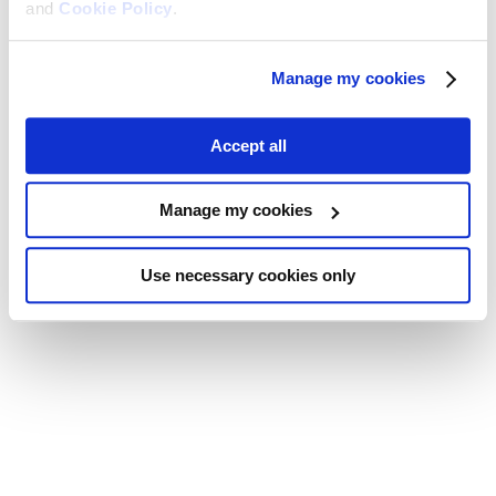
and
Cookie Policy
.
Manage my cookies
Accept all
Manage my cookies
Use necessary cookies only