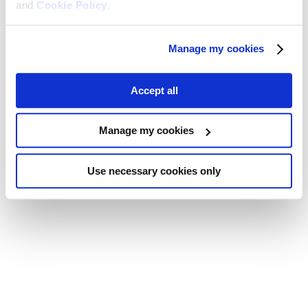
and
Cookie Policy
.
Manage my cookies
Accept all
Manage my cookies
Use necessary cookies only