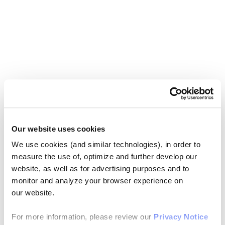
Our website uses cookies
We use cookies (and similar technologies), in order to
measure the use of, optimize and further develop our
website, as well as for advertising purposes and to
monitor and analyze your browser experience on
our website.
For more information, please review our
Privacy Notice