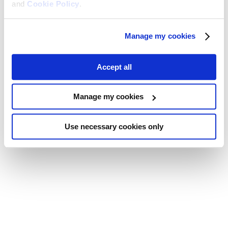
and
Cookie Policy
.
Manage my cookies
Accept all
Manage my cookies
Use necessary cookies only