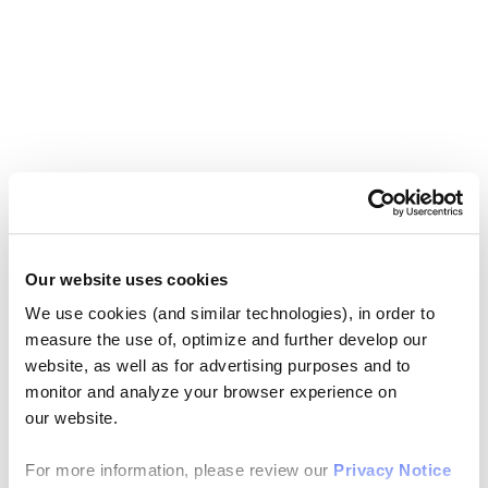
Our website uses cookies
We use cookies (and similar technologies), in order to
measure the use of, optimize and further develop our
website, as well as for advertising purposes and to
monitor and analyze your browser experience on
our website.
For more information, please review our
Privacy Notice