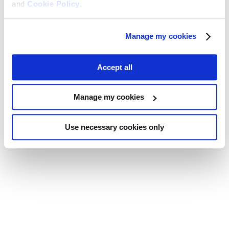
and
Cookie Policy
.
Manage my cookies
Accept all
Manage my cookies
Use necessary cookies only