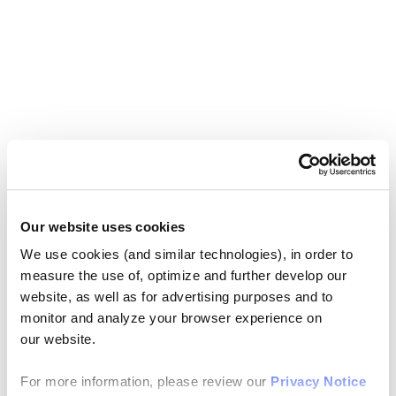
Our website uses cookies
We use cookies (and similar technologies), in order to
measure the use of, optimize and further develop our
website, as well as for advertising purposes and to
monitor and analyze your browser experience on
our website.
For more information, please review our
Privacy Notice