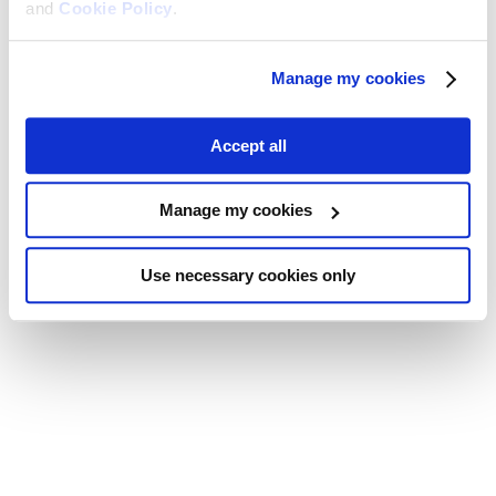
and
Cookie Policy
.
Manage my cookies
Accept all
Manage my cookies
Use necessary cookies only