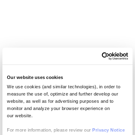
Our website uses cookies
We use cookies (and similar technologies), in order to
measure the use of, optimize and further develop our
website, as well as for advertising purposes and to
monitor and analyze your browser experience on
our website.
For more information, please review our
Privacy Notice