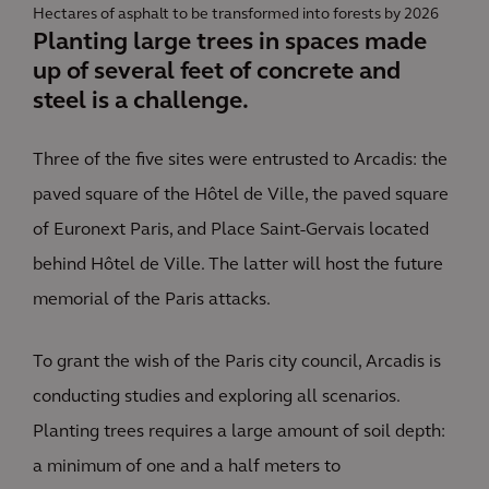
Hectares of asphalt to be transformed into forests by 2026
Planting large trees in spaces made
up of several feet of concrete and
steel is a challenge.
Three of the five sites were entrusted to Arcadis: the
paved square of the Hôtel de Ville, the paved square
of Euronext Paris, and Place Saint-Gervais located
behind Hôtel de Ville. The latter will host the future
memorial of the Paris attacks.
To grant the wish of the Paris city council, Arcadis is
conducting studies and exploring all scenarios.
Planting trees requires a large amount of soil depth:
a minimum of one and a half meters to