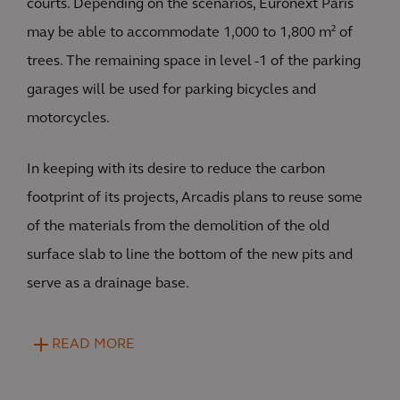
courts. Depending on the scenarios, Euronext Paris
may be able to accommodate 1,000 to 1,800 m² of
trees. The remaining space in level -1 of the parking
garages will be used for parking bicycles and
motorcycles.
In keeping with its desire to reduce the carbon
footprint of its projects, Arcadis plans to reuse some
of the materials from the demolition of the old
surface slab to line the bottom of the new pits and
serve as a drainage base.
READ MORE