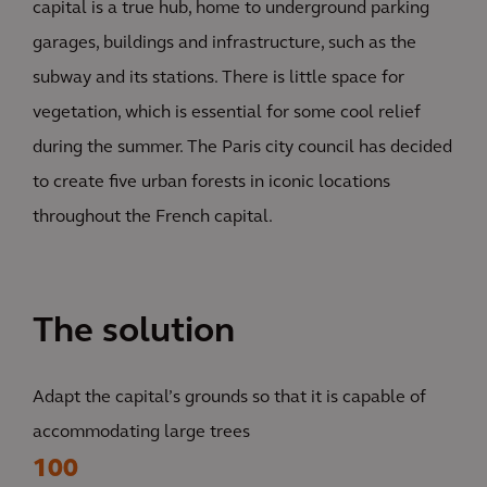
capital is a true hub, home to underground parking
garages, buildings and infrastructure, such as the
subway and its stations. There is little space for
vegetation, which is essential for some cool relief
during the summer. The Paris city council has decided
to create five urban forests in iconic locations
throughout the French capital.
The solution
Adapt the capital’s grounds so that it is capable of
accommodating large trees
100