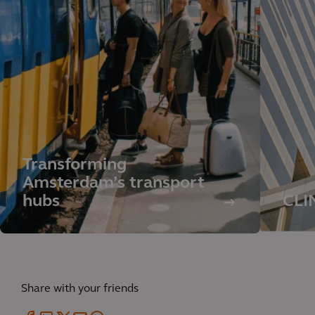
Transforming
Amsterdam’s transport
hubs
CLI
Share with your friends