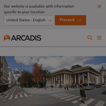
Our website is available with information
specific to your location
Proceed