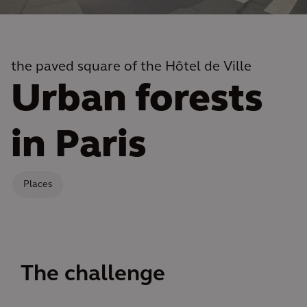
the paved square of the Hôtel de Ville
Urban forests
in Paris
Places
The challenge