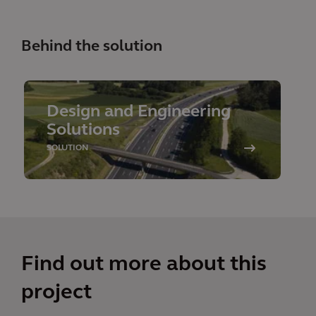
Behind the solution
Design and Engineering
Solutions
SOLUTION
Find out more about this
project