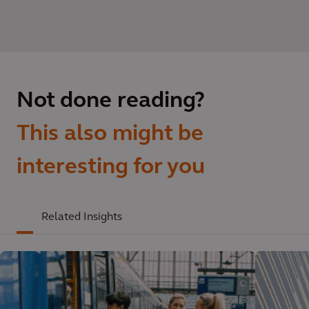
Not done reading?
This also might be
interesting for you
Related Insights