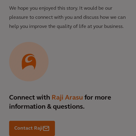
We hope you enjoyed this story. It would be our
pleasure to connect with you and discuss how we can
help you improve the quality of life at your business.
Connect with
Raji Arasu
for more
information & questions.
Contact Raji