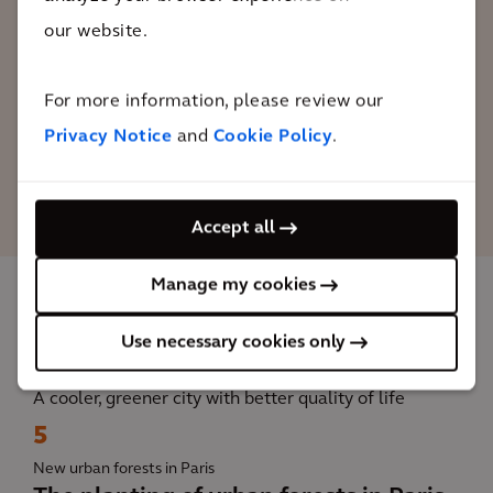
significant technical questions, which is
our website.
why studies have been conducted to
bring this project to life.
For more information, please review our
Privacy Notice
and
Cookie Policy
.
Emmanuel Grégoire
Deputy Mayor of Paris.
Accept all
Manage my cookies
The impact
Use necessary cookies only
A cooler, greener city with better quality of life
5
New urban forests in Paris