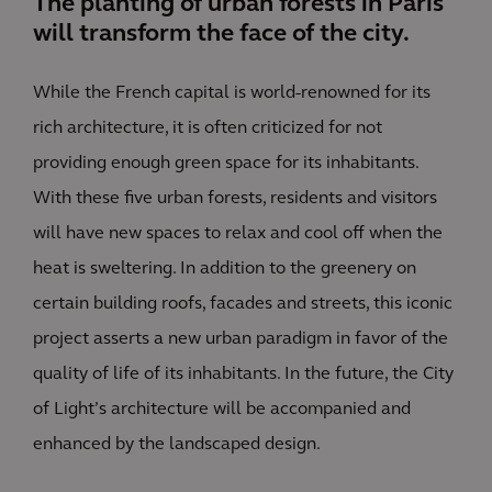
The planting of urban forests in Paris
will transform the face of the city.
While the French capital is world-renowned for its
rich architecture, it is often criticized for not
providing enough green space for its inhabitants.
With these five urban forests, residents and visitors
will have new spaces to relax and cool off when the
heat is sweltering. In addition to the greenery on
certain building roofs, facades and streets, this iconic
project asserts a new urban paradigm in favor of the
quality of life of its inhabitants. In the future, the City
of Light’s architecture will be accompanied and
enhanced by the landscaped design.