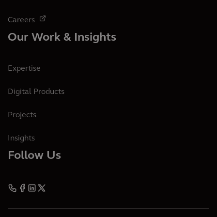
Careers
Our Work & Insights
Expertise
Digital Products
Projects
Insights
Follow Us