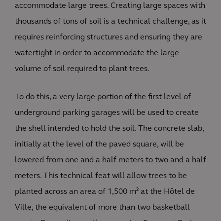
accommodate large trees. Creating large spaces with
thousands of tons of soil is a technical challenge, as it
requires reinforcing structures and ensuring they are
watertight in order to accommodate the large
volume of soil required to plant trees.
To do this, a very large portion of the first level of
underground parking garages will be used to create
the shell intended to hold the soil. The concrete slab,
initially at the level of the paved square, will be
lowered from one and a half meters to two and a half
meters. This technical feat will allow trees to be
planted across an area of 1,500 m² at the Hôtel de
Ville, the equivalent of more than two basketball