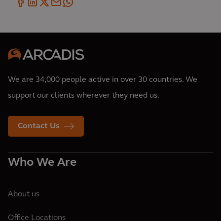
We are 34,000 people active in over 30 countries. We
support our clients wherever they need us.
Contact Us
Who We Are
About us
Office Locations