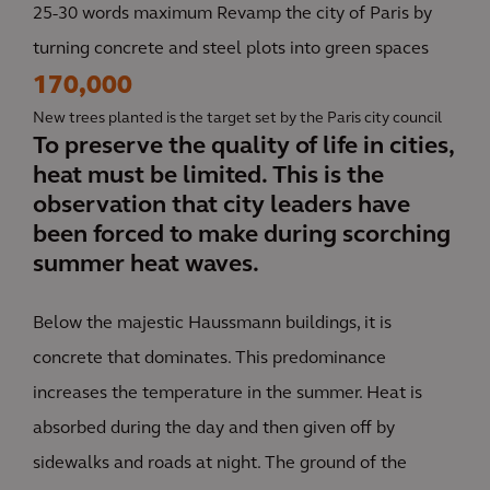
25-30 words maximum Revamp the city of Paris by
turning concrete and steel plots into green spaces
170,000
New trees planted is the target set by the Paris city council
To preserve the quality of life in cities,
heat must be limited. This is the
observation that city leaders have
been forced to make during scorching
summer heat waves.
Below the majestic Haussmann buildings, it is
concrete that dominates. This predominance
increases the temperature in the summer. Heat is
absorbed during the day and then given off by
sidewalks and roads at night. The ground of the